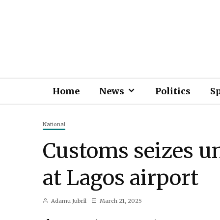
Home
News
Politics
S
National
Customs seizes u
at Lagos airport
Adamu Jubril
March 21, 2025