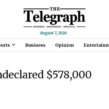
August 7, 2026
ports
Business
Opinion
Entertain
ndeclared $578,000