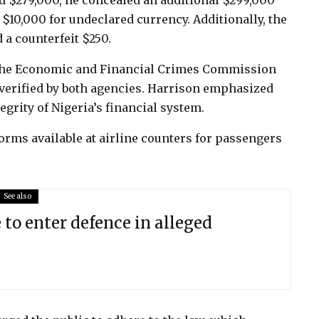
ed $279,000, he concealed an additional $299,000
 $10,000 for undeclared currency. Additionally, the
 a counterfeit $250.
 the Economic and Financial Crimes Commission
 verified by both agencies. Harrison emphasized
egrity of Nigeria’s financial system.
rms available at airline counters for passengers
See also
 to enter defence in alleged