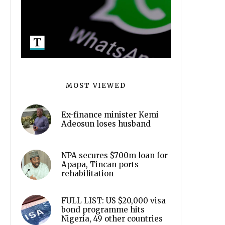
MOST VIEWED
Ex-finance minister Kemi
Adeosun loses husband
NPA secures $700m loan for
Apapa, Tincan ports
rehabilitation
FULL LIST: US $20,000 visa
bond programme hits
Nigeria, 49 other countries