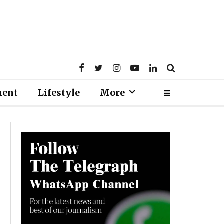
ment
Lifestyle
More