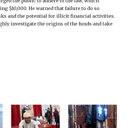
rged the public to adhere to the law, which
ng $10,000. He warned that failure to do so
 and the potential for illicit financial activities.
hly investigate the origins of the funds and take