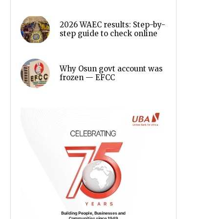
2026 WAEC results: Step-by-
step guide to check online
Why Osun govt account was
frozen — EFCC