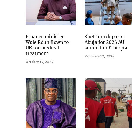
Finance minister
Shettima departs
Wale Edun flown to
Abuja for 2026 AU
UK for medical
summit in Ethiopia
treatment
February 12, 2026
October 15, 2025