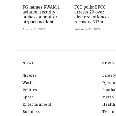
FG names KWAM 1
FCT polls: EFCC
aviation security
arrests 20 over
ambassador after
electoral offences,
airport incident
recovers N17m
August 13, 2025
February 23, 2026
NEWS
NEWS
Nigeria
Lifesty
World
Opinio
Politics
Footbal
Sport
Metro
Entertainment
Health
Business
Techno