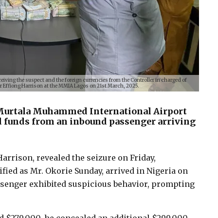
ceiving the suspect and the foreign currencies from the Controller in charged of
Effiong Harrison at the MMIA Lagos on 21st March, 2025.
 Murtala Muhammed International Airport
d funds from an inbound passenger arriving
arrison, revealed the seizure on Friday,
ified as Mr. Okorie Sunday, arrived in Nigeria on
assenger exhibited suspicious behavior, prompting