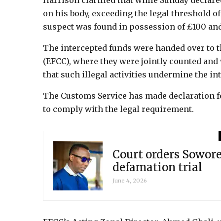
Harrison clarified that while Sunday declar
on his body, exceeding the legal threshold of
suspect was found in possession of £100 and
The intercepted funds were handed over to
(EFCC), where they were jointly counted and
that such illegal activities undermine the int
The Customs Service has made declaration fo
to comply with the legal requirement.
Court orders Sowore
defamation trial
June 4, 2026