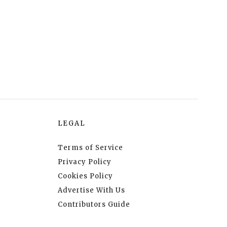
LEGAL
Terms of Service
Privacy Policy
Cookies Policy
Advertise With Us
Contributors Guide