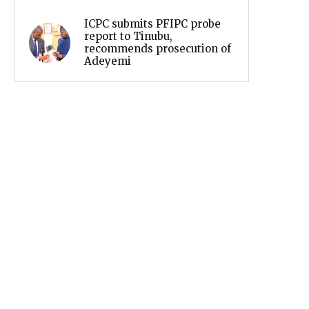
ICPC submits PFIPC probe
report to Tinubu,
recommends prosecution of
Adeyemi