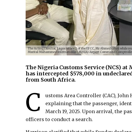
The Acting Director, Lagos office 2 of the EFCC, Mr Ahmed Ghali while re
Murital Muhammed International (MMIA) Airport Command Comptroller 
The Nigeria Customs Service (NCS) at
has intercepted $578,000 in undeclare
from South Africa.
C
ustoms Area Controller (CAC), John H
explaining that the passenger, ident
March 19, 2025. Upon arrival, the p
officers to conduct a search.