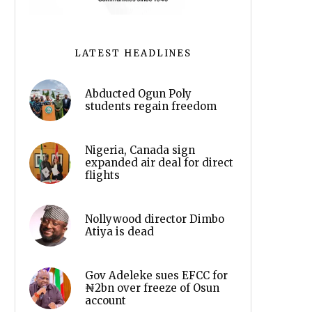
LATEST HEADLINES
Abducted Ogun Poly
students regain freedom
Nigeria, Canada sign
expanded air deal for direct
flights
Nollywood director Dimbo
Atiya is dead
Gov Adeleke sues EFCC for
₦2bn over freeze of Osun
account