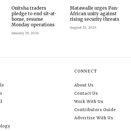
Onitsha traders
Matawalle urges Pan-
pledge to end sit-at-
African unity against
home, resume
rising security threats
Monday operations
August 25, 2025
January 29, 2026
CONNECT
le
About Us
n
Contact Us
l
Work With Us
Contributors Guide
Advertise With Us
logy