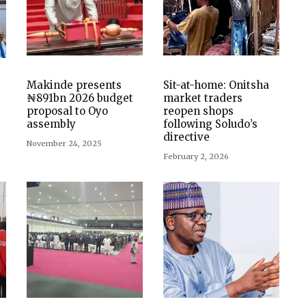
Makinde presents
Sit-at-home: Onitsha
₦891bn 2026 budget
market traders
proposal to Oyo
reopen shops
assembly
following Soludo’s
directive
November 24, 2025
February 2, 2026