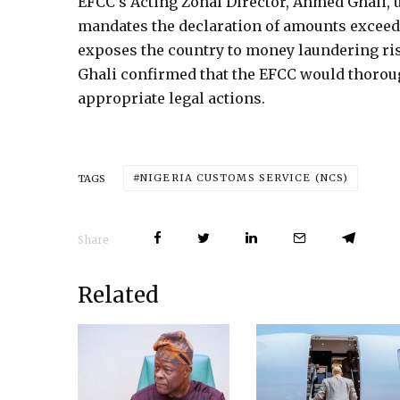
EFCC’s Acting Zonal Director, Ahmed Ghali, u
mandates the declaration of amounts exceedi
exposes the country to money laundering risks
Ghali confirmed that the EFCC would thoroug
appropriate legal actions.
NIGERIA CUSTOMS SERVICE (NCS)
TAGS
Share
Related