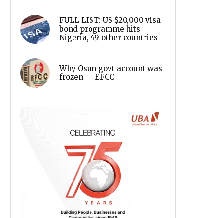
FULL LIST: US $20,000 visa
bond programme hits
Nigeria, 49 other countries
Why Osun govt account was
frozen — EFCC