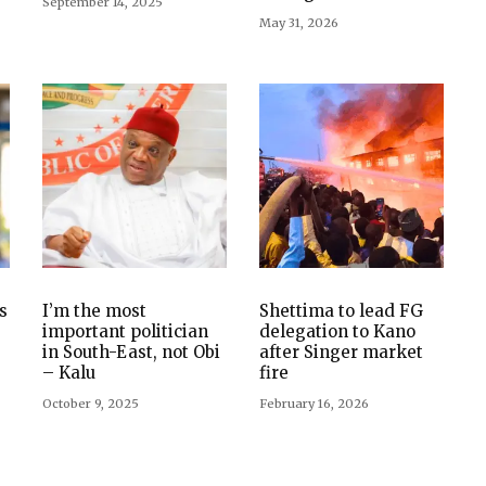
September 14, 2025
May 31, 2026
s
I’m the most
Shettima to lead FG
important politician
delegation to Kano
in South-East, not Obi
after Singer market
– Kalu
fire
October 9, 2025
February 16, 2026