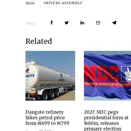
RIVERS ASSEMBLY
TAGS
Share
Related
Dangote refinery
2027: NDC pegs
hikes petrol price
presidential form at
from ₦699 to ₦799
₦60m, releases
primary election