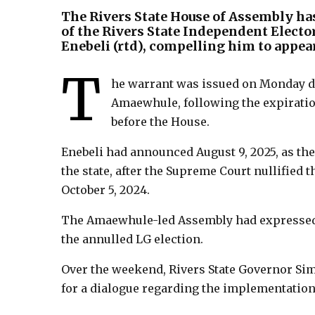
The Rivers State House of Assembly ha
of the Rivers State Independent Elect
Enebeli (rtd), compelling him to appear
T
he warrant was issued on Monday du
Amaewhule, following the expiratio
before the House.
Enebeli had announced August 9, 2025, as the
the state, after the Supreme Court nullified
October 5, 2024.
The Amaewhule-led Assembly had expressed it
the annulled LG election.
Over the weekend, Rivers State Governor Si
for a dialogue regarding the implementation