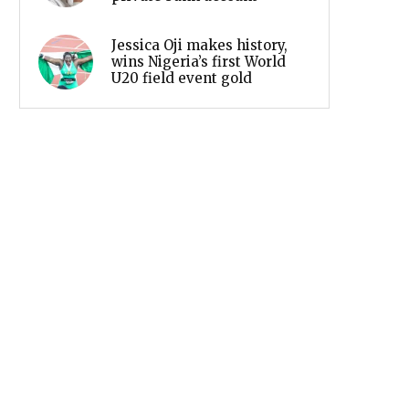
Jessica Oji makes history,
wins Nigeria’s first World
U20 field event gold