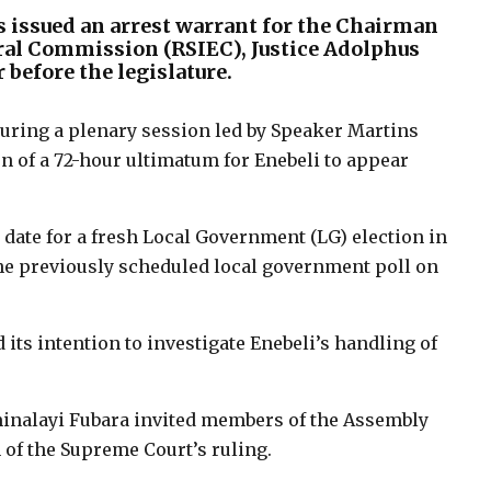
s issued an arrest warrant for the Chairman
oral Commission (RSIEC), Justice Adolphus
 before the legislature.
ring a plenary session led by Speaker Martins
n of a 72-hour ultimatum for Enebeli to appear
 date for a fresh Local Government (LG) election in
 the previously scheduled local government poll on
s intention to investigate Enebeli’s handling of
minalayi Fubara invited members of the Assembly
 of the Supreme Court’s ruling.