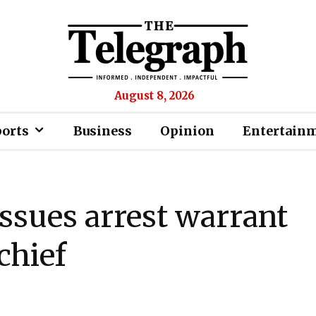
August 8, 2026
ports
Business
Opinion
Entertain
ssues arrest warrant
 chief