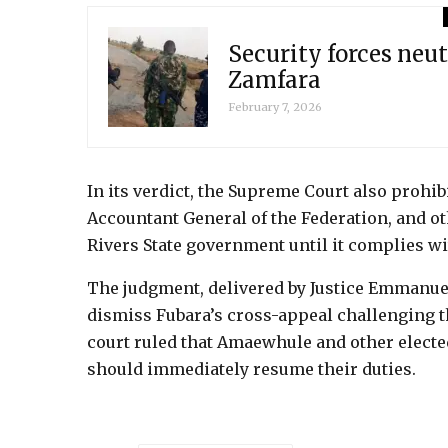
Security forces neut
Zamfara
February 7, 2026
In its verdict, the Supreme Court also prohib
Accountant General of the Federation, and ot
Rivers State government until it complies wit
The judgment, delivered by Justice Emmanu
dismiss Fubara’s cross-appeal challenging 
court ruled that Amaewhule and other electe
should immediately resume their duties.