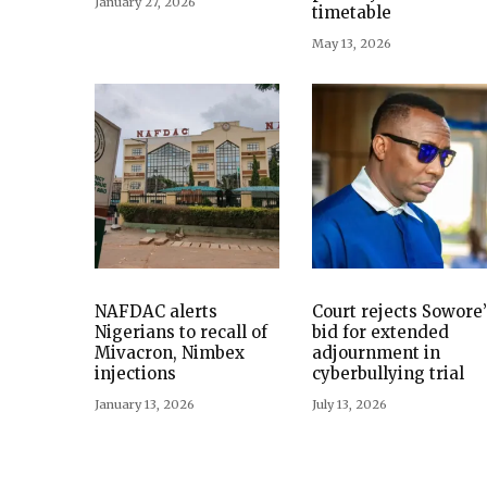
January 27, 2026
timetable
May 13, 2026
NAFDAC alerts
Court rejects Sowore’
Nigerians to recall of
bid for extended
Mivacron, Nimbex
adjournment in
injections
cyberbullying trial
January 13, 2026
July 13, 2026