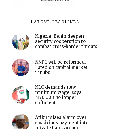
LATEST HEADLINES
Nigeria, Benin deepen
security cooperation to
combat cross-border threats
NNPC will be reformed,
listed on capital market —
Tinubu
NLC demands new
minimum wage, says
₦70,000 no longer
sufficient
Atiku raises alarm over
suspicious payment into
private bank account