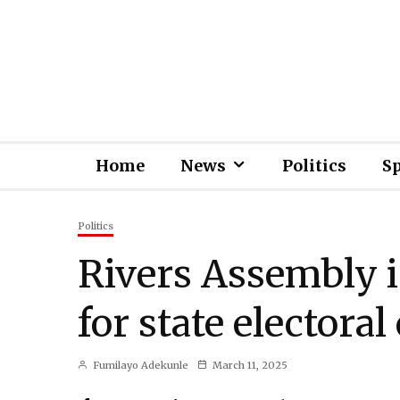
Home
News
Politics
S
Politics
Rivers Assembly i
for state electoral
Fumilayo Adekunle
March 11, 2025