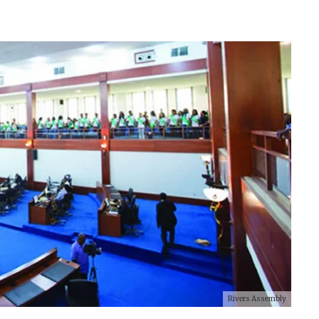
Rivers Assembly