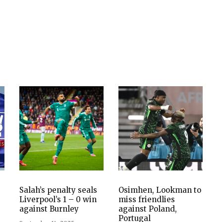
Salah’s penalty seals
Osimhen, Lookman to
Liverpool’s 1 – 0 win
miss friendlies
against Burnley
against Poland,
Portugal