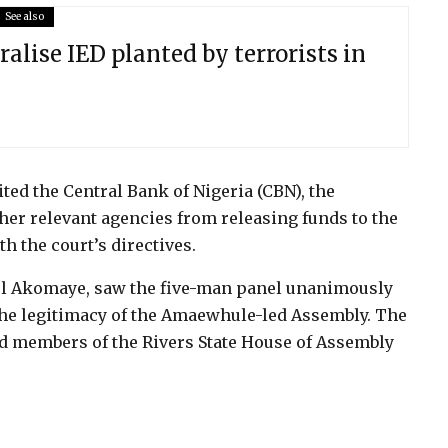
See also
ralise IED planted by terrorists in
ited the Central Bank of Nigeria (CBN), the
her relevant agencies from releasing funds to the
h the court’s directives.
el Akomaye, saw the five-man panel unanimously
the legitimacy of the Amaewhule-led Assembly. The
d members of the Rivers State House of Assembly