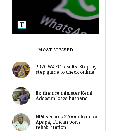
MOST VIEWED
2026 WAEC results: Step-by-
step guide to check online
Ex-finance minister Kemi
Adeosun loses husband
NPA secures $700m loan for
Apapa, Tincan ports
rehabilitation