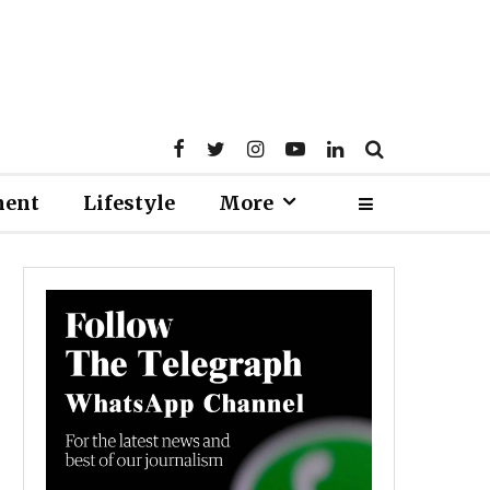
ment
Lifestyle
More