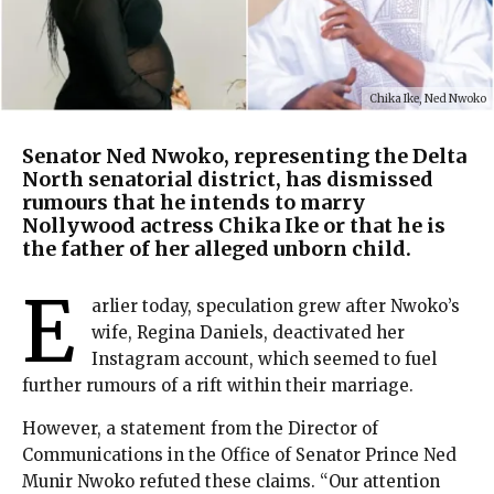
Chika Ike, Ned Nwoko
Senator Ned Nwoko, representing the Delta
North senatorial district, has dismissed
rumours that he intends to marry
Nollywood actress Chika Ike or that he is
the father of her alleged unborn child.
E
arlier today, speculation grew after Nwoko’s
wife, Regina Daniels, deactivated her
Instagram account, which seemed to fuel
further rumours of a rift within their marriage.
However, a statement from the Director of
Communications in the Office of Senator Prince Ned
Munir Nwoko refuted these claims. “Our attention