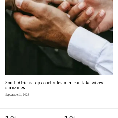
South Africa’s top court rules men can take wives’
surnames
September 11, 2025
NEWS
NEWS