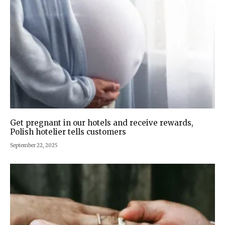
Get pregnant in our hotels and receive rewards,
Polish hotelier tells customers
September 22, 2025