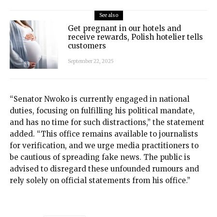
See also
Get pregnant in our hotels and
receive rewards, Polish hotelier tells
customers
September 22, 2025
“Senator Nwoko is currently engaged in national
duties, focusing on fulfilling his political mandate,
and has no time for such distractions,” the statement
added. “This office remains available to journalists
for verification, and we urge media practitioners to
be cautious of spreading fake news. The public is
advised to disregard these unfounded rumours and
rely solely on official statements from his office.”