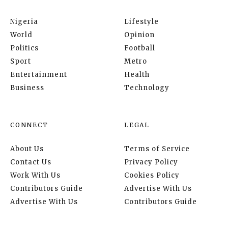
Nigeria
Lifestyle
World
Opinion
Politics
Football
Sport
Metro
Entertainment
Health
Business
Technology
CONNECT
LEGAL
About Us
Terms of Service
Contact Us
Privacy Policy
Work With Us
Cookies Policy
Contributors Guide
Advertise With Us
Advertise With Us
Contributors Guide