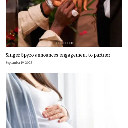
Singer Spyro announces engagement to partner
September 19, 2025