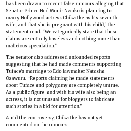
has been drawn to recent false rumours alleging that
Senator Prince Ned Munir Nwoko is planning to
marry Nollywood actress Chika Ike as his seventh
wife, and that she is pregnant with his child,” the
statement read. “We categorically state that these
claims are entirely baseless and nothing more than
malicious speculation.”
The senator also addressed unfounded reports
suggesting that he had made comments supporting
Tuface’s marriage to Edo lawmaker Natasha
Osawuru. “Reports claiming he made statements
about Tuface and polygamy are completely untrue.
As a public figure, and with his wife also being an
actress, it is not unusual for bloggers to fabricate
such stories in a bid for attention.”
Amid the controversy, Chika Ike has not yet
commented on the rumours.