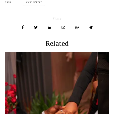
TAGS
NED NWOKO
Share
Related