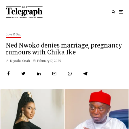
Love & Sex
Ned Nwoko denies marriage, pregnancy
rumours with Chika Ike
Ngozika Onah
February 17, 2025