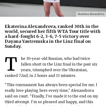
Ekaterina Alexandrova
Ekaterina Alexandrova, ranked 30th in the
world, secured her fifth WTA Tour title with
a hard-fought 6-2, 3-6, 7-5 victory over
Dayana Yastremska in the Linz final on
Sunday.
T
he 30-year-old Russian, who had twice
fallen short in the Linz final in the past six
years, triumphed over the Ukrainian,
ranked 72nd, in 2 hours and 13 minutes.
“This tournament has always been special for me; I
really love playing here every time,” Alexandrova
said on court. “Finally, I’ve made it to the end on my
third attempt. I’m so pleased and happy, and this