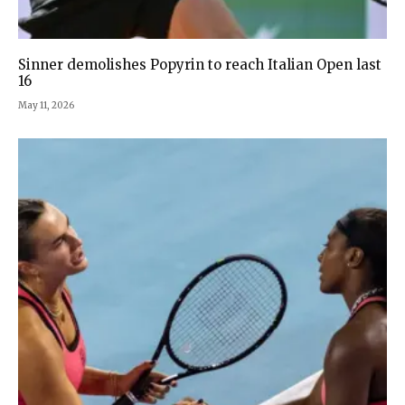
Sinner demolishes Popyrin to reach Italian Open last
16
May 11, 2026