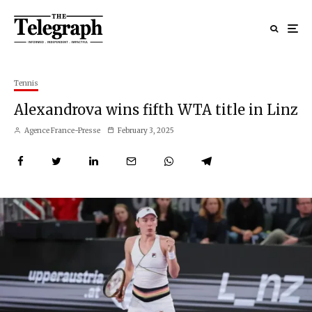
Tennis
Alexandrova wins fifth WTA title in Linz
Agence France-Presse
February 3, 2025