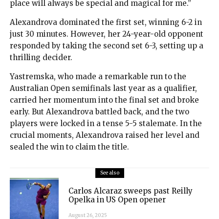
place will always be special and magical for me.”
Alexandrova dominated the first set, winning 6-2 in
just 30 minutes. However, her 24-year-old opponent
responded by taking the second set 6-3, setting up a
thrilling decider.
Yastremska, who made a remarkable run to the
Australian Open semifinals last year as a qualifier,
carried her momentum into the final set and broke
early. But Alexandrova battled back, and the two
players were locked in a tense 5-5 stalemate. In the
crucial moments, Alexandrova raised her level and
sealed the win to claim the title.
See also
Carlos Alcaraz sweeps past Reilly
Opelka in US Open opener
August 26, 2025