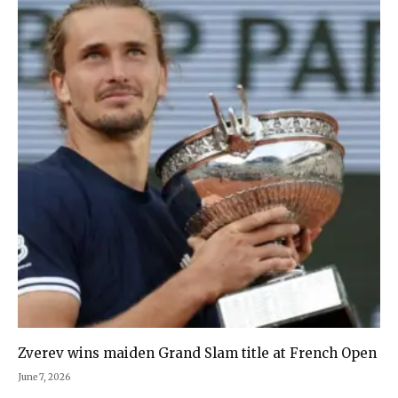
Zverev wins maiden Grand Slam title at French Open
June 7, 2026