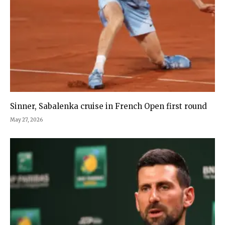
Sinner, Sabalenka cruise in French Open first round
May 27, 2026