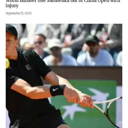
World number one Sabalenka out of China Open with
injury
September 17, 2025