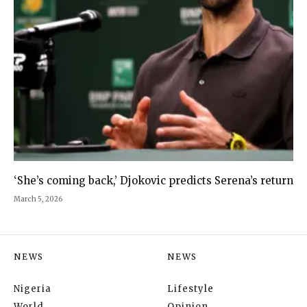
‘She’s coming back,’ Djokovic predicts Serena’s return
March 5, 2026
NEWS
NEWS
Nigeria
Lifestyle
World
Opinion