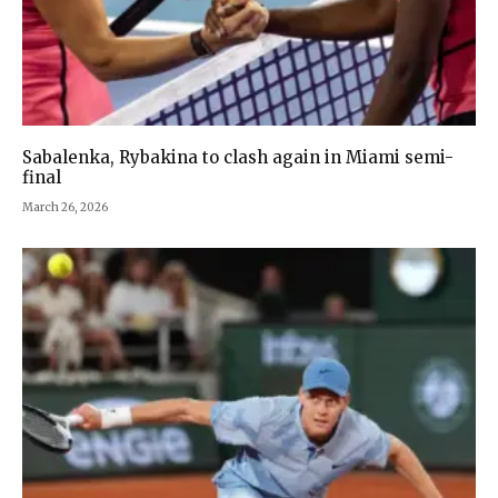
Sabalenka, Rybakina to clash again in Miami semi-
final
March 26, 2026