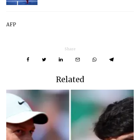
AFP
Share
Related