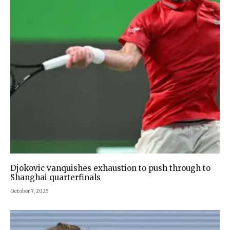
Djokovic vanquishes exhaustion to push through to
Shanghai quarterfinals
October 7, 2025