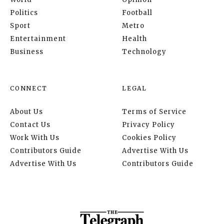
Politics
Football
Sport
Metro
Entertainment
Health
Business
Technology
CONNECT
LEGAL
About Us
Terms of Service
Contact Us
Privacy Policy
Work With Us
Cookies Policy
Contributors Guide
Advertise With Us
Advertise With Us
Contributors Guide