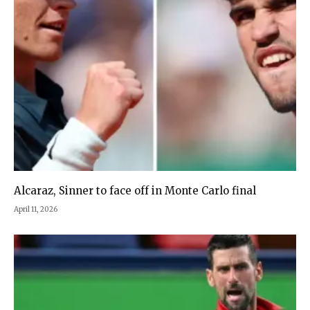
Alcaraz, Sinner to face off in Monte Carlo final
April 11, 2026