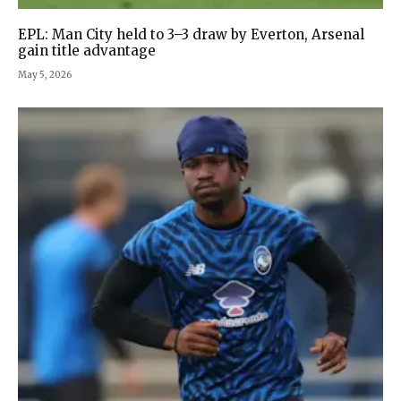
EPL: Man City held to 3–3 draw by Everton, Arsenal
gain title advantage
May 5, 2026