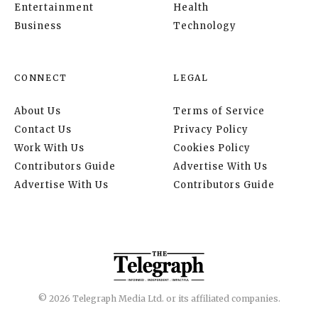
Entertainment
Health
Business
Technology
CONNECT
LEGAL
About Us
Terms of Service
Contact Us
Privacy Policy
Work With Us
Cookies Policy
Contributors Guide
Advertise With Us
Advertise With Us
Contributors Guide
© 2026 Telegraph Media Ltd. or its affiliated companies.