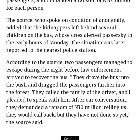
passengers, and demanded a ransom of N30 million
for each person.
The source, who spoke on condition of anonymity,
added that the kidnappers left behind several
children on the bus, whose cries alerted passersby in
the early hours of Monday. The situation was later
reported to the nearest police station.
According to the source, two passengers managed to
escape during the night before law enforcement
arrived to recover the bus. “They drove the bus into
the bush and dragged the passengers further into
the forest. They called the family of the driver, and I
pleaded to speak with him. After our conversation,
they demanded a ransom of N30 million, telling us
they would call back, but they have not done so yet,”
the source said.
See also