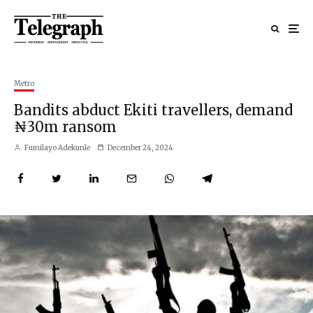
Metro
Bandits abduct Ekiti travellers, demand
₦30m ransom
Fumilayo Adekunle
December 24, 2024