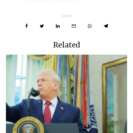
Share
Related