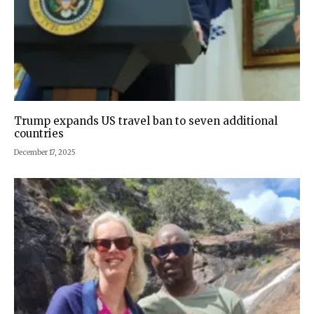
Trump expands US travel ban to seven additional
countries
December 17, 2025