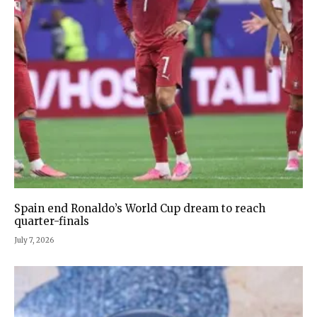
Spain end Ronaldo’s World Cup dream to reach
quarter-finals
July 7, 2026