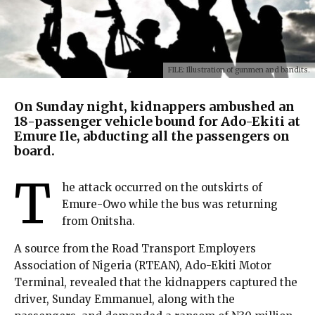
FILE: Illustration of gunmen and bandits.
On Sunday night, kidnappers ambushed an
18-passenger vehicle bound for Ado-Ekiti at
Emure Ile, abducting all the passengers on
board.
T
he attack occurred on the outskirts of
Emure-Owo while the bus was returning
from Onitsha.
A source from the Road Transport Employers
Association of Nigeria (RTEAN), Ado-Ekiti Motor
Terminal, revealed that the kidnappers captured the
driver, Sunday Emmanuel, along with the