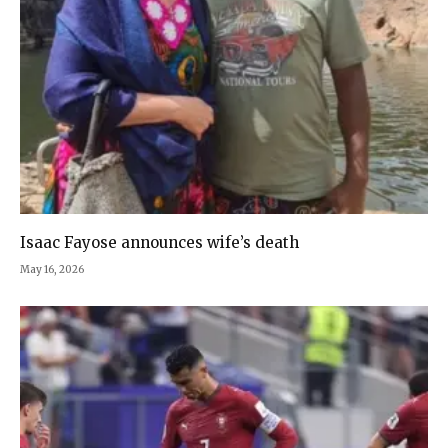
Isaac Fayose announces wife’s death
May 16, 2026