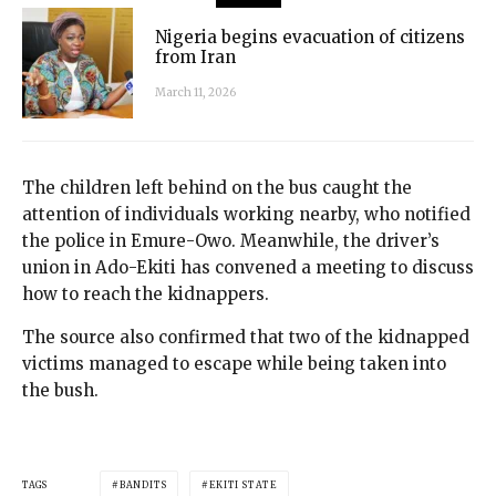
Nigeria begins evacuation of citizens
from Iran
March 11, 2026
The children left behind on the bus caught the
attention of individuals working nearby, who notified
the police in Emure-Owo. Meanwhile, the driver’s
union in Ado-Ekiti has convened a meeting to discuss
how to reach the kidnappers.
The source also confirmed that two of the kidnapped
victims managed to escape while being taken into
the bush.
TAGS
BANDITS
EKITI STATE