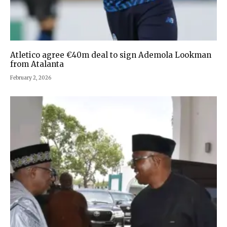
Atletico agree €40m deal to sign Ademola Lookman
from Atalanta
February 2, 2026