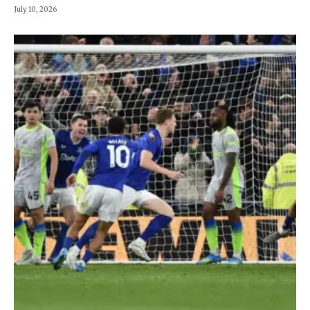
July 10, 2026