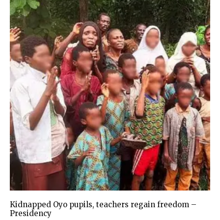
Kidnapped Oyo pupils, teachers regain freedom –
Presidency