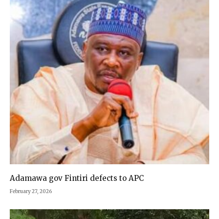
Adamawa gov Fintiri defects to APC
February 27, 2026