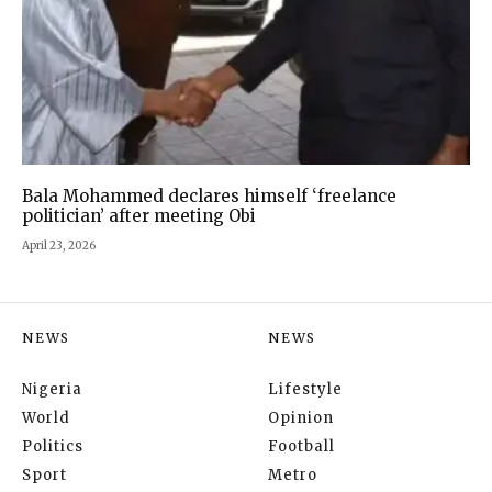
Bala Mohammed declares himself ‘freelance
politician’ after meeting Obi
April 23, 2026
NEWS
NEWS
Nigeria
Lifestyle
World
Opinion
Politics
Football
Sport
Metro