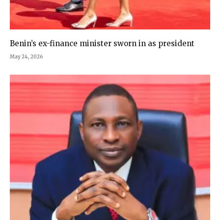
Benin’s ex-finance minister sworn in as president
May 24, 2026