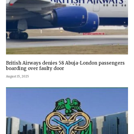
British Airways denies 58 Abuja-London passengers
boarding over faulty door
August 15, 2025