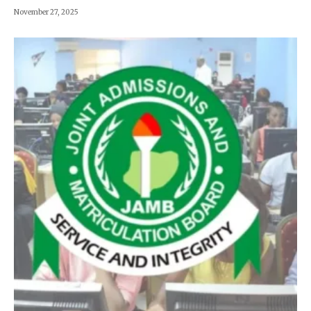
November 27, 2025