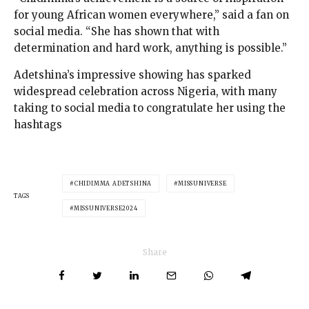
for young African women everywhere,” said a fan on
social media. “She has shown that with
determination and hard work, anything is possible.”
Adetshina’s impressive showing has sparked
widespread celebration across Nigeria, with many
taking to social media to congratulate her using the
hashtags
CHIDIMMA ADETSHINA
MISSUNIVERSE
TAGS
MISSUNIVERSE2024
Share