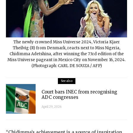
The newly crowned Miss Universe 2024, Victoria Kjaer
Theilvig (R) from Denmark, reacts next to Miss Nigeria,
Chidimma Adetshina, after winning the 73rd edition of the
Miss Universe pageant in Mexico City on November 16, 2024.
(Photograph: CARL DE SOUZA / AFP)
See also
Court bars INEC from recognising
ADC congresses
April 29, 2026
“Chidimma’s achievement is a source of inspiration