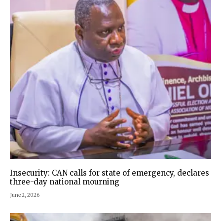
Insecurity: CAN calls for state of emergency, declares
three-day national mourning
June 2, 2026