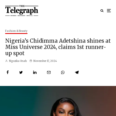
Fashion & Beauty
Nigeria’s Chidimma Adetshina shines at
Miss Universe 2024, claims 1st runner-
up spot
Ngozika Onah
November 17, 2024