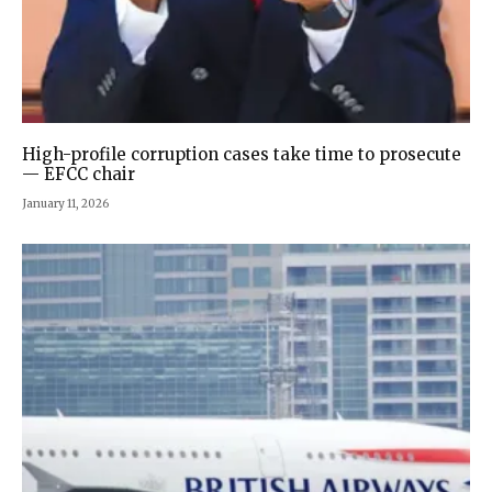
High-profile corruption cases take time to prosecute
— EFCC chair
January 11, 2026