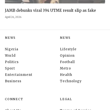
JAMB debunks viral 394 UTME result slip as fake
April 26, 2026
NEWS
NEWS
Nigeria
Lifestyle
World
Opinion
Politics
Football
Sport
Metro
Entertainment
Health
Business
Technology
CONNECT
LEGAL