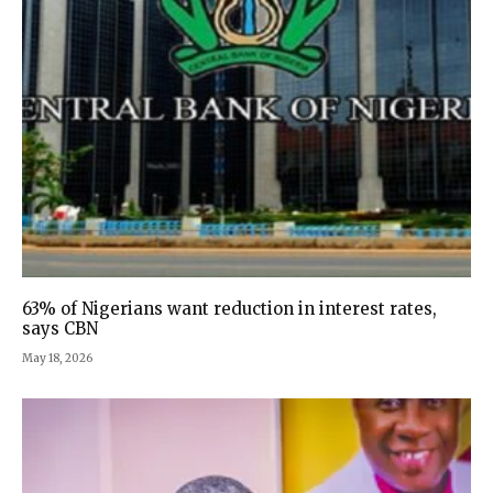
63% of Nigerians want reduction in interest rates,
says CBN
May 18, 2026