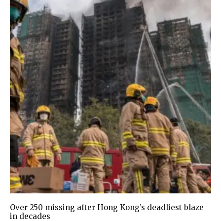
Over 250 missing after Hong Kong’s deadliest blaze
in decades