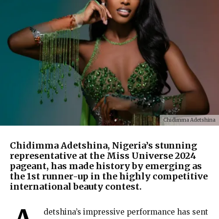
Chidimma Adetshina
Chidimma Adetshina, Nigeria’s stunning
representative at the Miss Universe 2024
pageant, has made history by emerging as
the 1st runner-up in the highly competitive
international beauty contest.
detshina’s impressive performance has sent