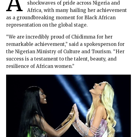
A
shockwaves of pride across Nigeria and
Africa, with many hailing her achievement
as a groundbreaking moment for Black African
representation on the global stage.
“We are incredibly proud of Chidimma for her
remarkable achievement,” said a spokesperson for
the Nigerian Ministry of Culture and Tourism. “Her
success is a testament to the talent, beauty, and
resilience of African women.”