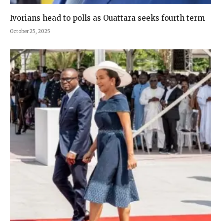
Ivorians head to polls as Ouattara seeks fourth term
October 25, 2025