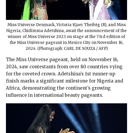
Miss Universe Denmark, Victoria Kjaer Theilvig (R), and Miss
Nigeria, Chidimma Adetshina, await the announcement of the
winner of Miss Universe 2023 on stage at the 73rd edition of
the Miss Universe pageant in Mexico City on November 16,
2024. (Photograph: CARL DE SOUZA / AFP)
The Miss Universe pageant, held on November 16,
2024, saw contestants from over 80 countries vying
for the coveted crown. Adetshina’s 1st runner-up
finish marks a significant milestone for Nigeria and
Africa, demonstrating the continent’s growing
influence in international beauty pageants.