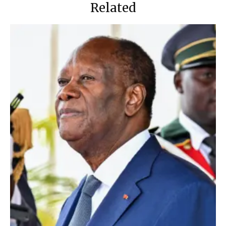
Related