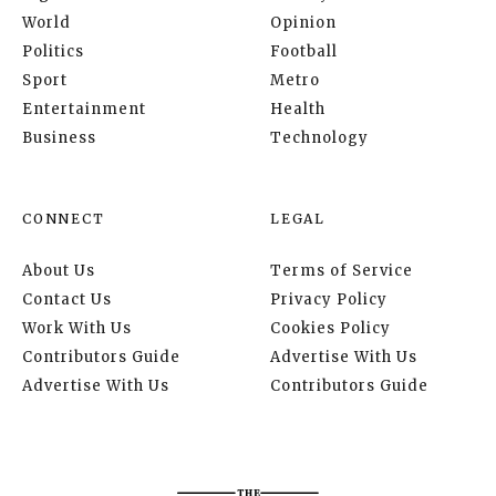
World
Opinion
Politics
Football
Sport
Metro
Entertainment
Health
Business
Technology
CONNECT
LEGAL
About Us
Terms of Service
Contact Us
Privacy Policy
Work With Us
Cookies Policy
Contributors Guide
Advertise With Us
Advertise With Us
Contributors Guide