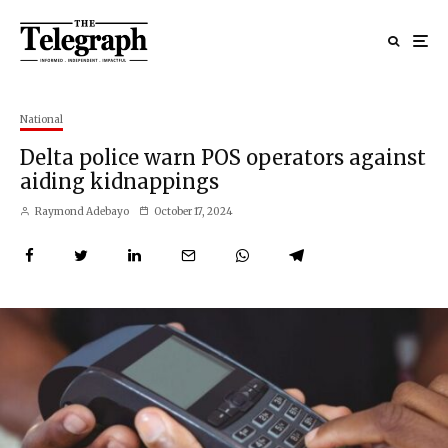
National
Delta police warn POS operators against
aiding kidnappings
Raymond Adebayo
October 17, 2024