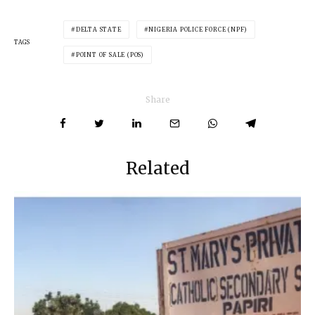
DELTA STATE
NIGERIA POLICE FORCE (NPF)
TAGS
POINT OF SALE (POS)
Share
Related