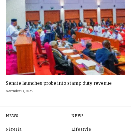
Senate launches probe into stamp duty revenue
November 13, 2025
NEWS
NEWS
Nigeria
Lifestyle