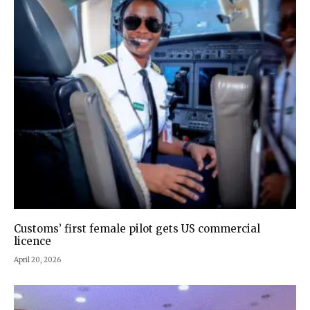
Customs’ first female pilot gets US commercial
licence
April 20, 2026