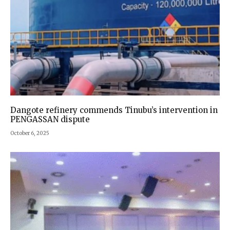
Dangote refinery commends Tinubu’s intervention in
PENGASSAN dispute
October 6, 2025