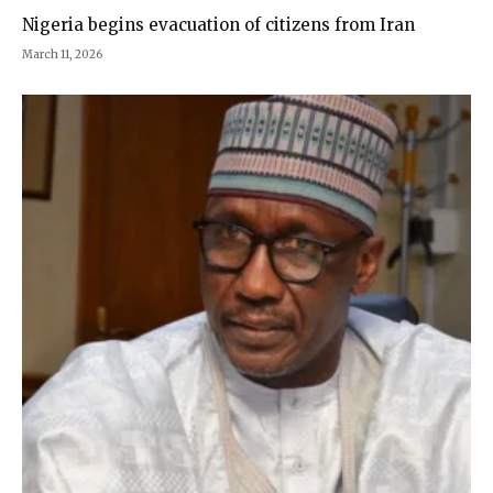
Nigeria begins evacuation of citizens from Iran
March 11, 2026