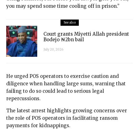
you may spend some time cooling off in prison.”
See also
Court grants Miyetti Allah president
Bodejo ₦2bn bail
July 20, 2026
He urged POS operators to exercise caution and
diligence when handling large sums, warning that
failing to do so could lead to serious legal
repercussions.
The latest arrest highlights growing concerns over
the role of POS operators in facilitating ransom
payments for kidnappings.