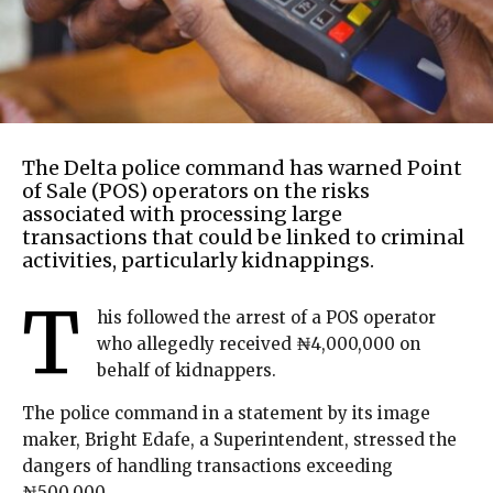
The Delta police command has warned Point
of Sale (POS) operators on the risks
associated with processing large
transactions that could be linked to criminal
activities, particularly kidnappings.
T
his followed the arrest of a POS operator
who allegedly received ₦4,000,000 on
behalf of kidnappers.
The police command in a statement by its image
maker, Bright Edafe, a Superintendent, stressed the
dangers of handling transactions exceeding
₦500,000.