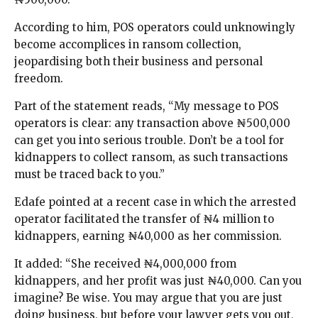
According to him, POS operators could unknowingly
become accomplices in ransom collection,
jeopardising both their business and personal
freedom.
Part of the statement reads, “My message to POS
operators is clear: any transaction above ₦500,000
can get you into serious trouble. Don’t be a tool for
kidnappers to collect ransom, as such transactions
must be traced back to you.”
Edafe pointed at a recent case in which the arrested
operator facilitated the transfer of ₦4 million to
kidnappers, earning ₦40,000 as her commission.
It added: “She received ₦4,000,000 from
kidnappers, and her profit was just ₦40,000. Can you
imagine? Be wise. You may argue that you are just
doing business, but before your lawyer gets you out,