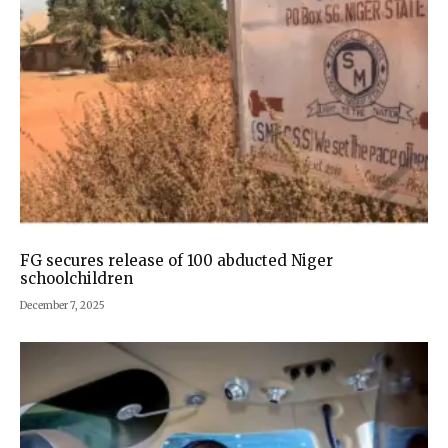
FG secures release of 100 abducted Niger
schoolchildren
December 7, 2025