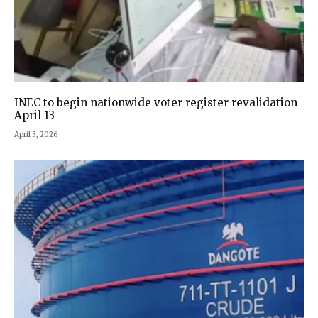
INEC to begin nationwide voter register revalidation
April 13
April 3, 2026