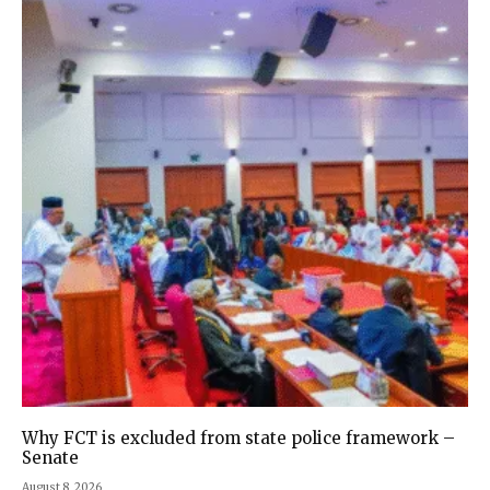
Why FCT is excluded from state police framework –
Senate
August 8, 2026