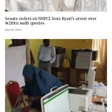
Senate orders ex-NNPCL boss Kyari’s arrest over
₦210tn audit queries
June 10, 2026