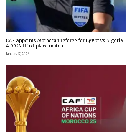
CAF appoints Moroccan referee for Egypt vs Nigeria
AFCON third-place match
January 17, 2026