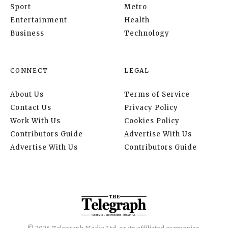
Sport
Metro
Entertainment
Health
Business
Technology
CONNECT
LEGAL
About Us
Terms of Service
Contact Us
Privacy Policy
Work With Us
Cookies Policy
Contributors Guide
Advertise With Us
Advertise With Us
Contributors Guide