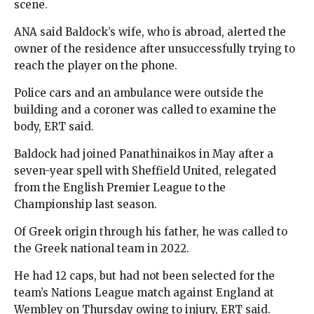
scene.
ANA said Baldock’s wife, who is abroad, alerted the
owner of the residence after unsuccessfully trying to
reach the player on the phone.
Police cars and an ambulance were outside the
building and a coroner was called to examine the
body, ERT said.
Baldock had joined Panathinaikos in May after a
seven-year spell with Sheffield United, relegated
from the English Premier League to the
Championship last season.
Of Greek origin through his father, he was called to
the Greek national team in 2022.
He had 12 caps, but had not been selected for the
team’s Nations League match against England at
Wembley on Thursday owing to injury, ERT said.