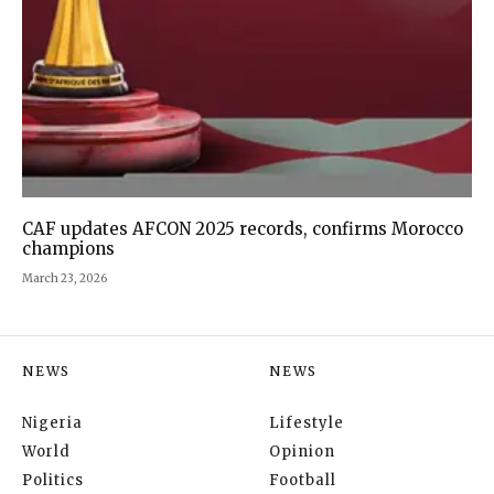
CAF updates AFCON 2025 records, confirms Morocco
champions
March 23, 2026
NEWS
NEWS
Nigeria
Lifestyle
World
Opinion
Politics
Football