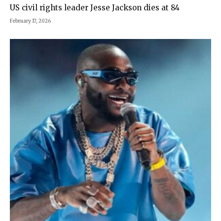
US civil rights leader Jesse Jackson dies at 84
February 17, 2026