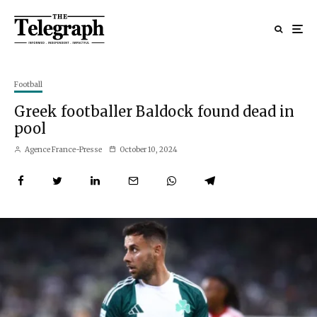
Football
Greek footballer Baldock found dead in
pool
Agence France-Presse
October 10, 2024