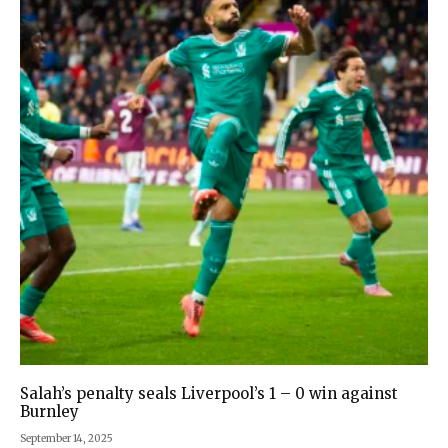
Salah’s penalty seals Liverpool’s 1 – 0 win against
Burnley
September 14, 2025