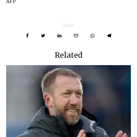
AFP
Share
Related