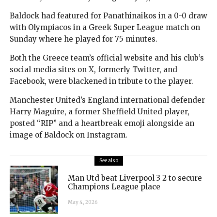
Baldock had featured for Panathinaikos in a 0-0 draw
with Olympiacos in a Greek Super League match on
Sunday where he played for 75 minutes.
Both the Greece team’s official website and his club’s
social media sites on X, formerly Twitter, and
Facebook, were blackened in tribute to the player.
Manchester United’s England international defender
Harry Maguire, a former Sheffield United player,
posted “RIP” and a heartbreak emoji alongside an
image of Baldock on Instagram.
See also
Man Utd beat Liverpool 3-2 to secure
Champions League place
May 4, 2026