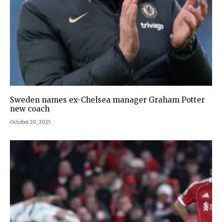
Sweden names ex-Chelsea manager Graham Potter
new coach
October 20, 2025