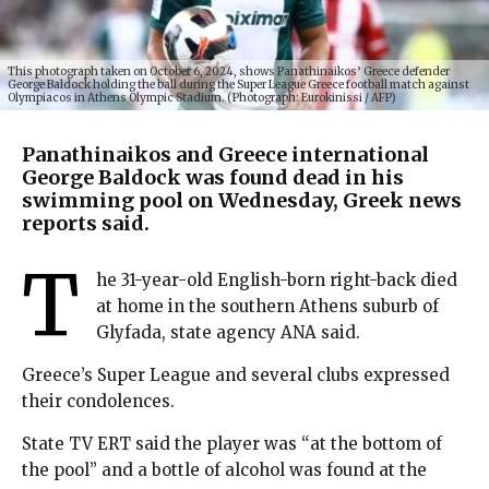
This photograph taken on October 6, 2024, shows Panathinaikos’ Greece defender
George Baldock holding the ball during the Super League Greece football match against
Olympiacos in Athens Olympic Stadium. (Photograph: Eurokinissi / AFP)
Panathinaikos and Greece international
George Baldock was found dead in his
swimming pool on Wednesday, Greek news
reports said.
T
he 31-year-old English-born right-back died
at home in the southern Athens suburb of
Glyfada, state agency ANA said.
Greece’s Super League and several clubs expressed
their condolences.
State TV ERT said the player was “at the bottom of
the pool” and a bottle of alcohol was found at the