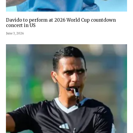
Davido to perform at 2026 World Cup countdown
concert in US
June 3, 2026