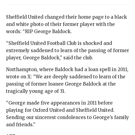
Sheffield United changed their home page to a black
and white photo of their former player with the
words: “RIP George Baldock.
“Sheffield United Football Club is shocked and
extremely saddened to learn of the passing of former
player, George Baldock,” said the club.
Northampton, where Baldock had a loan spell in 2011,
wrote on X: “We are deeply saddened to learn of the
passing of former loanee George Baldock at the
tragically young age of 31.
“George made five appearances in 2011 before
playing for Oxford United and Sheffield United.
Sending our sincerest condolences to George’s family
and friends.”