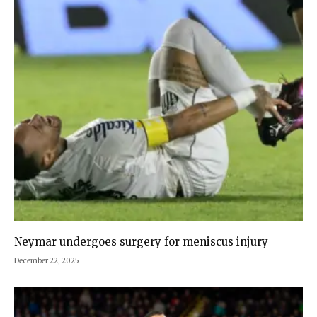
Neymar undergoes surgery for meniscus injury
December 22, 2025