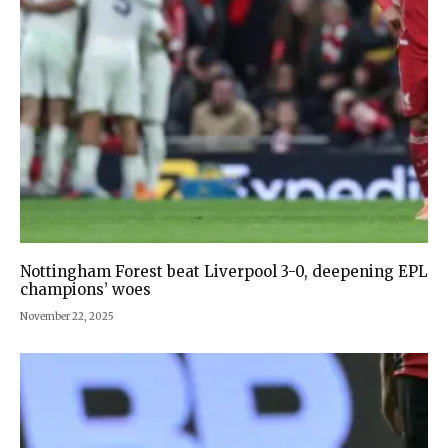
Nottingham Forest beat Liverpool 3-0, deepening EPL
champions’ woes
November 22, 2025