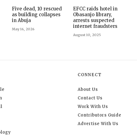
Five dead, 10 rescued
EFCC raids hotel in
as building collapses
Obasanjo library,
in Abuja
arrests suspected
internet fraudsters
May 16, 2026
August 10, 2025
CONNECT
le
About Us
n
Contact Us
l
Work With Us
Contributors Guide
Advertise With Us
logy