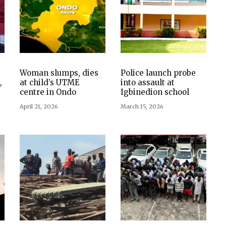
Woman slumps, dies
Police launch probe
,
at child’s UTME
into assault at
centre in Ondo
Igbinedion school
April 21, 2026
March 15, 2026