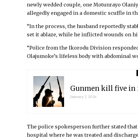
newly wedded couple, one Motunrayo Olaniyi,
allegedly engaged in a domestic scuffle in t
“In the process, the husband reportedly stab
set it ablaze, while he inflicted wounds on h
“Police from the Ikorodu Division responded t
Olajumoke’s lifeless body with abdominal w
Gunmen kill five in
January 7, 2026
The police spokesperson further stated that
hospital where he was treated and discharged