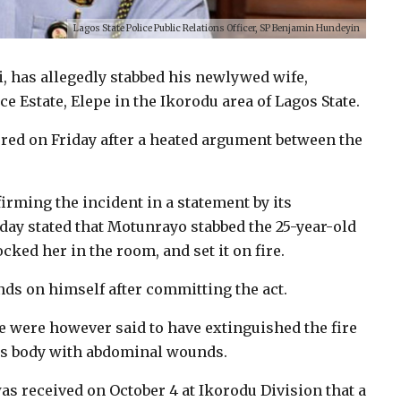
Lagos State Police Public Relations Officer, SP Benjamin Hundeyin
, has allegedly stabbed his newlywed wife,
e Estate, Elepe in the Ikorodu area of Lagos State.
rred on Friday after a heated argument between the
rming the incident in a statement by its
ay stated that Motunrayo stabbed the 25-year-old
cked her in the room, and set it on fire.
nds on himself after committing the act.
e were however said to have extinguished the fire
ess body with abdominal wounds.
was received on October 4 at Ikorodu Division that a