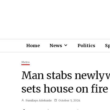
Home
News
Politics
S
Metro
Man stabs newlyw
sets house on fire
Fumilayo Adekunle
October 5, 2024