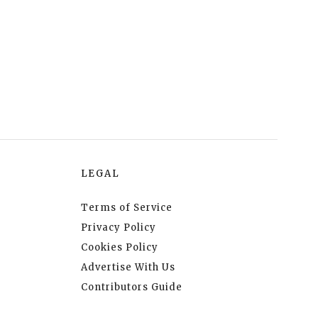
LEGAL
Terms of Service
Privacy Policy
Cookies Policy
Advertise With Us
Contributors Guide