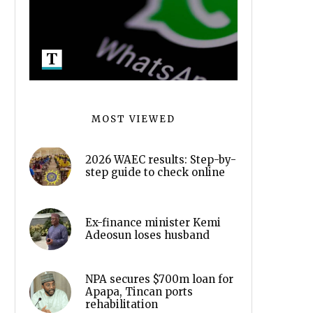
MOST VIEWED
2026 WAEC results: Step-by-
step guide to check online
Ex-finance minister Kemi
Adeosun loses husband
NPA secures $700m loan for
Apapa, Tincan ports
rehabilitation