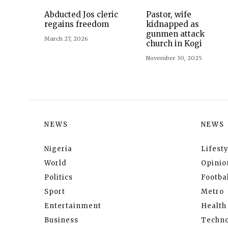
Abducted Jos cleric
Pastor, wife
regains freedom
kidnapped as
gunmen attack
March 27, 2026
church in Kogi
November 30, 2025
NEWS
NEWS
Nigeria
Lifesty
World
Opinio
Politics
Footbal
Sport
Metro
Entertainment
Health
Business
Techno