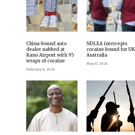
China-bound auto
NDLEA intercepts
dealer nabbed at
cocaine bound for UK
Kano Airport with 95
Australia
wraps of cocaine
May 17, 2026
February 8, 2026