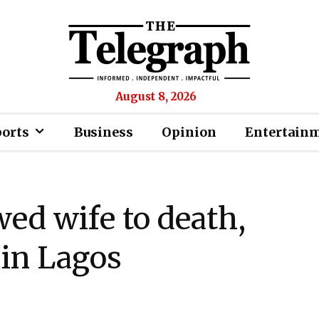
August 8, 2026
ports
Business
Opinion
Entertain
ed wife to death,
 in Lagos