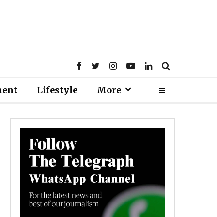
ment
Lifestyle
More