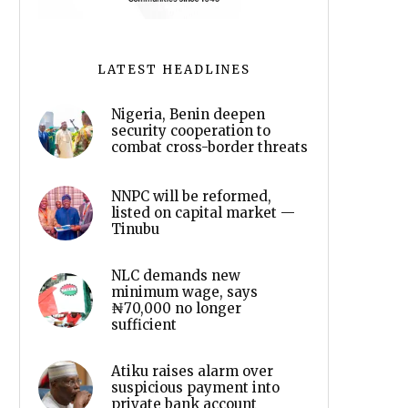
LATEST HEADLINES
Nigeria, Benin deepen
security cooperation to
combat cross-border threats
NNPC will be reformed,
listed on capital market —
Tinubu
NLC demands new
minimum wage, says
₦70,000 no longer
sufficient
Atiku raises alarm over
suspicious payment into
private bank account