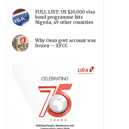
FULL LIST: US $20,000 visa
bond programme hits
Nigeria, 49 other countries
Why Osun govt account was
frozen — EFCC