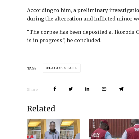
According to him, a preliminary investigatio
during the altercation and inflicted minor 
“The corpse has been deposited at Ikorodu G
is in progress”, he concluded.
LAGOS STATE
TAGS
Share
Related