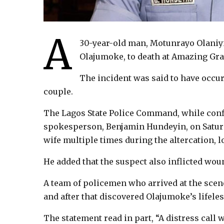
A
30-year-old man, Motunrayo Olaniyi
Olajumoke, to death at Amazing Grac
The incident was said to have occu
couple.
The Lagos State Police Command, while confi
spokesperson, Benjamin Hundeyin, on Saturd
wife multiple times during the altercation, lo
He added that the suspect also inflicted wou
A team of policemen who arrived at the scen
and after that discovered Olajumoke’s lifel
The statement read in part, “A distress call 