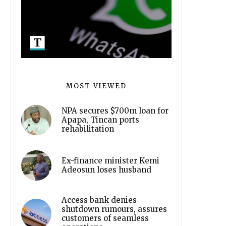
MOST VIEWED
NPA secures $700m loan for
Apapa, Tincan ports
rehabilitation
Ex-finance minister Kemi
Adeosun loses husband
Access bank denies
shutdown rumours, assures
customers of seamless