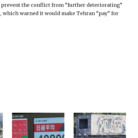
revent the conflict from “further deteriorating”
ael, which warned it would make Tehran “pay” for