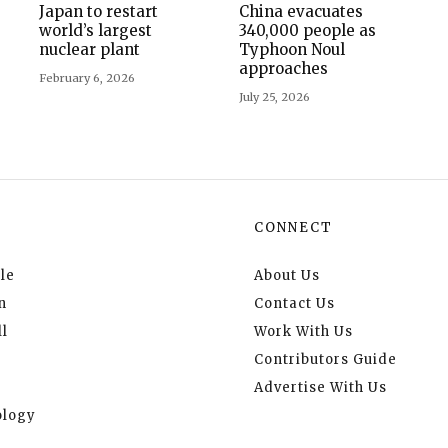
Japan to restart
China evacuates
world’s largest
340,000 people as
nuclear plant
Typhoon Noul
approaches
February 6, 2026
July 25, 2026
CONNECT
le
About Us
n
Contact Us
l
Work With Us
Contributors Guide
Advertise With Us
logy