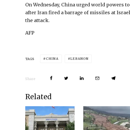
On Wednesday, China urged world powers to p
after Iran fired a barrage of missiles at Isr
the attack.
AFP
CHINA
LEBANON
TAGS
Share
Related