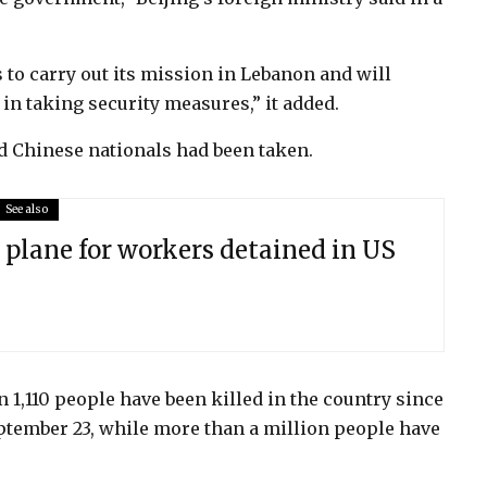
o carry out its mission in Lebanon and will
 in taking security measures,” it added.
d Chinese nationals had been taken.
See also
 plane for workers detained in US
 1,110 people have been killed in the country since
ptember 23, while more than a million people have