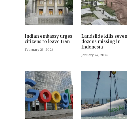
Indian embassy urges
Landslide kills seven
citizens to leave Iran
dozens missing in
Indonesia
February 23, 2026
January 24, 2026