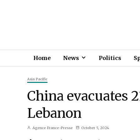
Home
News
Politics
S
Asia Pacific
China evacuates 2
Lebanon
Agence France-Presse
October 5, 2024