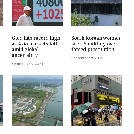
,
Gold hits record high
South Korean women
as Asia markets fall
sue US military over
amid global
forced prostitution
uncertainty
September 9, 2025
September 3, 2025