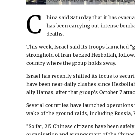
Smoke rises from the site of an Israeli air strike that targ
C
hina said Saturday that it has evacua
has been carrying out intense bomba
deaths.
This week, Israel said its troops launched “
stronghold of Iran-backed Hezbollah, followi
country where the group holds sway.
Israel has recently shifted its focus to secu
have been near-daily clashes since Hezbollah
ally Hamas, after that group’s October 7 attac
Several countries have launched operations 
wake of the ground raids, including Russia, 
“So far, 215 Chinese citizens have been safe
organisation and arrangement of the Chinese