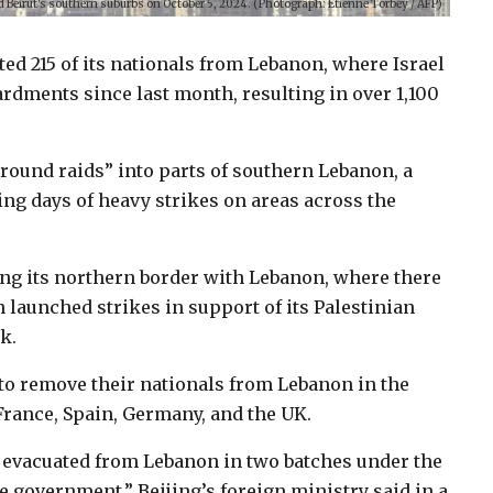
eted Beirut's southern suburbs on October 5, 2024. (Photograph: Etienne Torbey / AFP)
ted 215 of its nationals from Lebanon, where Israel
rdments since last month, resulting in over 1,100
ground raids” into parts of southern Lebanon, a
ng days of heavy strikes on areas across the
ring its northern border with Lebanon, where there
 launched strikes in support of its Palestinian
k.
to remove their nationals from Lebanon in the
France, Spain, Germany, and the UK.
ly evacuated from Lebanon in two batches under the
 government,” Beijing’s foreign ministry said in a