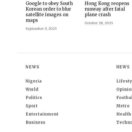
Google to obey South
Hong Kong reopens
Korean order to blur
runway after fatal
satellite images on
plane crash
maps
October 28, 2025
September 9, 2025
NEWS
NEWS
Nigeria
Lifesty
World
Opinio
Politics
Footbal
Sport
Metro
Entertainment
Health
Business
Techno