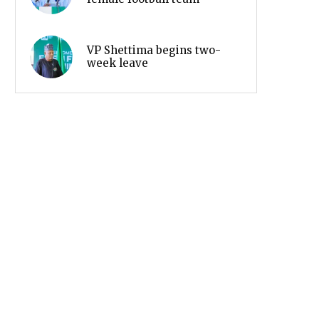
VP Shettima begins two-
week leave