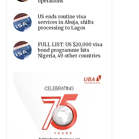
operations
US ends routine visa
services in Abuja, shifts
processing to Lagos
FULL LIST: US $20,000 visa
bond programme hits
Nigeria, 49 other countries