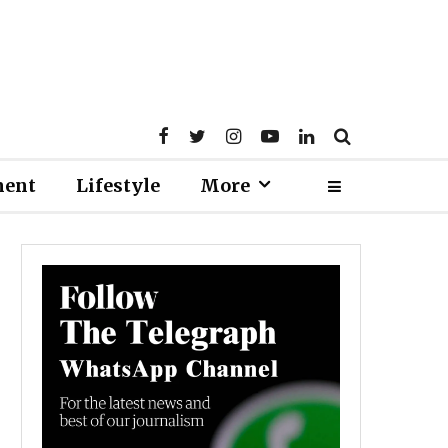
ment
Lifestyle
More