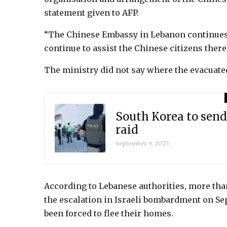
statement given to AFP.
“The Chinese Embassy in Lebanon continues t
continue to assist the Chinese citizens there
The ministry did not say where the evacuate
South Korea to send
raid
September 9, 2025
According to Lebanese authorities, more than
the escalation in Israeli bombardment on Se
been forced to flee their homes.