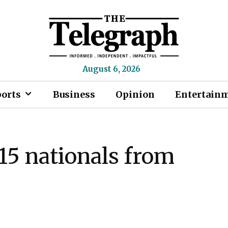
August 6, 2026
ports
Business
Opinion
Entertain
15 nationals from