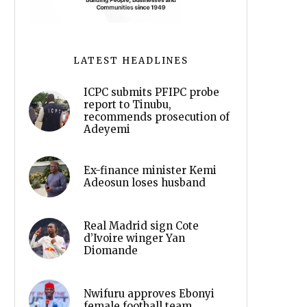
LATEST HEADLINES
ICPC submits PFIPC probe
report to Tinubu,
recommends prosecution of
Adeyemi
Ex-finance minister Kemi
Adeosun loses husband
Real Madrid sign Cote
d’Ivoire winger Yan
Diomande
Nwifuru approves Ebonyi
female football team