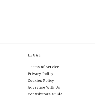
LEGAL
Terms of Service
Privacy Policy
Cookies Policy
Advertise With Us
Contributors Guide