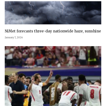
NiMet forecasts three-day nationwide haze, sunshine
January 7, 2026