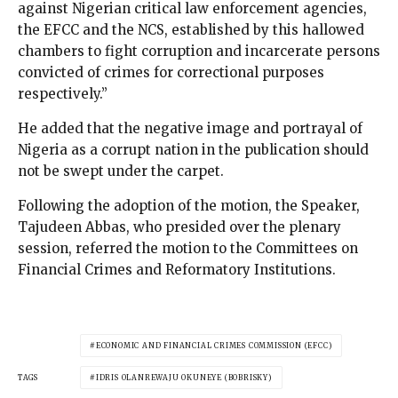
against Nigerian critical law enforcement agencies,
the EFCC and the NCS, established by this hallowed
chambers to fight corruption and incarcerate persons
convicted of crimes for correctional purposes
respectively.”
He added that the negative image and portrayal of
Nigeria as a corrupt nation in the publication should
not be swept under the carpet.
Following the adoption of the motion, the Speaker,
Tajudeen Abbas, who presided over the plenary
session, referred the motion to the Committees on
Financial Crimes and Reformatory Institutions.
ECONOMIC AND FINANCIAL CRIMES COMMISSION (EFCC)
TAGS
IDRIS OLANREWAJU OKUNEYE (BOBRISKY)