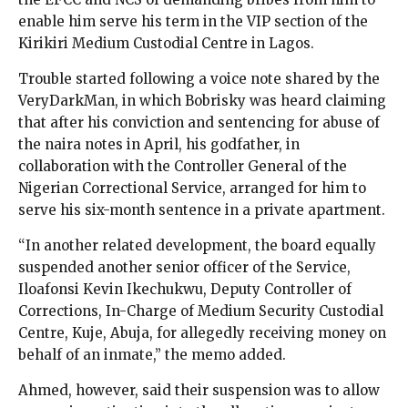
enable him serve his term in the VIP section of the
Kirikiri Medium Custodial Centre in Lagos.
Trouble started following a voice note shared by the
VeryDarkMan, in which Bobrisky was heard claiming
that after his conviction and sentencing for abuse of
the naira notes in April, his godfather, in
collaboration with the Controller General of the
Nigerian Correctional Service, arranged for him to
serve his six-month sentence in a private apartment.
“In another related development, the board equally
suspended another senior officer of the Service,
Iloafonsi Kevin Ikechukwu, Deputy Controller of
Corrections, In-Charge of Medium Security Custodial
Centre, Kuje, Abuja, for allegedly receiving money on
behalf of an inmate,” the memo added.
Ahmed, however, said their suspension was to allow