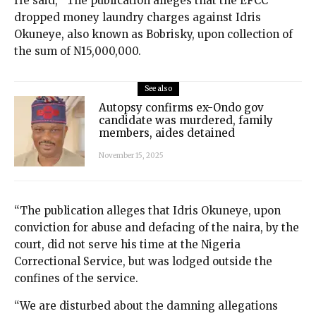
He said, “The publication alleges that the EFCC
dropped money laundry charges against Idris
Okuneye, also known as Bobrisky, upon collection of
the sum of N15,000,000.
See also
Autopsy confirms ex-Ondo gov
candidate was murdered, family
members, aides detained
November 15, 2025
“The publication alleges that Idris Okuneye, upon
conviction for abuse and defacing of the naira, by the
court, did not serve his time at the Nigeria
Correctional Service, but was lodged outside the
confines of the service.
“We are disturbed about the damning allegations