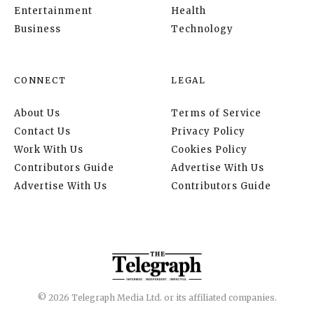
Entertainment
Health
Business
Technology
CONNECT
LEGAL
About Us
Terms of Service
Contact Us
Privacy Policy
Work With Us
Cookies Policy
Contributors Guide
Advertise With Us
Advertise With Us
Contributors Guide
© 2026 Telegraph Media Ltd. or its affiliated companies.