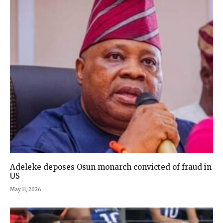
Adeleke deposes Osun monarch convicted of fraud in
US
May 11, 2026