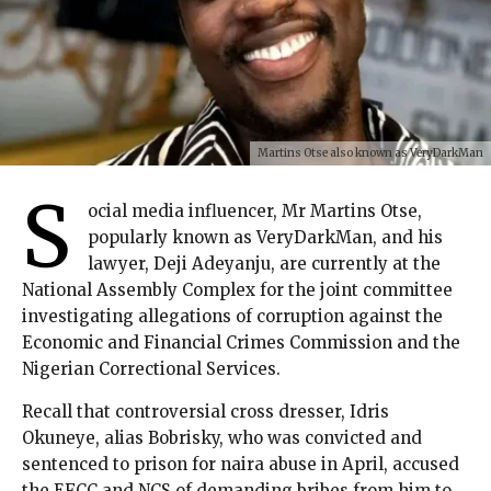
Martins Otse also known as VeryDarkMan
S
ocial media influencer, Mr Martins Otse,
popularly known as VeryDarkMan, and his
lawyer, Deji Adeyanju, are currently at the
National Assembly Complex for the joint committee
investigating allegations of corruption against the
Economic and Financial Crimes Commission and the
Nigerian Correctional Services.
Recall that controversial cross dresser, Idris
Okuneye, alias Bobrisky, who was convicted and
sentenced to prison for naira abuse in April, accused
the EFCC and NCS of demanding bribes from him to