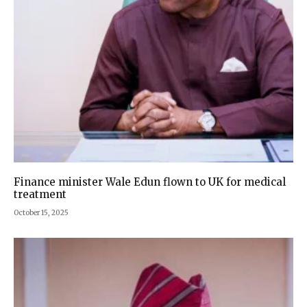
Finance minister Wale Edun flown to UK for medical
treatment
October 15, 2025