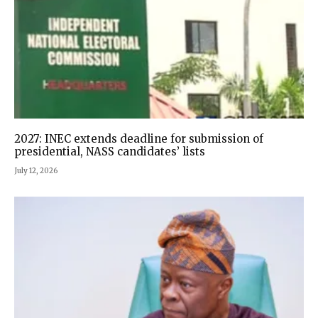
2027: INEC extends deadline for submission of
presidential, NASS candidates’ lists
July 12, 2026