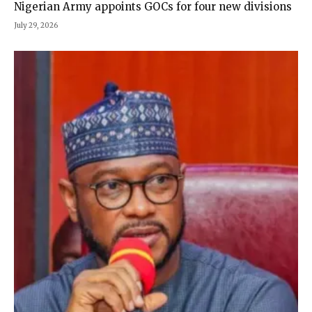
Nigerian Army appoints GOCs for four new divisions
July 29, 2026