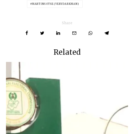
MARTINS OTSE (VERYDARKMAN)
Share
Related