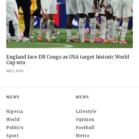
England face DR Congo as USA target historic World
Cup win
July 1, 2026
NEWS
NEWS
Nigeria
Lifestyle
World
Opinion
Politics
Football
Sport
Metro