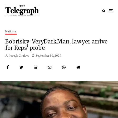
National
Bobrisky: VeryDarkMan, lawyer arrive
for Reps’ probe
Joseph Chukwu
September 30, 2024