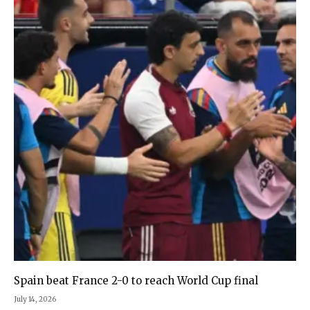
Spain beat France 2-0 to reach World Cup final
July 14, 2026