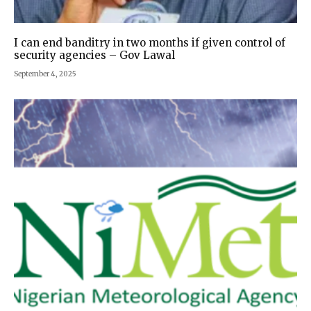
I can end banditry in two months if given control of
security agencies – Gov Lawal
September 4, 2025