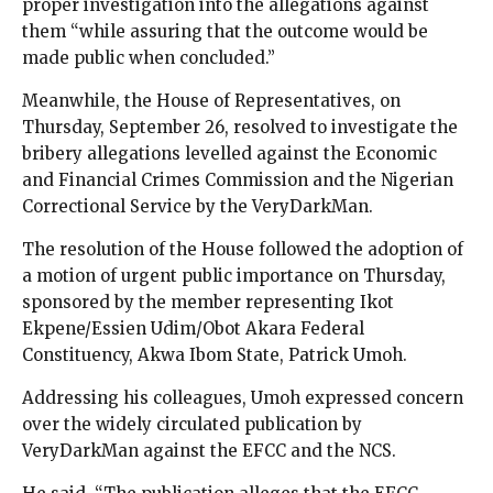
proper investigation into the allegations against
them “while assuring that the outcome would be
made public when concluded.”
Meanwhile, the House of Representatives, on
Thursday, September 26, resolved to investigate the
bribery allegations levelled against the Economic
and Financial Crimes Commission and the Nigerian
Correctional Service by the VeryDarkMan.
The resolution of the House followed the adoption of
a motion of urgent public importance on Thursday,
sponsored by the member representing Ikot
Ekpene/Essien Udim/Obot Akara Federal
Constituency, Akwa Ibom State, Patrick Umoh.
Addressing his colleagues, Umoh expressed concern
over the widely circulated publication by
VeryDarkMan against the EFCC and the NCS.