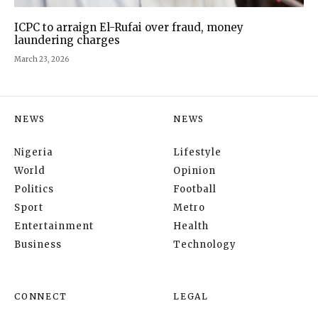
ICPC to arraign El-Rufai over fraud, money
laundering charges
March 23, 2026
NEWS
NEWS
Nigeria
Lifestyle
World
Opinion
Politics
Football
Sport
Metro
Entertainment
Health
Business
Technology
CONNECT
LEGAL