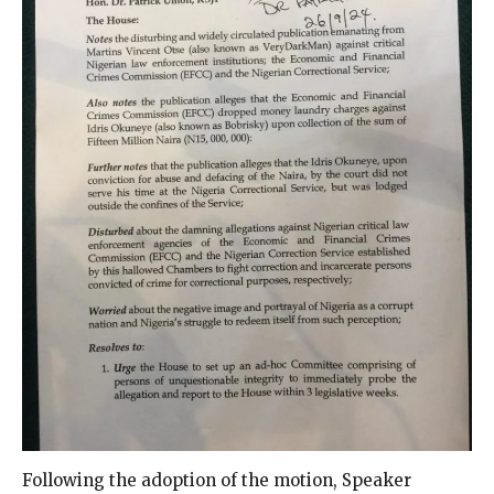
Following the adoption of the motion, Speaker