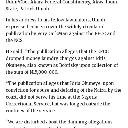
Udim/Obot Akara Federal Constituency, Akwa Ibom
State, Patrick Umoh.
In his address to his fellow lawmakers, Umoh
expressed concern over the widely circulated
publication by VeryDarkMan against the EFCC and
the NCS.
He said, “The publication alleges that the EFCC
dropped money laundry charges against Idris
Okuneye, also known as Bobrisky upon collection of
the sum of N15,000, 000.
“The publication alleges that Idris Okuneye, upon
conviction for abuse and defacing of the Naira, by the
court, did not serve his time at the Nigeria
Correctional Service, but was lodged outside the
confines of the service.
“We are disturbed about the damning allegations