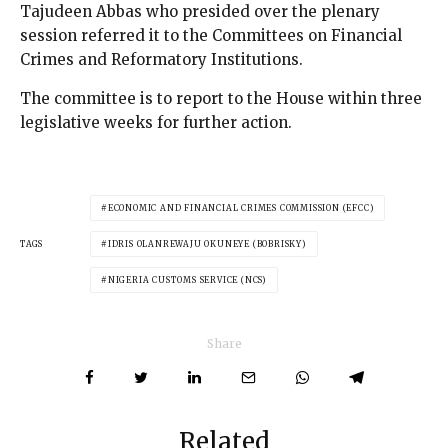
Tajudeen Abbas who presided over the plenary
session referred it to the Committees on Financial
Crimes and Reformatory Institutions.
The committee is to report to the House within three
legislative weeks for further action.
ECONOMIC AND FINANCIAL CRIMES COMMISSION (EFCC)
TAGS
IDRIS OLANREWAJU OKUNEYE (BOBRISKY)
NIGERIA CUSTOMS SERVICE (NCS)
Share
Related