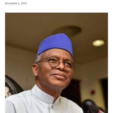
December 4, 2025