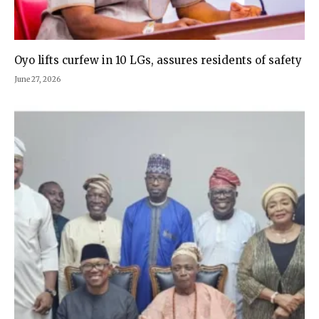
Oyo lifts curfew in 10 LGs, assures residents of safety
June 27, 2026