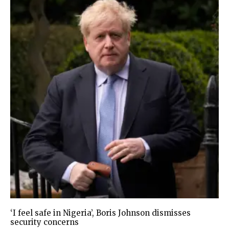
‘I feel safe in Nigeria’, Boris Johnson dismisses
security concerns