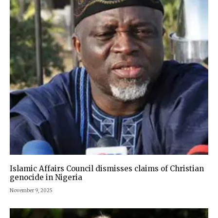
Islamic Affairs Council dismisses claims of Christian
genocide in Nigeria
November 9, 2025