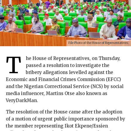
File Photo of the House of Representatives.
T
he House of Representatives, on Thursday,
passed a resolution to investigate the
bribery allegations levelled against the
Economic and Financial Crimes Commission (EFCC)
and the Nigerian Correctional Service (NCS) by social
media influencer, Martins Otse also known as
VeryDarkMan.
The resolution of the House came after the adoption
of a motion of urgent public importance sponsored by
the member representing Ikot Ekpene/Essien