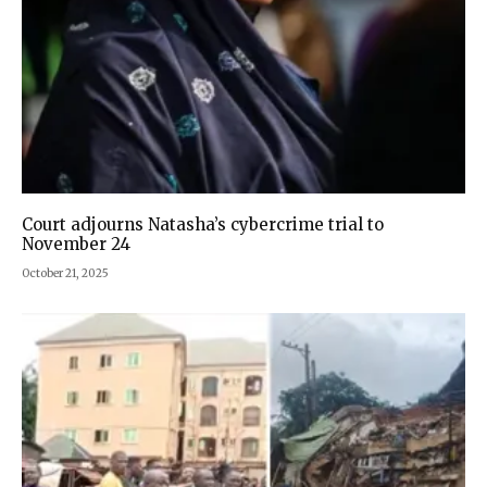
Court adjourns Natasha’s cybercrime trial to
November 24
October 21, 2025