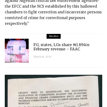
against Nigerian critical law enforcement agencies-
the EFCC and the NCS established by this hallowed
chambers to fight correction and incarcerate persons
convicted of crime for correctional purposes
respectively.”
See also
FG, states, LGs share ₦1.894tn
February revenue – FAAC
March 14, 2026