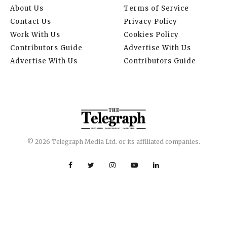
About Us
Terms of Service
Contact Us
Privacy Policy
Work With Us
Cookies Policy
Contributors Guide
Advertise With Us
Advertise With Us
Contributors Guide
© 2026 Telegraph Media Ltd. or its affiliated companies.