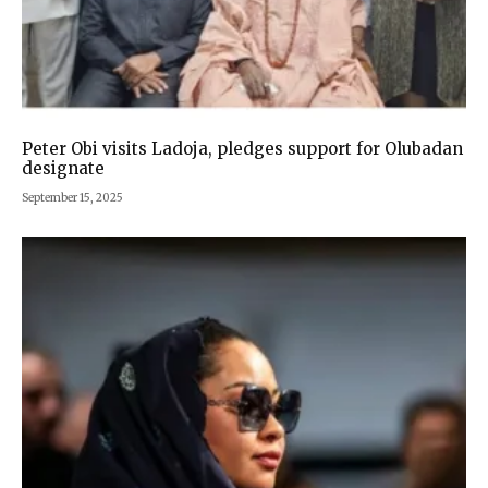
Peter Obi visits Ladoja, pledges support for Olubadan
designate
September 15, 2025