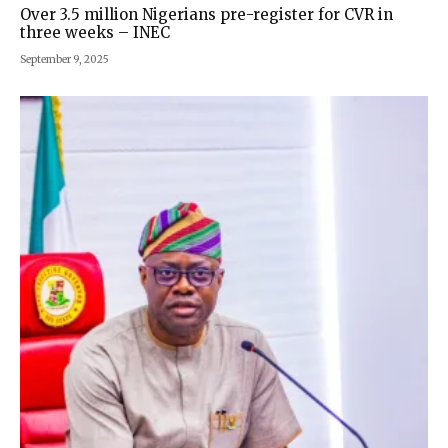
Over 3.5 million Nigerians pre-register for CVR in
three weeks – INEC
September 9, 2025