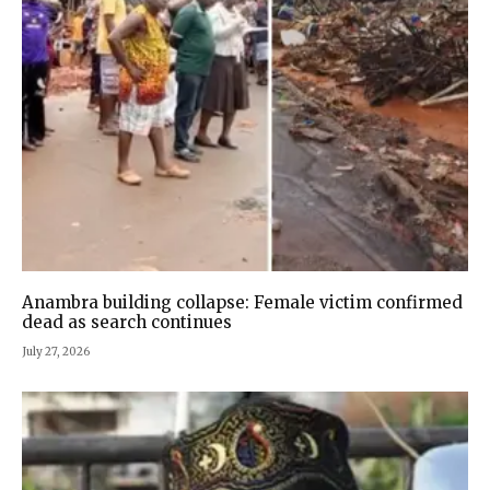
Anambra building collapse: Female victim confirmed
dead as search continues
July 27, 2026