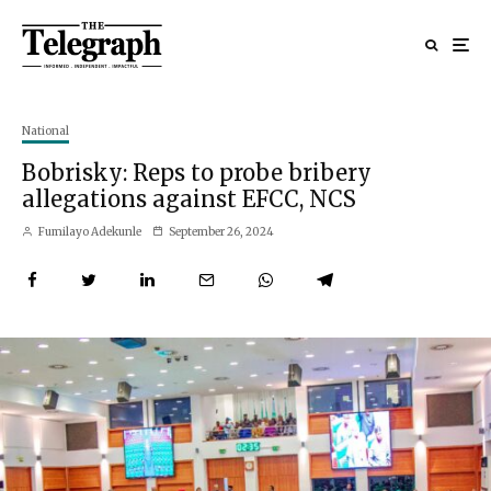
National
Bobrisky: Reps to probe bribery
allegations against EFCC, NCS
Fumilayo Adekunle
September 26, 2024