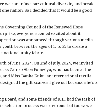
ere we can infuse our cultural diversity and break
f one nation. So I decided that it would be a good
 the Governing Council of the Renewed Hope
 surprise, everyone seemed excited about it.
ompetition was announced through various media
 youth between the ages of 15 to 25 to create a
e national unity fabric.
th of June, 2024. On 2nd of July, 2024, we invited
ncess Zainab Abba Folawiyo, who has been at the
s, and Miss Banke Kuku, an international textile
designed the gift scarves I give out because she’s a
g Board, and some friends of RHI, had the task of
his selection process was rigorous, but today, we