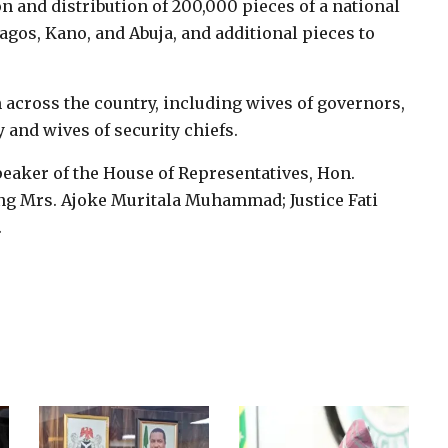
on and distribution of 200,000 pieces of a national
Lagos, Kano, and Abuja, and additional pieces to
 across the country, including wives of governors,
 and wives of security chiefs.
eaker of the House of Representatives, Hon.
ing Mrs. Ajoke Muritala Muhammad; Justice Fati
.