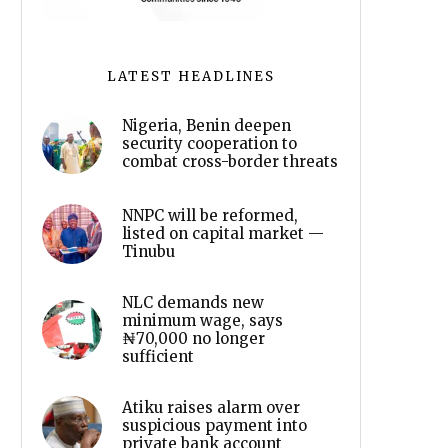
LATEST HEADLINES
Nigeria, Benin deepen
security cooperation to
combat cross-border threats
NNPC will be reformed,
listed on capital market —
Tinubu
NLC demands new
minimum wage, says
₦70,000 no longer
sufficient
Atiku raises alarm over
suspicious payment into
private bank account