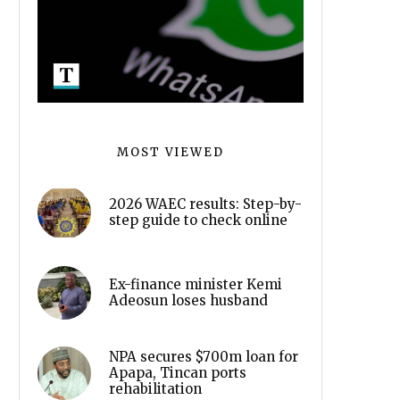
MOST VIEWED
2026 WAEC results: Step-by-
step guide to check online
Ex-finance minister Kemi
Adeosun loses husband
NPA secures $700m loan for
Apapa, Tincan ports
rehabilitation