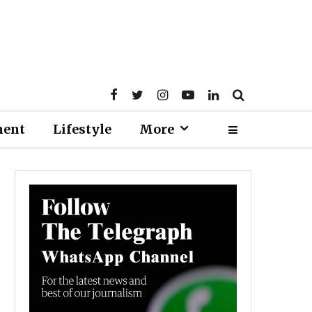
ment
Lifestyle
More