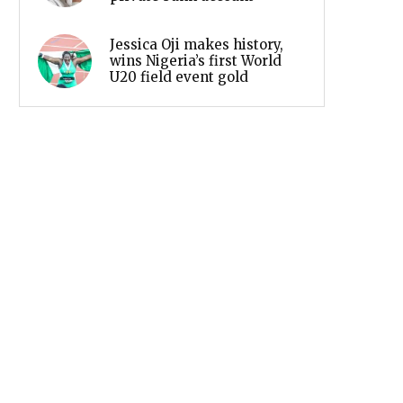
Jessica Oji makes history,
wins Nigeria’s first World
U20 field event gold