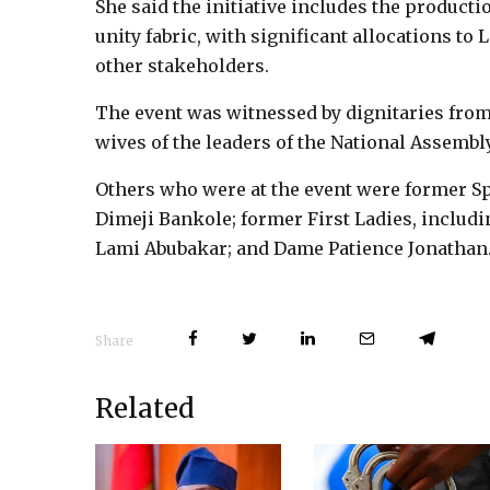
She said the initiative includes the producti
unity fabric, with significant allocations to 
other stakeholders.
The event was witnessed by dignitaries from
wives of the leaders of the National Assembly
Others who were at the event were former Sp
Dimeji Bankole; former First Ladies, includ
Lami Abubakar; and Dame Patience Jonathan
Share
Related