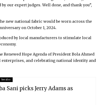
 by our expert judges. Well done, and thank you”,
the new national fabric would be worn across the
nniversary on October 1, 2024.
roduced by local manufacturers to stimulate local
 economy.
h the Renewed Hope Agenda of President Bola Ahmed
l enterprises, and celebrating national identity and
See also
a Sani picks Jerry Adams as