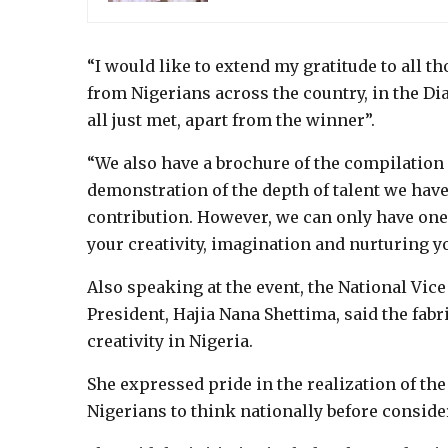
“I would like to extend my gratitude to all t
from Nigerians across the country, in the Di
all just met, apart from the winner”.
“We also have a brochure of the compilation o
demonstration of the depth of talent we have 
contribution. However, we can only have one 
your creativity, imagination and nurturing 
Also speaking at the event, the National Vic
President, Hajia Nana Shettima, said the fabr
creativity in Nigeria.
She expressed pride in the realization of th
Nigerians to think nationally before consider