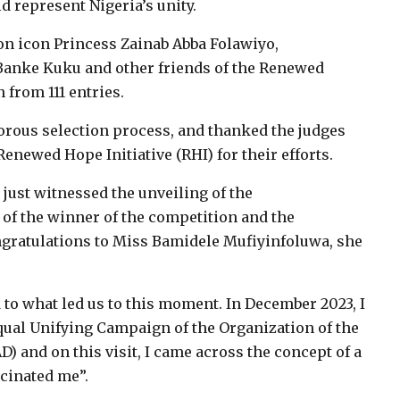
ld represent Nigeria’s unity.
on icon Princess Zainab Abba Folawiyo,
 Banke Kuku and other friends of the Renewed
n from 111 entries.
rous selection process, and thanked the judges
newed Hope Initiative (RHI) for their efforts.
e just witnessed the unveiling of the
of the winner of the competition and the
ongratulations to Miss Bamidele Mufiyinfoluwa, she
 to what led us to this moment. In December 2023, I
ual Unifying Campaign of the Organization of the
) and on this visit, I came across the concept of a
scinated me”.