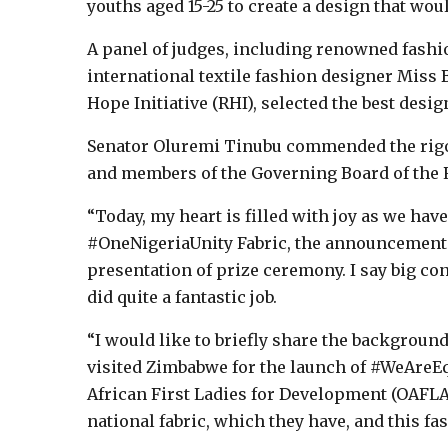
youths aged 15-25 to create a design that wou
A panel of judges, including renowned fashi
international textile fashion designer Miss
Hope Initiative (RHI), selected the best desig
Senator Oluremi Tinubu commended the rigo
and members of the Governing Board of the Re
“Today, my heart is filled with joy as we hav
#OneNigeriaUnity Fabric, the announcement 
presentation of prize ceremony. I say big c
did quite a fantastic job.
“I would like to briefly share the background
visited Zimbabwe for the launch of #WeAreEq
African First Ladies for Development (OAFLAD
national fabric, which they have, and this fa