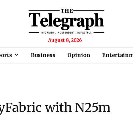
August 8, 2026
ports
Business
Opinion
Entertain
yFabric with N25m