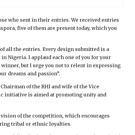
hose who sent in their entries. We received entries
aspora, five of them are present today, which you
f all the entries. Every design submitted is a
in Nigeria. I applaud each one of you for your
winner, but I urge you not to relent in expressing
your dreams and passion”.
e Chairman of the RHI and wife of the Vice
ic initiative is aimed at promoting unity and
e vision of the competition, which encourages
ing tribal or ethnic loyalties.