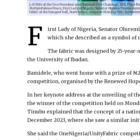
L-R Wife of the Vice President and National Vice Chairman, RHI, Hajia 
Mofiyinfoluwa Peace, First Lady of Nigeria, Senator Oluremi Tinubu durin
fabric at the banquet hall, State House, Abuja on Monday 16th September
F
irst Lady of Nigeria, Senator Olurem
which she described as a symbol of n
The fabric was designed by 25-year-
the University of Ibadan.
Bamidele, who went home with a prize of ₦2
competition, organised by the Renewed Hope I
In her keynote address at the unveiling of 
the winner of the competition held on Monda
Tinubu explained that the concept of a natio
December 2023, where she saw a similar initi
She said the OneNigeria/UnityFabric competi