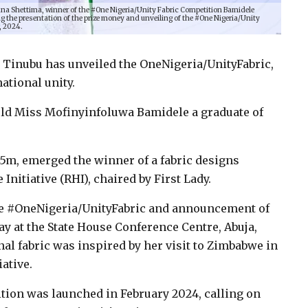
Nana Shettima, winner of the #One Nigeria/Unity Fabric Competition Bamidele
g the presentation of the prize money and unveiling of the #One Nigeria/Unity
, 2024.
i Tinubu has unveiled the OneNigeria/UnityFabric,
ational unity.
old Miss Mofinyinfoluwa Bamidele a graduate of
5m, emerged the winner of a fabric designs
nitiative (RHI), chaired by First Lady.
the #OneNigeria/UnityFabric and announcement of
y at the State House Conference Centre, Abuja,
nal fabric was inspired by her visit to Zimbabwe in
ative.
tion was launched in February 2024, calling on