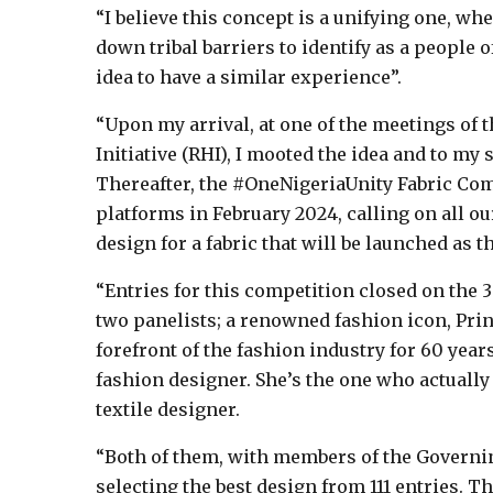
“I believe this concept is a unifying one, wh
down tribal barriers to identify as a people o
idea to have a similar experience”.
“Upon my arrival, at one of the meetings of
Initiative (RHI), I mooted the idea and to my
Thereafter, the #OneNigeriaUnity Fabric C
platforms in February 2024, calling on all our
design for a fabric that will be launched as th
“Entries for this competition closed on the 30
two panelists; a renowned fashion icon, Pri
forefront of the fashion industry for 60 year
fashion designer. She’s the one who actually 
textile designer.
“Both of them, with members of the Governin
selecting the best design from 111 entries. T