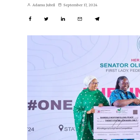
Adamu Jubril
September 17, 2024