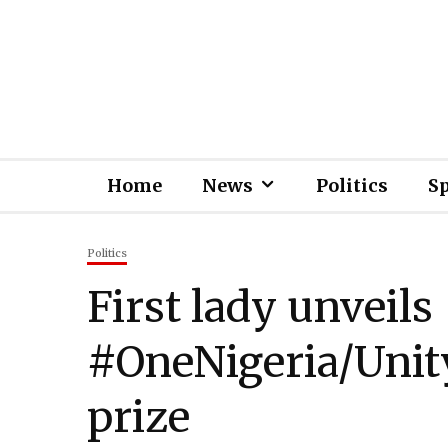
Home
News
Politics
S
Politics
First lady unveils
#OneNigeria/Unit
prize