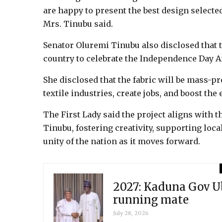
are happy to present the best design selected
Mrs. Tinubu said.
Senator Oluremi Tinubu also disclosed that 
country to celebrate the Independence Day A
She disclosed that the fabric will be mass-p
textile industries, create jobs, and boost the
The First Lady said the project aligns wit
Tinubu, fostering creativity, supporting loca
unity of the nation as it moves forward.
2027: Kaduna Gov Ub
running mate
July 28, 2026