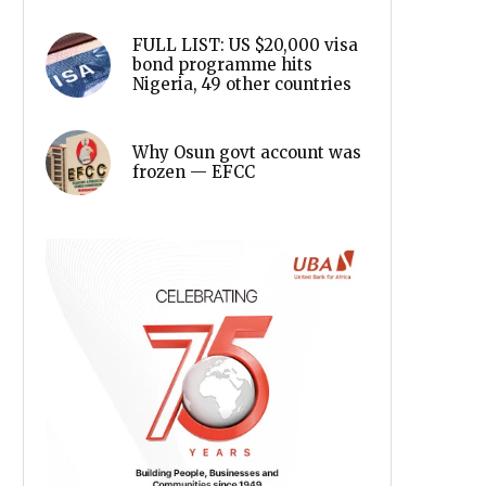
FULL LIST: US $20,000 visa
bond programme hits
Nigeria, 49 other countries
Why Osun govt account was
frozen — EFCC