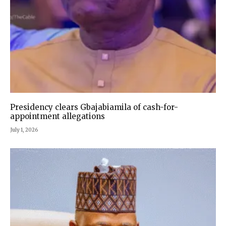
Presidency clears Gbajabiamila of cash-for-
appointment allegations
July 1, 2026