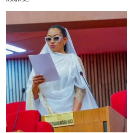
October 19, 2025