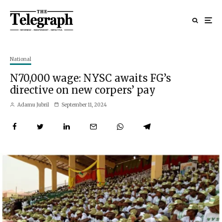
National
N70,000 wage: NYSC awaits FG’s
directive on new corpers’ pay
Adamu Jubril
September 11, 2024