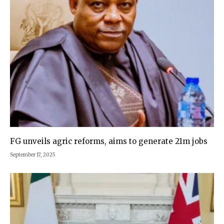
FG unveils agric reforms, aims to generate 21m jobs
September 17, 2025