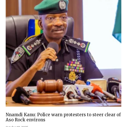
Nnamdi Kanu: Police warn protesters to steer clear of
Aso Rock environs