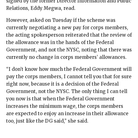
signed by the former Director Information and Public
Relations, Eddy Megwa, read.
However, asked on Tuesday if the scheme was
currently negotiating a new pay for corps members,
the acting spokesperson reiterated that the review of
the allowance was in the hands of the Federal
Government, and not the NYSC, noting that there was
currently no change in corps members’ allowances.
“I don’t know how much the Federal Government will
pay the corps members, I cannot tell you that for sure
right now, because it is a decision of the Federal
Government, not the NYSC. The only thing I can tell
you now is that when the Federal Government
increases the minimum wage, the corps members
are expected to enjoy an increase in their allowance
too, just like the DG said,” she said.