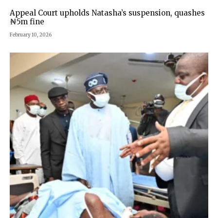
Appeal Court upholds Natasha’s suspension, quashes
₦5m fine
February 10, 2026