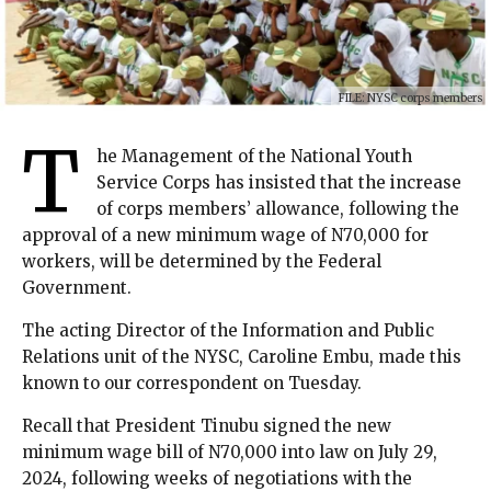
FILE: NYSC corps members
T
he Management of the National Youth
Service Corps has insisted that the increase
of corps members’ allowance, following the
approval of a new minimum wage of N70,000 for
workers, will be determined by the Federal
Government.
The acting Director of the Information and Public
Relations unit of the NYSC, Caroline Embu, made this
known to our correspondent on Tuesday.
Recall that President Tinubu signed the new
minimum wage bill of N70,000 into law on July 29,
2024, following weeks of negotiations with the