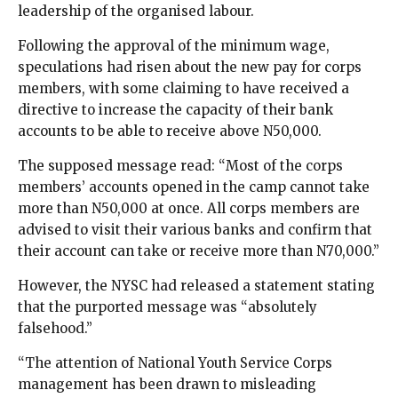
leadership of the organised labour.
Following the approval of the minimum wage,
speculations had risen about the new pay for corps
members, with some claiming to have received a
directive to increase the capacity of their bank
accounts to be able to receive above N50,000.
The supposed message read: “Most of the corps
members’ accounts opened in the camp cannot take
more than N50,000 at once. All corps members are
advised to visit their various banks and confirm that
their account can take or receive more than N70,000.”
However, the NYSC had released a statement stating
that the purported message was “absolutely
falsehood.”
“The attention of National Youth Service Corps
management has been drawn to misleading