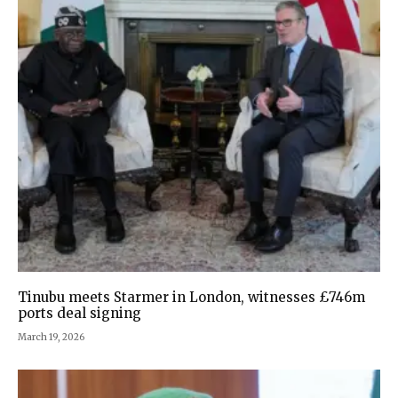
Tinubu meets Starmer in London, witnesses £746m
ports deal signing
March 19, 2026