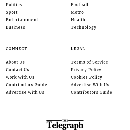
Politics
Football
Sport
Metro
Entertainment
Health
Business
Technology
CONNECT
LEGAL
About Us
Terms of Service
Contact Us
Privacy Policy
Work With Us
Cookies Policy
Contributors Guide
Advertise With Us
Advertise With Us
Contributors Guide