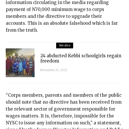
information circulating in the media regarding
payment of N70,000 minimum wage to corps
members and the directive to upgrade their
accounts. This is an absolute falsehood which is far
from the truth.
See also
24 abducted Kebbi schoolgirls regain
freedom
November 25, 2025
“Corps members, parents and members of the public
should note that no directive has been received from
the relevant sector of government responsible for
wages matters. It is, therefore, impossible for the
NYSC to issue any information on such,” a statement,