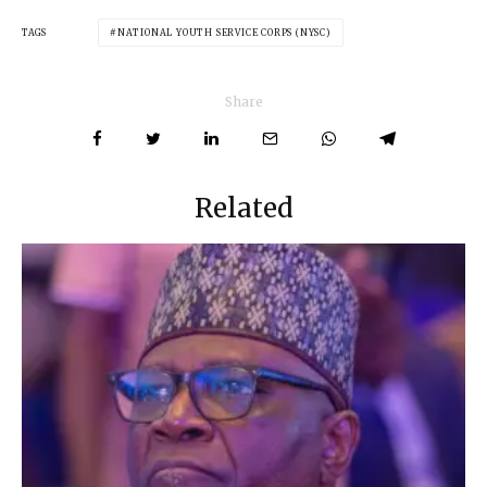
TAGS
NATIONAL YOUTH SERVICE CORPS (NYSC)
Share
Related