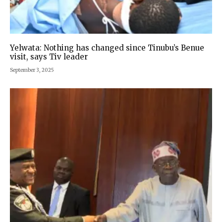
Yelwata: Nothing has changed since Tinubu’s Benue
visit, says Tiv leader
September 3, 2025