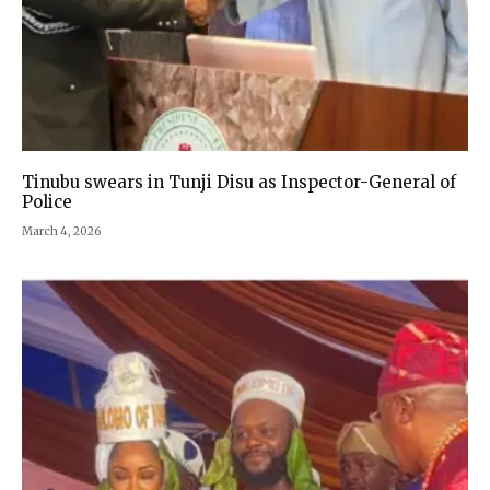
Tinubu swears in Tunji Disu as Inspector-General of
Police
March 4, 2026