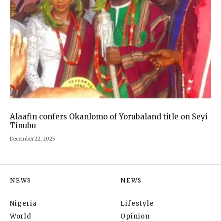
Alaafin confers Okanlomo of Yorubaland title on Seyi
Tinubu
December 22, 2025
NEWS
NEWS
Nigeria
Lifestyle
World
Opinion