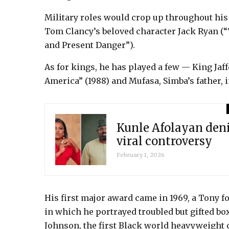
Military roles would crop up throughout his 
Tom Clancy’s beloved character Jack Ryan (“T
and Present Danger”).
As for kings, he has played a few — King Ja
America” (1988) and Mufasa, Simba’s father, i
Kunle Afolayan den
viral controversy
February 1, 2026
His first major award came in 1969, a Tony fo
in which he portrayed troubled but gifted box
Johnson, the first Black world heavyweight