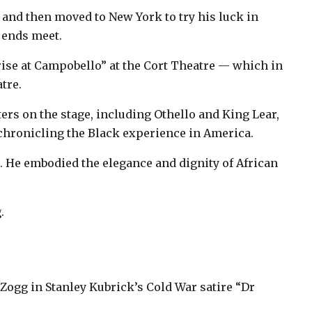
y and then moved to New York to try his luck in
e ends meet.
ise at Campobello” at the Cort Theatre — which in
tre.
rs on the stage, including Othello and King Lear,
 chronicling the Black experience in America.
 He embodied the elegance and dignity of African
.
 Zogg in Stanley Kubrick’s Cold War satire “Dr