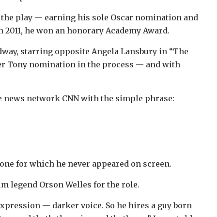
of the play — earning his sole Oscar nomination and
In 2011, he won an honorary Academy Award.
adway, starring opposite Angela Lansbury in “The
her Tony nomination in the process — and with
ble news network CNN with the simple phrase:
 one for which he never appeared on screen.
lm legend Orson Welles for the role.
xpression — darker voice. So he hires a guy born