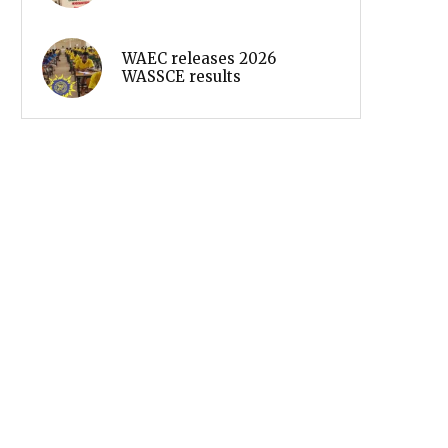
WAEC releases 2026
WASSCE results