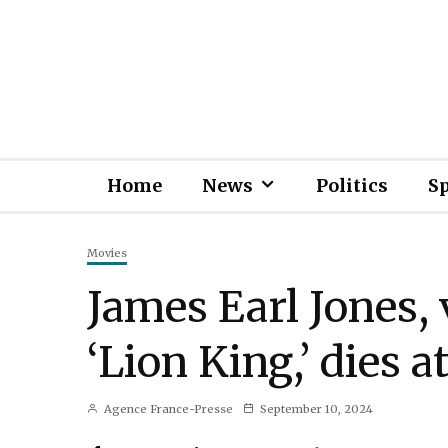
Home
News
Politics
S
Movies
James Earl Jones, 
‘Lion King,’ dies a
Agence France-Presse
September 10, 2024