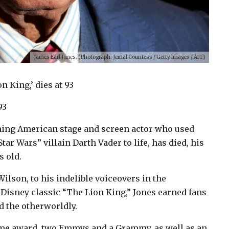
James Earl Jones. (Photograph: Jemal Countess / Getty Images / AFP)
n King,’ dies at 93
93
nning American stage and screen actor who used
ar Wars” villain Darth Vader to life, has died, his
s old.
lson, to his indelible voiceovers in the
 Disney classic “The Lion King,” Jones earned fans
d the otherworldly.
ime award, two Emmys and a Grammy, as well as an