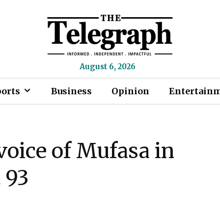
August 6, 2026
ports
Business
Opinion
Entertain
voice of Mufasa in
t 93