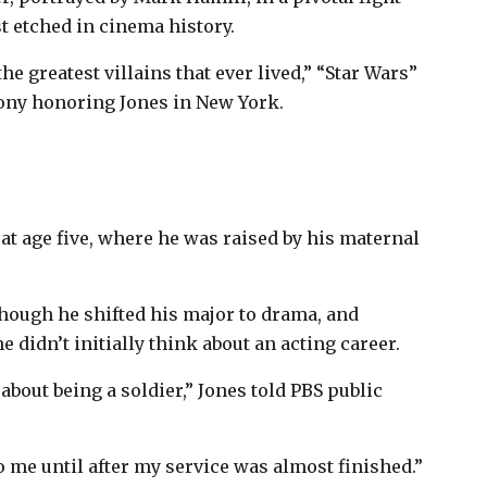
t etched in cinema history.
the greatest villains that ever lived,” “Star Wars”
mony honoring Jones in New York.
t age five, where he was raised by his maternal
 though he shifted his major to drama, and
 didn’t initially think about an acting career.
about being a soldier,” Jones told PBS public
to me until after my service was almost finished.”