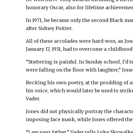
honorary Oscar, also for lifetime achievemen
In 1971, he became only the second Black ma
after Sidney Poitier.
All of these accolades were hard-won, as Jo
January 17, 1931, had to overcome a childhood 
“Stuttering is painful. In Sunday school, I’d
were falling on the floor with laughter,” Jone
Reciting his own poetry, at the prodding of a
his voice, which would later be used to stri
Vader.
Jones did not physically portray the charac
imposing face mask, while Jones offered the 
“I am your father,” Vader tells Luke Skywalke