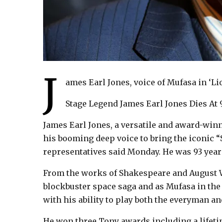
J
ames Earl Jones, voice of Mufasa in ‘Lio
Stage Legend James Earl Jones Dies At 
James Earl Jones, a versatile and award-wi
his booming deep voice to bring the iconic “St
representatives said Monday. He was 93 year
From the works of Shakespeare and August Wi
blockbuster space saga and as Mufasa in the
with his ability to play both the everyman an
He won three Tony awards including a lifet