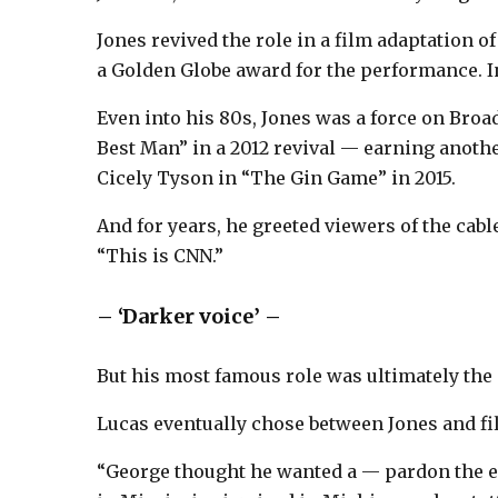
Jones revived the role in a film adaptation 
a Golden Globe award for the performance. 
Even into his 80s, Jones was a force on Bro
Best Man” in a 2012 revival — earning anot
Cicely Tyson in “The Gin Game” in 2015.
And for years, he greeted viewers of the ca
“This is CNN.”
– ‘Darker voice’ –
But his most famous role was ultimately the
Lucas eventually chose between Jones and fi
“George thought he wanted a — pardon the e