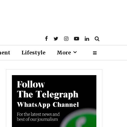
ment
Lifestyle
More