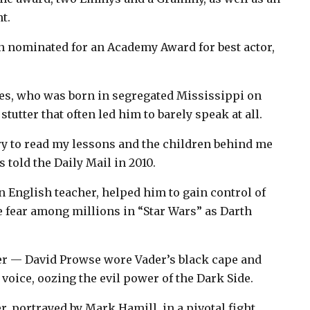
t.
n nominated for an Academy Award for best actor,
nes, who was born in segregated Mississippi on
stutter that often led him to barely speak at all.
 try to read my lessons and the children behind me
s told the Daily Mail in 2010.
n English teacher, helped him to gain control of
ke fear among millions in “Star Wars” as Darth
ter — David Prowse wore Vader’s black cape and
voice, oozing the evil power of the Dark Side.
r, portrayed by Mark Hamill, in a pivotal fight