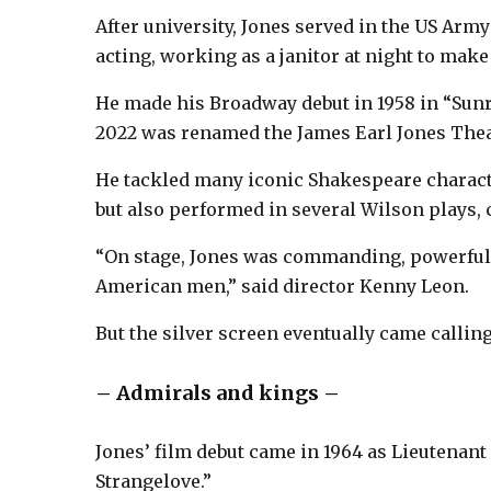
After university, Jones served in the US Arm
acting, working as a janitor at night to mak
He made his Broadway debut in 1958 in “Sunr
2022 was renamed the James Earl Jones Thea
He tackled many iconic Shakespeare characte
but also performed in several Wilson plays,
“On stage, Jones was commanding, powerful.
American men,” said director Kenny Leon.
But the silver screen eventually came calling
– Admirals and kings –
Jones’ film debut came in 1964 as Lieutenant
Strangelove.”