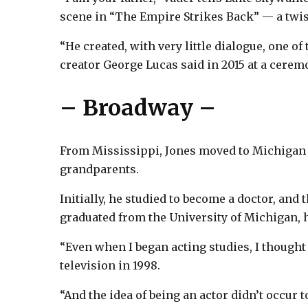
scene in “The Empire Strikes Back” — a twis
“He created, with very little dialogue, one of 
creator George Lucas said in 2015 at a cere
– Broadway –
From Mississippi, Jones moved to Michigan a
grandparents.
Initially, he studied to become a doctor, and
graduated from the University of Michigan, he
“Even when I began acting studies, I thought 
television in 1998.
“And the idea of being an actor didn’t occur 