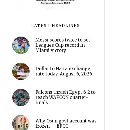
LATEST HEADLINES
Messi scores twice to set
Leagues Cup record in
Miami victory
Dollar to Naira exchange
rate today, August 6, 2026
Falcons thrash Egypt 6-2 to
reach WAFCON quarter-
finals
Why Osun govt account was
frozen — EFCC