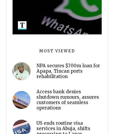
MOST VIEWED
NPA secures $700m loan for
Apapa, Tincan ports
rehabilitation
Access bank denies
shutdown rumours, assures
customers of seamless
operations
US ends routine visa
services in Abuja, shifts
processing to Lagos