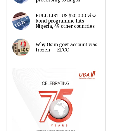
FULL LIST: US $20,000 visa
bond programme hits
Nigeria, 49 other countries
Why Osun govt account was
frozen — EFCC