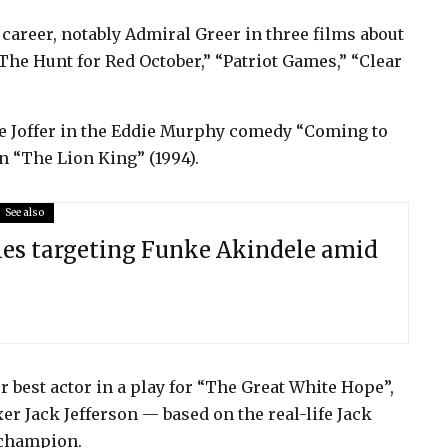
career, notably Admiral Greer in three films about
he Hunt for Red October,” “Patriot Games,” “Clear
ffe Joffer in the Eddie Murphy comedy “Coming to
n “The Lion King” (1994).
See also
ies targeting Funke Akindele amid
r best actor in a play for “The Great White Hope”,
er Jack Jefferson — based on the real-life Jack
 champion.