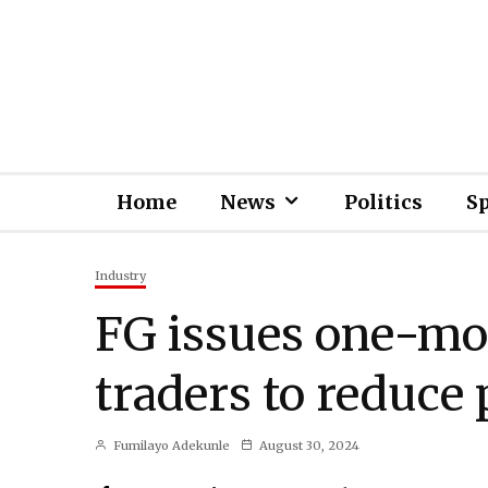
Home
News
Politics
S
Industry
FG issues one-mo
traders to reduce 
Fumilayo Adekunle
August 30, 2024