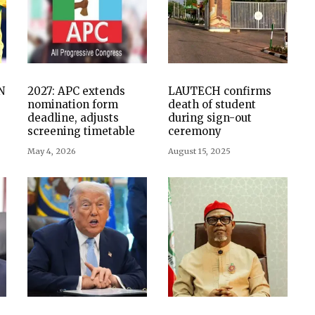
N
2027: APC extends
LAUTECH confirms
nomination form
death of student
deadline, adjusts
during sign-out
screening timetable
ceremony
May 4, 2026
August 15, 2025