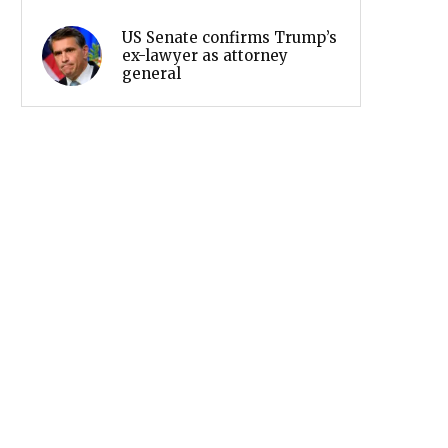
US Senate confirms Trump’s
ex-lawyer as attorney
general