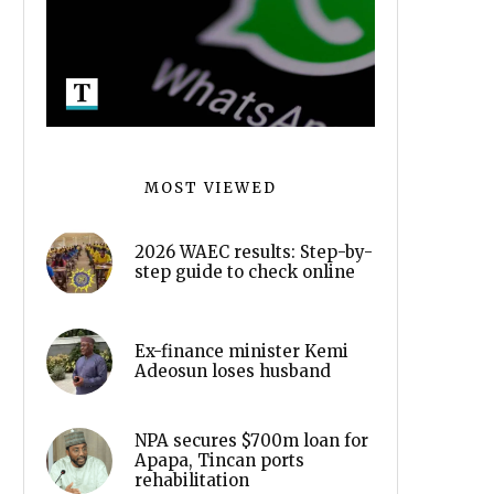
MOST VIEWED
2026 WAEC results: Step-by-
step guide to check online
Ex-finance minister Kemi
Adeosun loses husband
NPA secures $700m loan for
Apapa, Tincan ports
rehabilitation