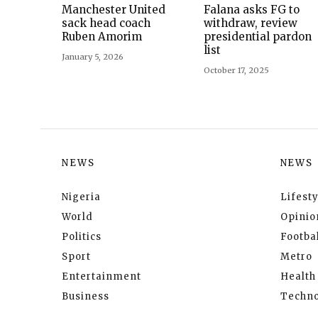
Manchester United
Falana asks FG to
sack head coach
withdraw, review
Ruben Amorim
presidential pardon
list
January 5, 2026
October 17, 2025
NEWS
NEWS
Nigeria
Lifesty
World
Opinio
Politics
Footbal
Sport
Metro
Entertainment
Health
Business
Techno