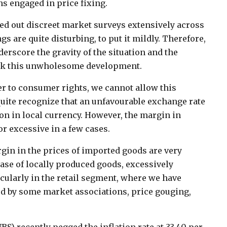
s engaged in price fixing.
ied out discreet market surveys extensively across
s are quite disturbing, to put it mildly. Therefore,
derscore the gravity of the situation and the
eck this unwholesome development.
er to consumer rights, we cannot allow this
quite recognize that an unfavourable exchange rate
on in local currency. However, the margin in
r excessive in a few cases.
rgin in the prices of imported goods are very
ase of locally produced goods, excessively
ticularly in the retail segment, where we have
ted by some market associations, price gouging,