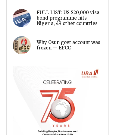
FULL LIST: US $20,000 visa
bond programme hits
Nigeria, 49 other countries
Why Osun govt account was
frozen — EFCC