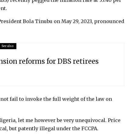
NBS) recently pegged the inflation rate at 33.40 per
nt.
President Bola Tinubu on May 29, 2023, pronounced
See also
sion reforms for DBS retirees
not fail to invoke the full weight of the law on
 Nigeria, let me however be very unequivocal. Price
al, but patently illegal under the FCCPA.