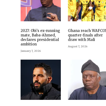
2027: Obi’s ex-running
Ghana reach WAFCO
mate, Baba-Ahmed,
quarter-finals after
declares presidential
draw with Mali
ambition
August 7, 2026
January 7, 2026