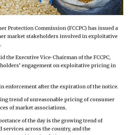
er Protection Commission (FCCPC) has issued a
her market stakeholders involved in exploitative
.
id the Executive Vice-Chairman of the FCCPC,
keholders’ engagement on exploitative pricing in
n enforcement after the expiration of the notice.
wing trend of unreasonable pricing of consumer
es of market associations.
mportance of the day is the growing trend of
services across the country, and the