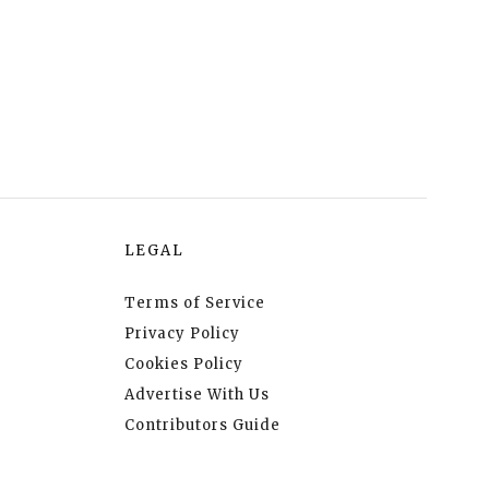
LEGAL
Terms of Service
Privacy Policy
Cookies Policy
Advertise With Us
Contributors Guide