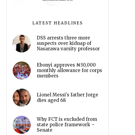
LATEST HEADLINES
DSS arrests three more
suspects over kidnap of
Nasarawa varsity professor
Ebonyi approves ₦30,000
monthly allowance for corps
members
Lionel Messi’s father Jorge
dies aged 68
Why FCT is excluded from
state police framework –
Senate