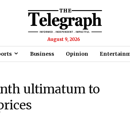
August 9, 2026
ports
Business
Opinion
Entertain
nth ultimatum to
prices