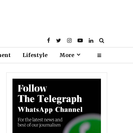
ment
Lifestyle
More