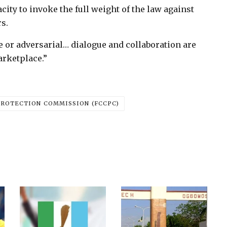
city to invoke the full weight of the law against
s.
e or adversarial… dialogue and collaboration are
arketplace.”
ROTECTION COMMISSION (FCCPC)