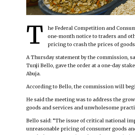
T
he Federal Competition and Consum
one-month notice to traders and ot
pricing to crash the prices of goods
A Thursday statement by the commission, sa
Tunji Bello, gave the order at a one-day sta
Abuja.
According to Bello, the commission will begi
He said the meeting was to address the gro
goods and services and unwholesome practic
Bello said: “The issue of critical national i
unreasonable pricing of consumer goods and 