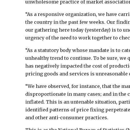
unwholesome practice of market association
“As a responsive organization, we have carr
the country in the past few weeks. Our finding
our gathering here today (yesterday) is to un
urgency of the need to work together to ch
“As a statutory body whose mandate is to cat
unhealthy trend to continue. To be sure, we 
has negatively impacted the cost of producti
pricing goods and services is unreasonable o
“We have observed, for instance, that the ma
disproportionate in many cases; and in the c
inflated. This is an untenable situation, par
identified patterns of price fixing perpetra
and other anti-consumer practices.