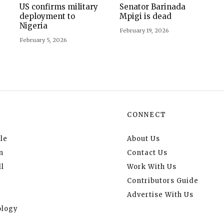
US confirms military
Senator Barinada
deployment to
Mpigi is dead
Nigeria
February 19, 2026
February 5, 2026
CONNECT
le
About Us
n
Contact Us
l
Work With Us
Contributors Guide
Advertise With Us
logy