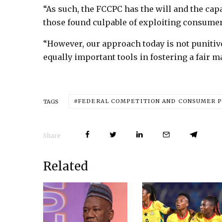
“As such, the FCCPC has the will and the capa
those found culpable of exploiting consumer
“However, our approach today is not punitiv
equally important tools in fostering a fair m
FEDERAL COMPETITION AND CONSUMER P
TAGS
Share
Related