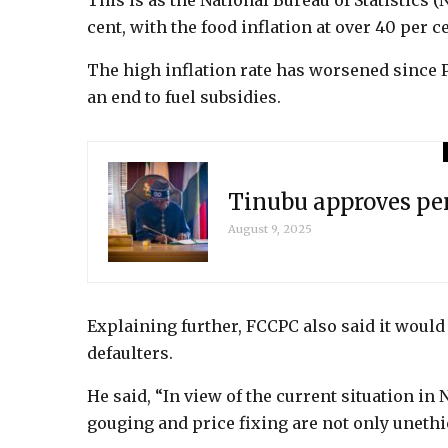
This is as the National Bureau of Statistics (
cent, with the food inflation at over 40 per ce
The high inflation rate has worsened since 
an end to fuel subsidies.
Tinubu approves pen
August 9, 2025
Explaining further, FCCPC also said it would 
defaulters.
He said, “In view of the current situation in
gouging and price fixing are not only unethic