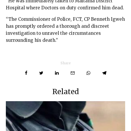
“He was immediately taken to Maitama District
Hospital where Doctors on duty confirmed him dead.
“The Commissioner of Police, FCT, CP Benneth Igweh
has promptly ordered a thorough and discreet
investigation to unravel the circumstances
surrounding his death.”
Share
Related