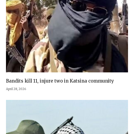
Bandits kill 11, injure two in Katsina community
April 28, 2026