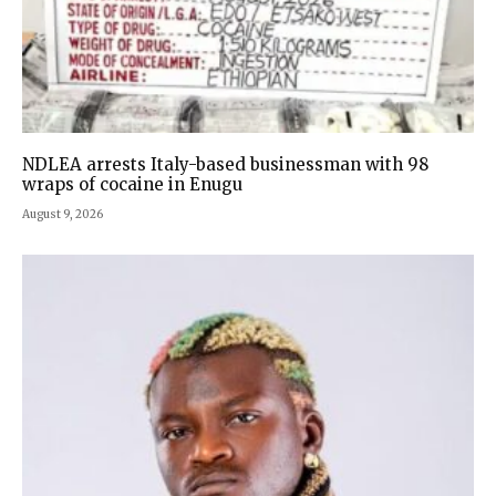
NDLEA arrests Italy-based businessman with 98
wraps of cocaine in Enugu
August 9, 2026