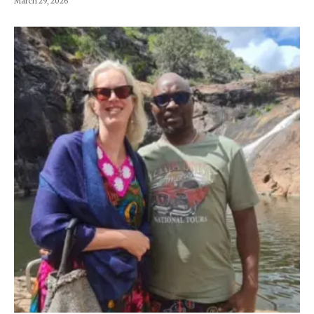
March 29, 2026