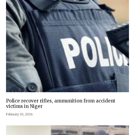
Police recover rifles, ammunition from accident
victims in Niger
February 20, 2026