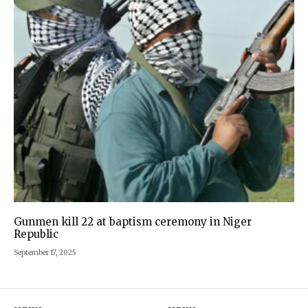
Gunmen kill 22 at baptism ceremony in Niger
Republic
September 17, 2025