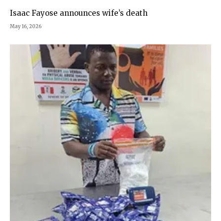
Isaac Fayose announces wife’s death
May 16, 2026