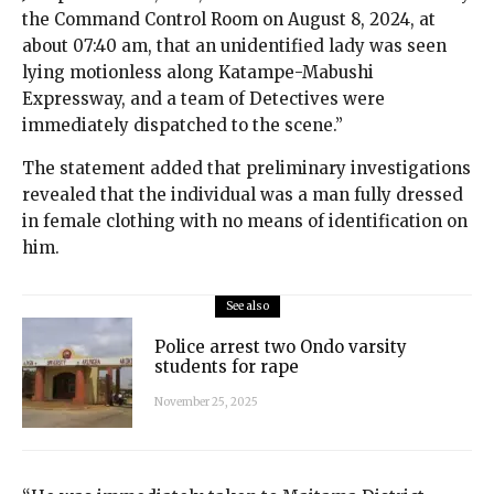
the Command Control Room on August 8, 2024, at
about 07:40 am, that an unidentified lady was seen
lying motionless along Katampe-Mabushi
Expressway, and a team of Detectives were
immediately dispatched to the scene.”
The statement added that preliminary investigations
revealed that the individual was a man fully dressed
in female clothing with no means of identification on
him.
See also
Police arrest two Ondo varsity
students for rape
November 25, 2025