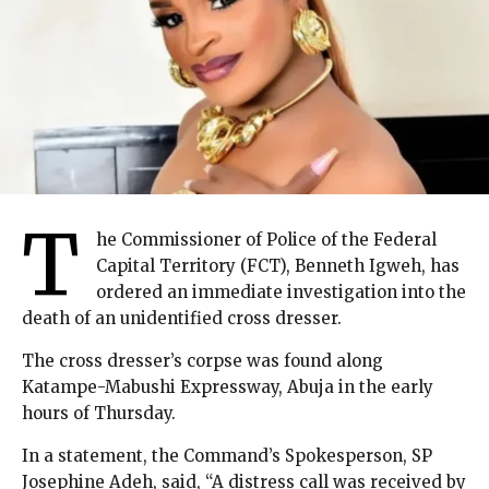
T
he Commissioner of Police of the Federal
Capital Territory (FCT), Benneth Igweh, has
ordered an immediate investigation into the
death of an unidentified cross dresser.
The cross dresser’s corpse was found along
Katampe-Mabushi Expressway, Abuja in the early
hours of Thursday.
In a statement, the Command’s Spokesperson, SP
Josephine Adeh, said, “A distress call was received by