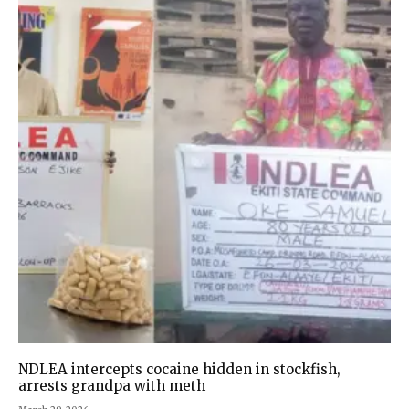
NDLEA intercepts cocaine hidden in stockfish,
arrests grandpa with meth