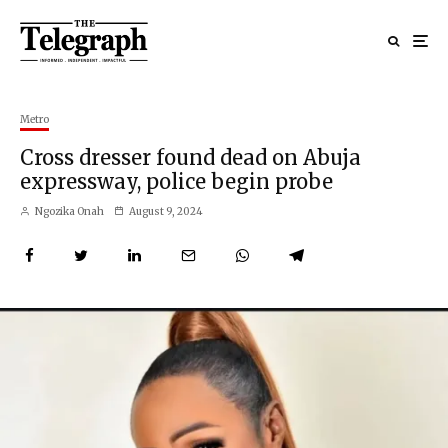
Metro
Cross dresser found dead on Abuja
expressway, police begin probe
Ngozika Onah
August 9, 2024