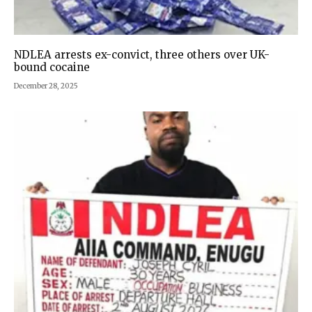
NDLEA arrests ex-convict, three others over UK-
bound cocaine
December 28, 2025