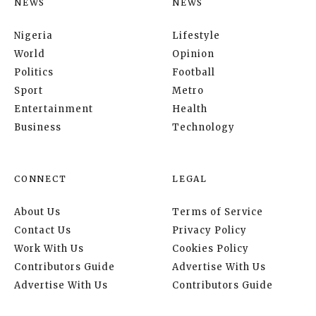
NEWS
NEWS
Nigeria
Lifestyle
World
Opinion
Politics
Football
Sport
Metro
Entertainment
Health
Business
Technology
CONNECT
LEGAL
About Us
Terms of Service
Contact Us
Privacy Policy
Work With Us
Cookies Policy
Contributors Guide
Advertise With Us
Advertise With Us
Contributors Guide