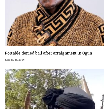
Portable denied bail after arraignment in Ogun
January 13, 2026