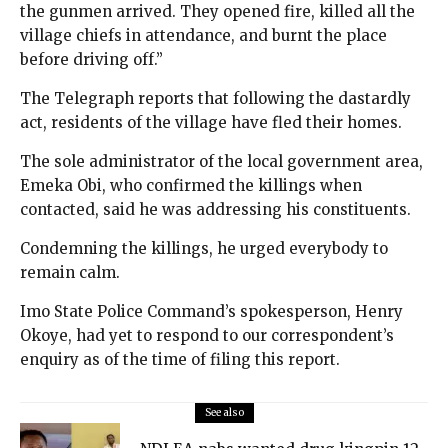
the gunmen arrived. They opened fire, killed all the
village chiefs in attendance, and burnt the place
before driving off.”
The Telegraph reports that following the dastardly
act, residents of the village have fled their homes.
The sole administrator of the local government area,
Emeka Obi, who confirmed the killings when
contacted, said he was addressing his constituents.
Condemning the killings, he urged everybody to
remain calm.
Imo State Police Command’s spokesperson, Henry
Okoye, had yet to respond to our correspondent’s
enquiry as of the time of filing this report.
See also