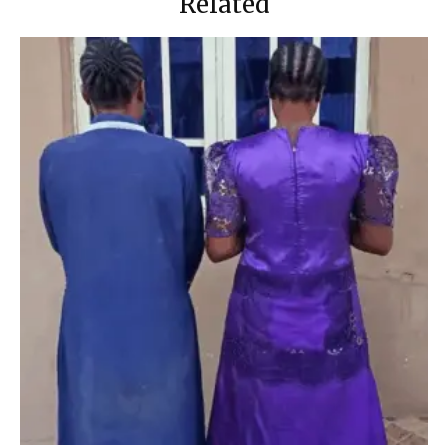
Related