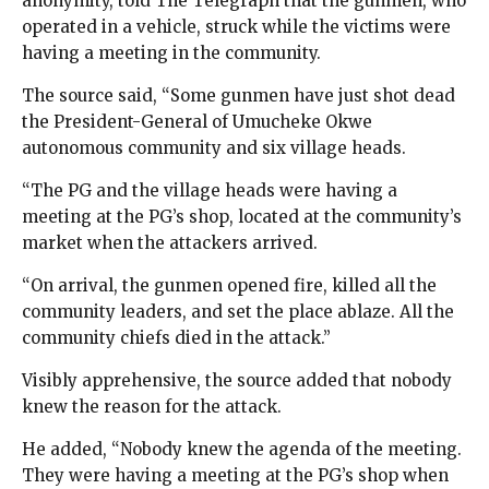
anonymity, told The Telegraph that the gunmen, who
operated in a vehicle, struck while the victims were
having a meeting in the community.
The source said, “Some gunmen have just shot dead
the President-General of Umucheke Okwe
autonomous community and six village heads.
“The PG and the village heads were having a
meeting at the PG’s shop, located at the community’s
market when the attackers arrived.
“On arrival, the gunmen opened fire, killed all the
community leaders, and set the place ablaze. All the
community chiefs died in the attack.”
Visibly apprehensive, the source added that nobody
knew the reason for the attack.
He added, “Nobody knew the agenda of the meeting.
They were having a meeting at the PG’s shop when