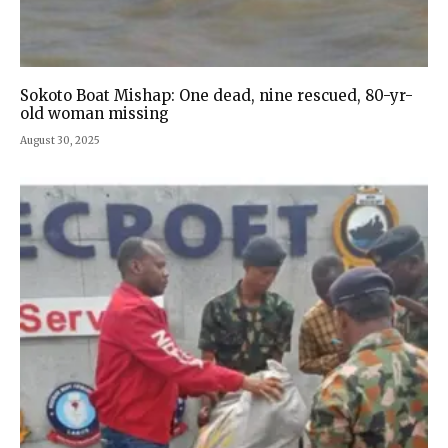
Sokoto Boat Mishap: One dead, nine rescued, 80-yr-
old woman missing
August 30, 2025