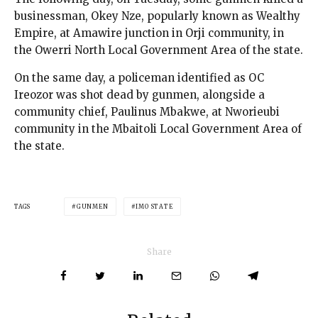
businessman, Okey Nze, popularly known as Wealthy
Empire, at Amawire junction in Orji community, in
the Owerri North Local Government Area of the state.
On the same day, a policeman identified as OC
Ireozor was shot dead by gunmen, alongside a
community chief, Paulinus Mbakwe, at Nworieubi
community in the Mbaitoli Local Government Area of
the state.
TAGS
GUNMEN
IMO STATE
Share