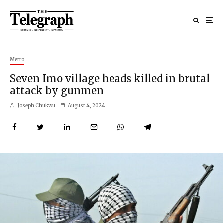
Metro
Seven Imo village heads killed in brutal
attack by gunmen
Joseph Chukwu
August 4, 2024