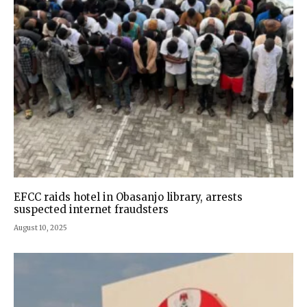
EFCC raids hotel in Obasanjo library, arrests
suspected internet fraudsters
August 10, 2025