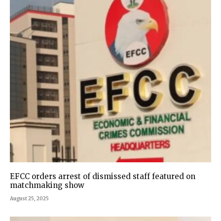
EFCC orders arrest of dismissed staff featured on
matchmaking show
August 25, 2025