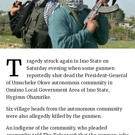
T
ragedy struck again in Imo State on
Saturday evening when some gunmen
reportedly shot dead the President-General
of Umucheke Okwe autonomous community in
Onuimo Local Government Area of Imo State,
Hyginus Ohazurike.
Six village heads from the autonomous community
were also allegedly killed by the gunmen.
An indigene of the community, who pleaded