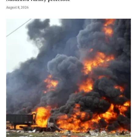
August 8, 2026