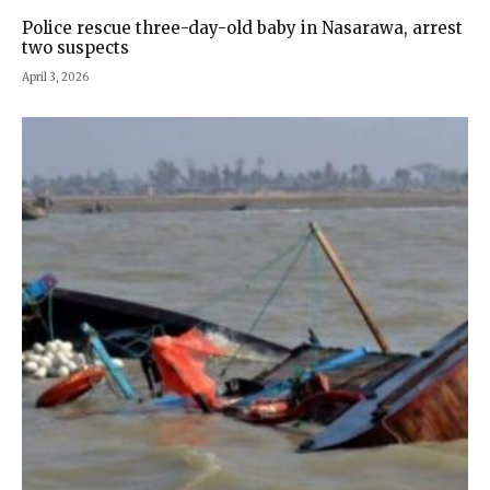
Police rescue three-day-old baby in Nasarawa, arrest
two suspects
April 3, 2026