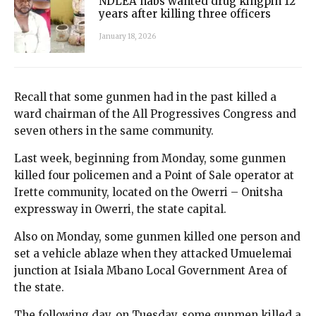
NDLEA nabs wanted drug kingpin 12
years after killing three officers
January 18, 2026
Recall that some gunmen had in the past killed a
ward chairman of the All Progressives Congress and
seven others in the same community.
Last week, beginning from Monday, some gunmen
killed four policemen and a Point of Sale operator at
Irette community, located on the Owerri – Onitsha
expressway in Owerri, the state capital.
Also on Monday, some gunmen killed one person and
set a vehicle ablaze when they attacked Umuelemai
junction at Isiala Mbano Local Government Area of
the state.
The following day, on Tuesday, some gunmen killed a