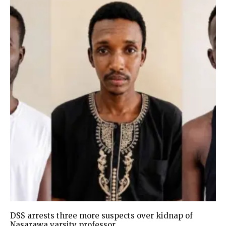
DSS arrests three more suspects over kidnap of
Nasarawa varsity professor