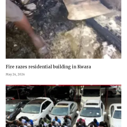
Fire razes residential building in Kwara
May 24, 2026