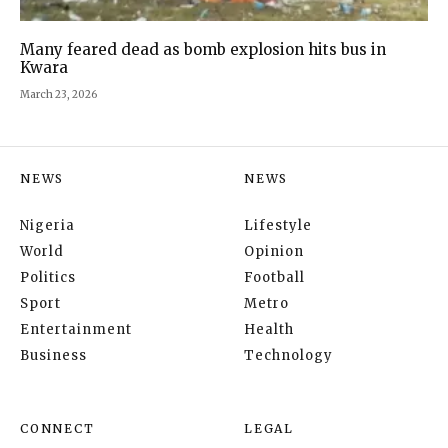
Many feared dead as bomb explosion hits bus in
Kwara
March 23, 2026
NEWS
NEWS
Nigeria
Lifestyle
World
Opinion
Politics
Football
Sport
Metro
Entertainment
Health
Business
Technology
CONNECT
LEGAL