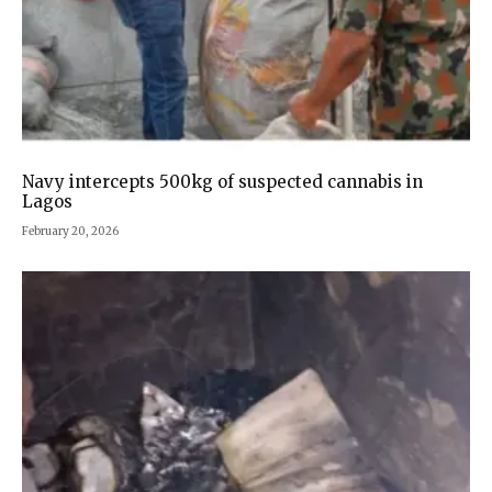
Navy intercepts 500kg of suspected cannabis in
Lagos
February 20, 2026