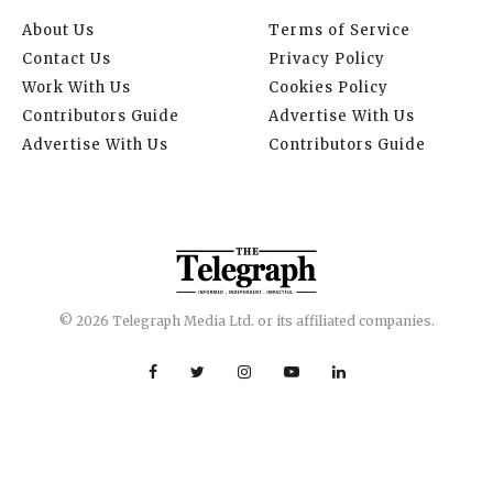
About Us
Terms of Service
Contact Us
Privacy Policy
Work With Us
Cookies Policy
Contributors Guide
Advertise With Us
Advertise With Us
Contributors Guide
© 2026 Telegraph Media Ltd. or its affiliated companies.