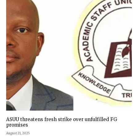
ASUU threatens fresh strike over unfulfilled FG
promises
August 21, 2025