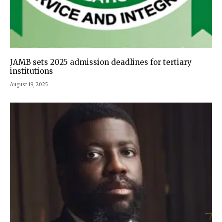
JAMB sets 2025 admission deadlines for tertiary
institutions
August 19, 2025