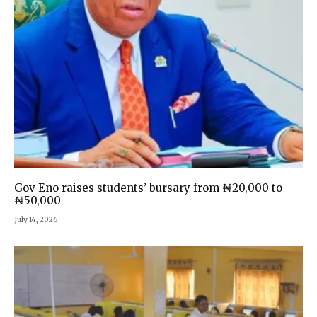
Gov Eno raises students’ bursary from ₦20,000 to
₦50,000
July 14, 2026