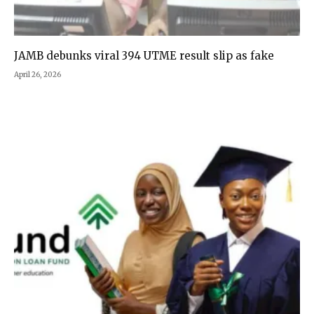
JAMB debunks viral 394 UTME result slip as fake
April 26, 2026