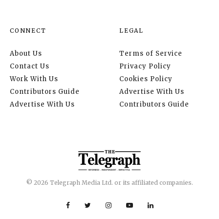
CONNECT
LEGAL
About Us
Terms of Service
Contact Us
Privacy Policy
Work With Us
Cookies Policy
Contributors Guide
Advertise With Us
Advertise With Us
Contributors Guide
© 2026 Telegraph Media Ltd. or its affiliated companies.