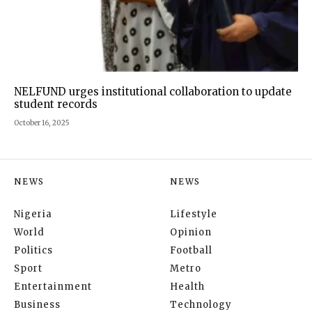
NELFUND urges institutional collaboration to update
student records
October 16, 2025
NEWS
NEWS
Nigeria
Lifestyle
World
Opinion
Politics
Football
Sport
Metro
Entertainment
Health
Business
Technology