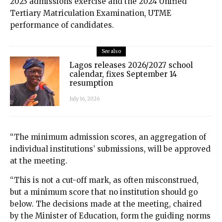
2023 admissions exercise and the 2024 Unified
Tertiary Matriculation Examination, UTME
performance of candidates.
See also
Lagos releases 2026/2027 school
calendar, fixes September 14
resumption
July 16, 2026
“The minimum admission scores, an aggregation of
individual institutions’ submissions, will be approved
at the meeting.
“This is not a cut-off mark, as often misconstrued,
but a minimum score that no institution should go
below. The decisions made at the meeting, chaired
by the Minister of Education, form the guiding norms