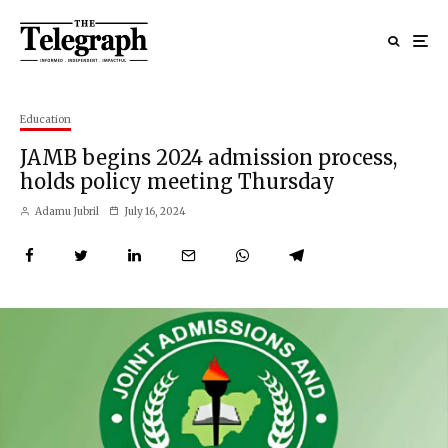
Education
JAMB begins 2024 admission process,
holds policy meeting Thursday
Adamu Jubril
July 16, 2024