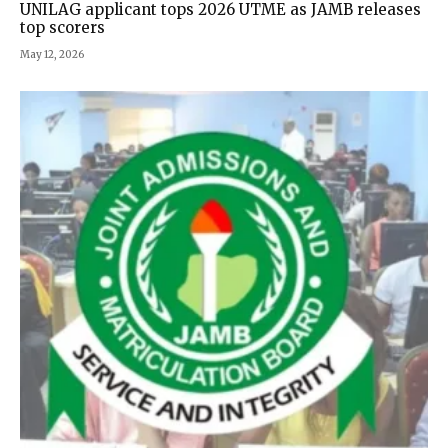
UNILAG applicant tops 2026 UTME as JAMB releases
top scorers
May 12, 2026