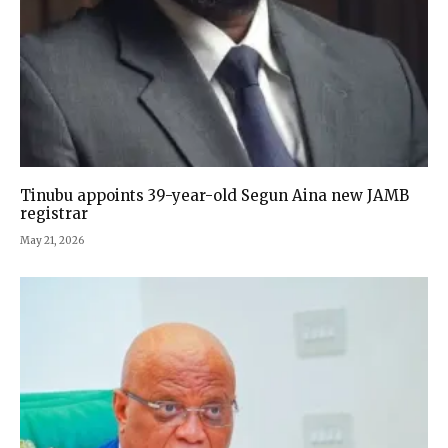
Tinubu appoints 39-year-old Segun Aina new JAMB
registrar
May 21, 2026