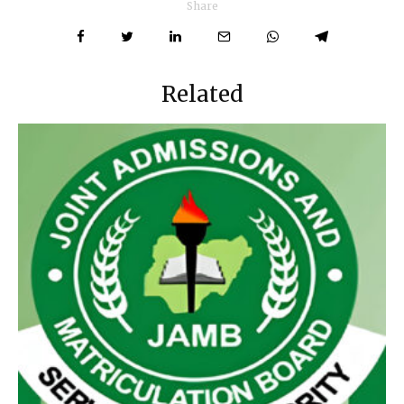
Share
Related