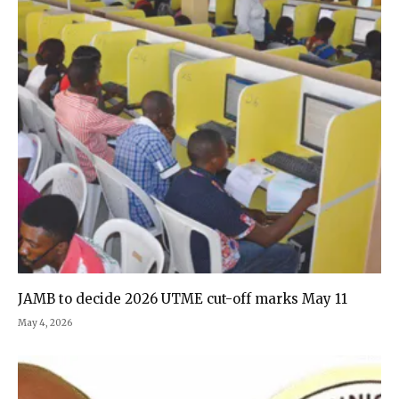
JAMB to decide 2026 UTME cut-off marks May 11
May 4, 2026