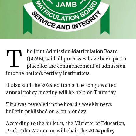
T
he Joint Admission Matriculation Board
(JAMB), said all processes have been put in
place for the commencement of admission
into the nation’s tertiary institutions.
It also said the 2024 edition of the long-awaited
annual policy meeting will be held on Thursday.
This was revealed in the board’s weekly news
bulletin published on X on Monday.
According to the bulletin, the Minister of Education,
Prof. Tahir Mamman, will chair the 2024 policy