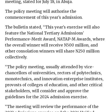
meeting, slated for July 18, in Abuja.
The policy meeting will authorise the
commencement of this year’s admission.
The bulletin stated, “This year’s exercise will also
feature the National Tertiary Admissions’
Performance-Merit Award, NATAP-M Awards, where
the overall winner will receive N500 million, and
other consolation winners will share N250 million
collectively.
“The policy meeting, usually attended by vice-
chancellors of universities, rectors of polytechnics,
monotechnics, and innovation enterprise institutes,
provosts of colleges of education, and other critical
stakeholders, will consider and approve the
guidelines for the 2024 admission exercise.
“The meeting will review the performance of the