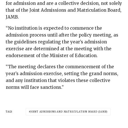
for admission and are a collective decision, not solely
that of the Joint Admissions and Matriculation Board,
JAMB.
“No institution is expected to commence the
admission process until after the policy meeting, as
the guidelines regulating the year’s admission
exercise are determined at the meeting with the
endorsement of the Minister of Education.
“The meeting declares the commencement of the
year’s admission exercise, setting the grand norms,
and any institution that violates these collective
norms will face sanctions.”
TAGS
JOINT ADMISSIONS AND MATRICULATION BOARD (JAMB)