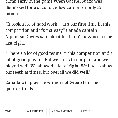
climb early in the game when Gabriel Suazo was
dismissed for a second yellow card after only 27
minutes.
“It took a lot of hard work — it’s our first time in this
competition and it’s not easy,” Canada captain
Alphonso Davies said about his team’s advance to the
last eight.
“There’s a lot of good teams in this competition and a
lot of good players. But we stuck to our plan and we
played well. We showed a lot of fight. We had to show
our teeth at times, but overall we did well.”
Canada will play the winners of Group B in the
quarter-finals.
TAGS
ARGENTINA
COPA AMÉRICA
PERU