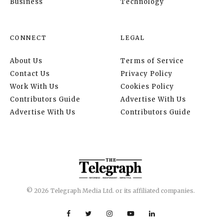
Business
Technology
CONNECT
LEGAL
About Us
Terms of Service
Contact Us
Privacy Policy
Work With Us
Cookies Policy
Contributors Guide
Advertise With Us
Advertise With Us
Contributors Guide
© 2026 Telegraph Media Ltd. or its affiliated companies.