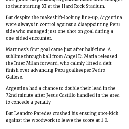
to their starting XI at the Hard Rock Stadium.
But despite the makeshift-looking line-up, Argentina
were always in control against a disappointing Peru
side who managed just one shot on goal during a
one-sided encounter.
Martinez’s first goal came just after half-time. A
sublime through ball from Angel Di Maria released
the Inter Milan forward, who calmly lifted a deft
finish over advancing Peru goalkeeper Pedro
Gallese.
Argentina had a chance to double their lead in the
72nd minute after Jesus Castillo handled in the area
to concede a penalty.
But Leandro Paredes crashed his ensuing spot-kick
against the woodwork to leave the score at 1-0.