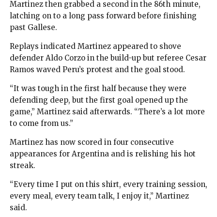
Martinez then grabbed a second in the 86th minute,
latching on to a long pass forward before finishing
past Gallese.
Replays indicated Martinez appeared to shove
defender Aldo Corzo in the build-up but referee Cesar
Ramos waved Peru’s protest and the goal stood.
“It was tough in the first half because they were
defending deep, but the first goal opened up the
game,” Martinez said afterwards. “There’s a lot more
to come from us.”
Martinez has now scored in four consecutive
appearances for Argentina and is relishing his hot
streak.
“Every time I put on this shirt, every training session,
every meal, every team talk, I enjoy it,” Martinez
said.