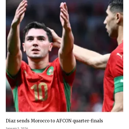
Diaz sends Morocco to AFCON quarter-finals
January 5, 2026