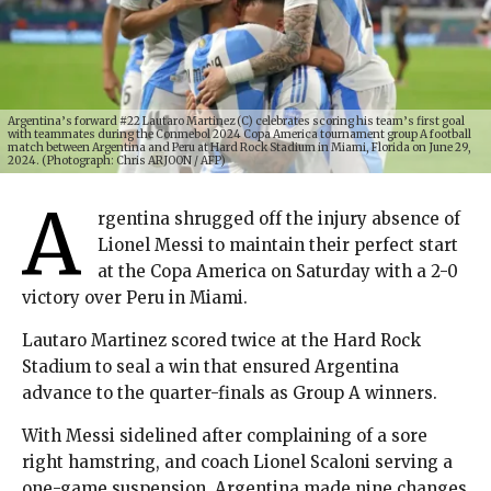
Argentina’s forward #22 Lautaro Martinez (C) celebrates scoring his team’s first goal
with teammates during the Conmebol 2024 Copa America tournament group A football
match between Argentina and Peru at Hard Rock Stadium in Miami, Florida on June 29,
2024. (Photograph: Chris ARJOON / AFP)
A
rgentina shrugged off the injury absence of
Lionel Messi to maintain their perfect start
at the Copa America on Saturday with a 2-0
victory over Peru in Miami.
Lautaro Martinez scored twice at the Hard Rock
Stadium to seal a win that ensured Argentina
advance to the quarter-finals as Group A winners.
With Messi sidelined after complaining of a sore
right hamstring, and coach Lionel Scaloni serving a
one-game suspension, Argentina made nine changes