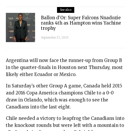
See also
Ballon d’Or: Super Falcons Nnadozie
ranks 4th as Hampton wins Yachine
trophy
September 23, 2025
Argentina will now face the runner-up from Group B
in the quarter-finals in Houston next Thursday, most
likely either Ecuador or Mexico.
In Saturday’s other Group A game, Canada held 2015
and 2016 Copa America champions Chile to a 0-0
draw in Orlando, which was enough to see the
Canadians into the last eight.
Chile needed a victory to leapfrog the Canadians into
the knockout rounds but were left with a mountain to