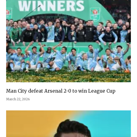
Man City defeat Arsenal 2-0 to win League Cup
March 22, 2026