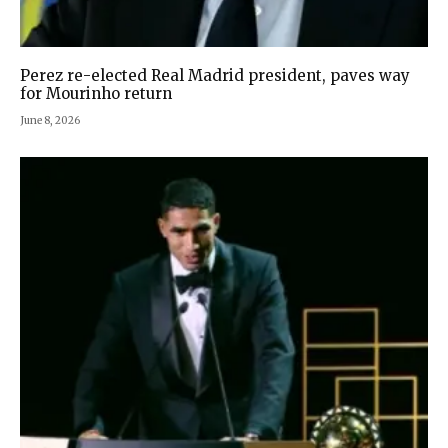
Perez re-elected Real Madrid president, paves way
for Mourinho return
June 8, 2026