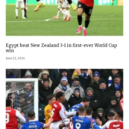
Egypt beat New Zealand 3-1 in first-ever World Cup
win
June 22, 2026