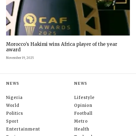
Morocco’s Hakimi wins Africa player of the year
award
November 19, 2025
NEWS
NEWS
Nigeria
Lifestyle
World
Opinion
Politics
Football
Sport
Metro
Entertainment
Health