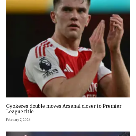
Gyokeres double moves Arsenal closer to Premier
League title
February 7, 2026