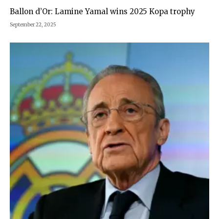
Ballon d’Or: Lamine Yamal wins 2025 Kopa trophy
September 22, 2025