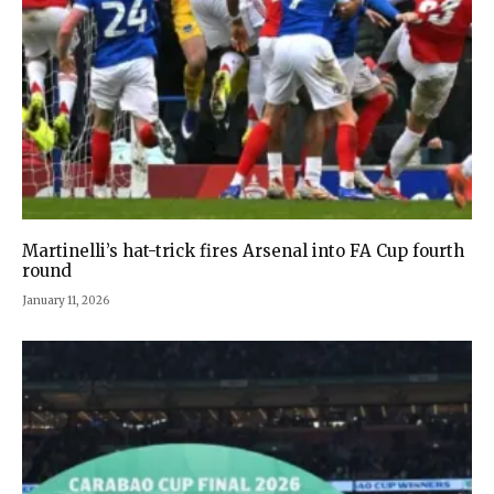
Martinelli’s hat-trick fires Arsenal into FA Cup fourth
round
January 11, 2026