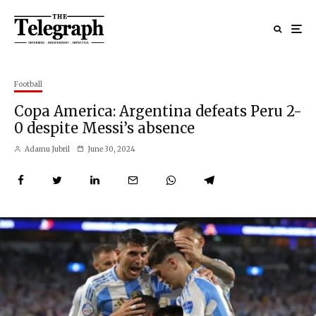
Football
Copa America: Argentina defeats Peru 2-
0 despite Messi’s absence
Adamu Jubril
June 30, 2024