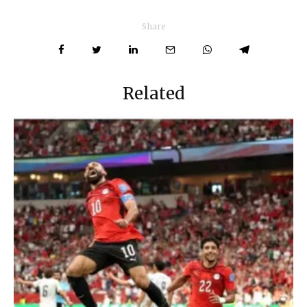
Share
Related