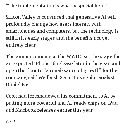
“The implementation is what is special here.”
Silicon Valley is convinced that generative AI will
profoundly change how users interact with
smartphones and computers, but the technology is
still in its early stages and the benefits not yet
entirely clear.
The announcements at the WWDC set the stage for
an expected iPhone 16 release later in the year, and
open the door to “a renaissance of growth” for the
company, said Wedbush Securities senior analyst
Daniel Ives.
Cook had foreshadowed his commitment to AI by
putting more powerful and AI-ready chips on iPad
and MacBook releases earlier this year.
AFP