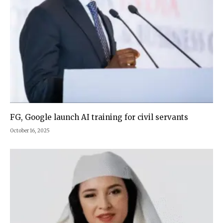
FG, Google launch AI training for civil servants
October 16, 2025