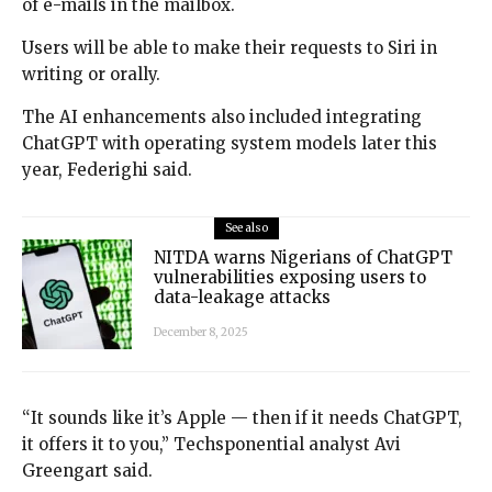
of e-mails in the mailbox.
Users will be able to make their requests to Siri in
writing or orally.
The AI enhancements also included integrating
ChatGPT with operating system models later this
year, Federighi said.
See also
NITDA warns Nigerians of ChatGPT
vulnerabilities exposing users to
data-leakage attacks
December 8, 2025
“It sounds like it’s Apple — then if it needs ChatGPT,
it offers it to you,” Techsponential analyst Avi
Greengart said.