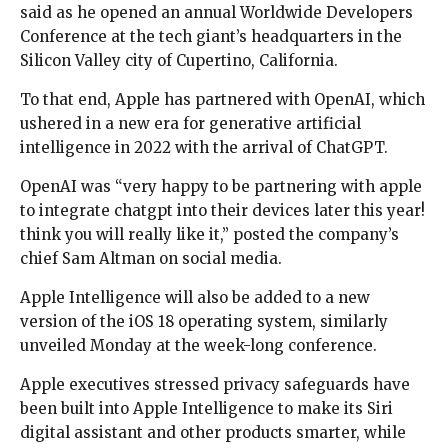
said as he opened an annual Worldwide Developers
Conference at the tech giant’s headquarters in the
Silicon Valley city of Cupertino, California.
To that end, Apple has partnered with OpenAI, which
ushered in a new era for generative artificial
intelligence in 2022 with the arrival of ChatGPT.
OpenAI was “very happy to be partnering with apple
to integrate chatgpt into their devices later this year!
think you will really like it,” posted the company’s
chief Sam Altman on social media.
Apple Intelligence will also be added to a new
version of the iOS 18 operating system, similarly
unveiled Monday at the week-long conference.
Apple executives stressed privacy safeguards have
been built into Apple Intelligence to make its Siri
digital assistant and other products smarter, while