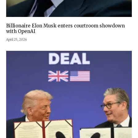
Billionaire Elon Musk enters courtroom showdown
with OpenAI
April 25, 2026