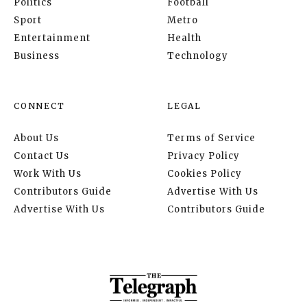
Politics
Football
Sport
Metro
Entertainment
Health
Business
Technology
CONNECT
LEGAL
About Us
Terms of Service
Contact Us
Privacy Policy
Work With Us
Cookies Policy
Contributors Guide
Advertise With Us
Advertise With Us
Contributors Guide