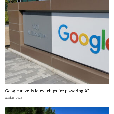
Google unveils latest chips for powering AI
April 23, 2026