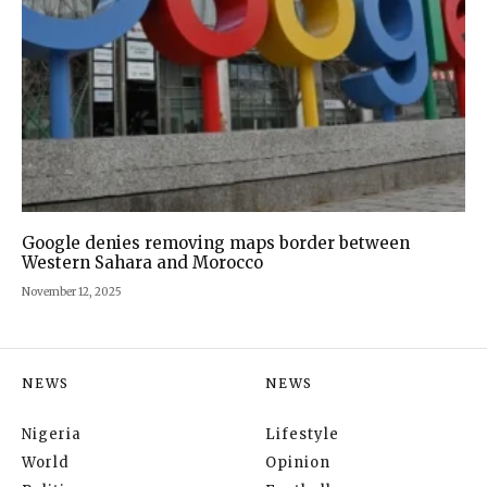
Google denies removing maps border between
Western Sahara and Morocco
November 12, 2025
NEWS
NEWS
Nigeria
Lifestyle
World
Opinion