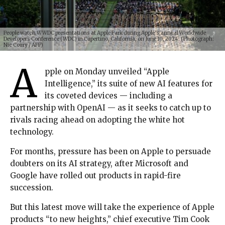
People watch WWDC presentations at Apple Park during Apple’s annual Worldwide
Developers Conference (WDC) in Cupertino, California, on June 10, 2024. (Photograph:
Nic Coury / AFP)
A
pple on Monday unveiled “Apple
Intelligence,” its suite of new AI features for
its coveted devices — including a
partnership with OpenAI — as it seeks to catch up to
rivals racing ahead on adopting the white hot
technology.
For months, pressure has been on Apple to persuade
doubters on its AI strategy, after Microsoft and
Google have rolled out products in rapid-fire
succession.
But this latest move will take the experience of Apple
products “to new heights,” chief executive Tim Cook