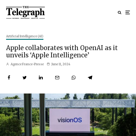
Artificial Intelligence (AI)
Apple collaborates with OpenAI as it
unveils ‘Apple Intelligence’
Agence France-Presse
June 11, 2024