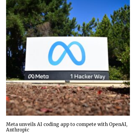
Meta unveils AI coding app to compete with OpenAI,
Anthropic