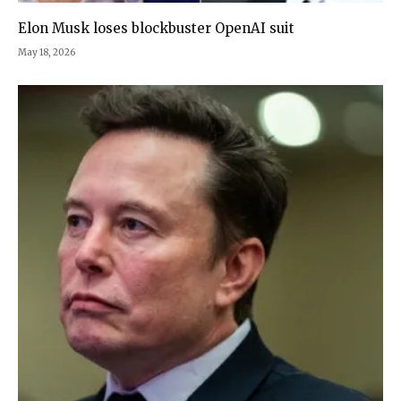
Elon Musk loses blockbuster OpenAI suit
May 18, 2026