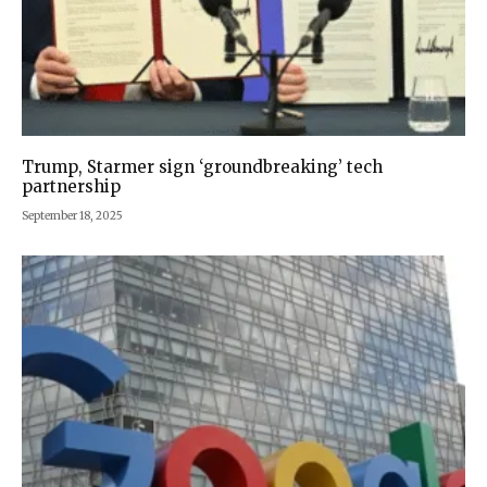
Trump, Starmer sign ‘groundbreaking’ tech
partnership
September 18, 2025