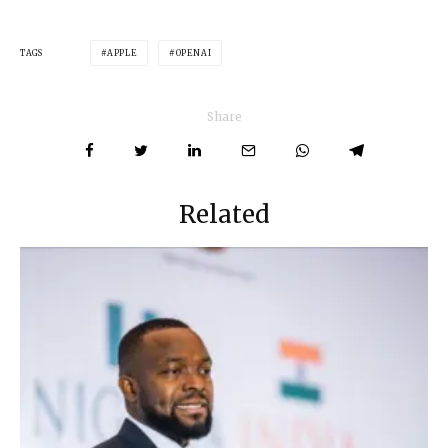
TAGS
APPLE
OPENAI
Share
Related