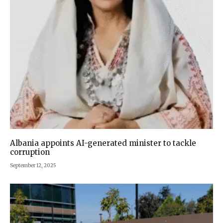
Albania appoints AI-generated minister to tackle
corruption
September 12, 2025