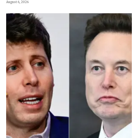
August 6, 2026