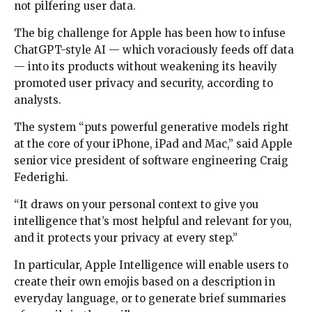
not pilfering user data.
The big challenge for Apple has been how to infuse
ChatGPT-style AI — which voraciously feeds off data
— into its products without weakening its heavily
promoted user privacy and security, according to
analysts.
The system “puts powerful generative models right
at the core of your iPhone, iPad and Mac,” said Apple
senior vice president of software engineering Craig
Federighi.
“It draws on your personal context to give you
intelligence that’s most helpful and relevant for you,
and it protects your privacy at every step.”
In particular, Apple Intelligence will enable users to
create their own emojis based on a description in
everyday language, or to generate brief summaries