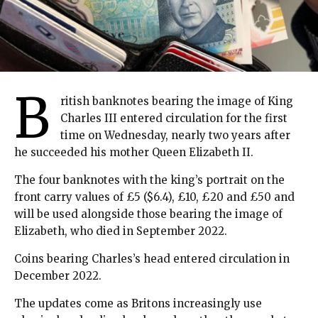
B
ritish banknotes bearing the image of King
Charles III entered circulation for the first
time on Wednesday, nearly two years after
he succeeded his mother Queen Elizabeth II.
The four banknotes with the king’s portrait on the
front carry values of £5 ($6.4), £10, £20 and £50 and
will be used alongside those bearing the image of
Elizabeth, who died in September 2022.
Coins bearing Charles’s head entered circulation in
December 2022.
The updates come as Britons increasingly use