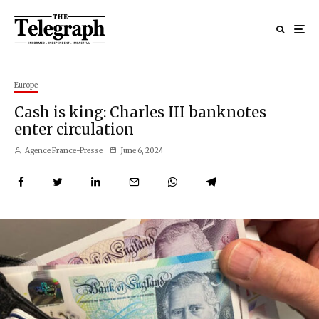
Europe
Cash is king: Charles III banknotes
enter circulation
Agence France-Presse
June 6, 2024