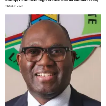
August 15, 2025