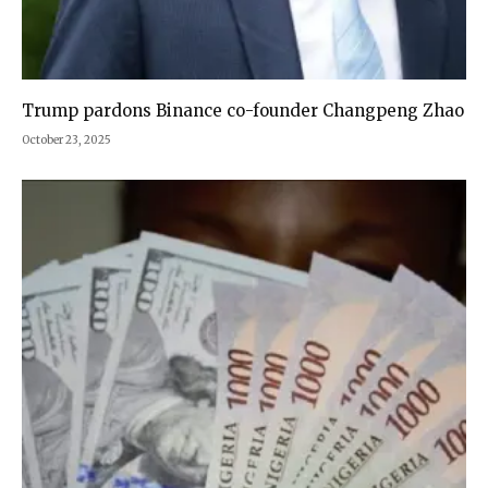
Trump pardons Binance co-founder Changpeng Zhao
October 23, 2025