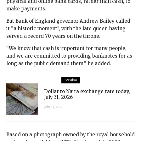
physical and online bank cards, rather than cash, to
make payments.
But Bank of England governor Andrew Bailey called
it “a historic moment”, with the late queen having
served a record 70 years on the throne.
“We know that cash is important for many people,
and we are committed to providing banknotes for as
long as the public demand them,” he added.
See also
Dollar to Naira exchange rate today,
July 31, 2026
July 31, 2026
Based on a photograph owned by the royal household