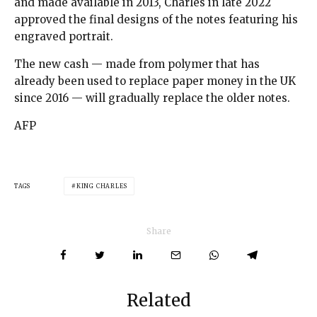
and made available in 2013, Charles in late 2022
approved the final designs of the notes featuring his
engraved portrait.
The new cash — made from polymer that has
already been used to replace paper money in the UK
since 2016 — will gradually replace the older notes.
AFP
TAGS
KING CHARLES
Share
Related