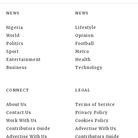
NEWS
NEWS
Nigeria
Lifestyle
World
Opinion
Politics
Football
Sport
Metro
Entertainment
Health
Business
Technology
CONNECT
LEGAL
About Us
Terms of Service
Contact Us
Privacy Policy
Work With Us
Cookies Policy
Contributors Guide
Advertise With Us
Advertise With Us
Contributors Guide