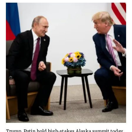
Trump, Putin hold high-stakes Alaska summit today