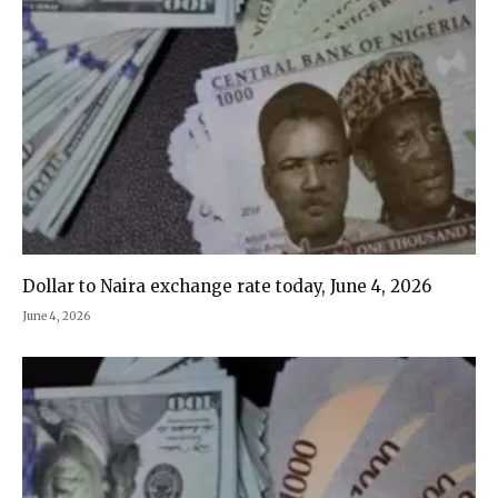
Dollar to Naira exchange rate today, June 4, 2026
June 4, 2026