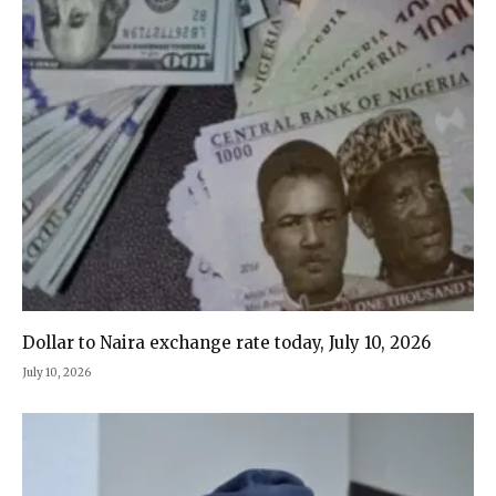
Dollar to Naira exchange rate today, July 10, 2026
July 10, 2026