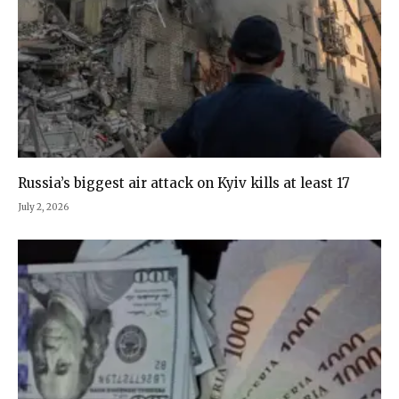
Russia’s biggest air attack on Kyiv kills at least 17
July 2, 2026