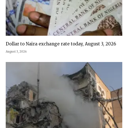
Dollar to Naira exchange rate today, August 3, 2026
August 3, 2026