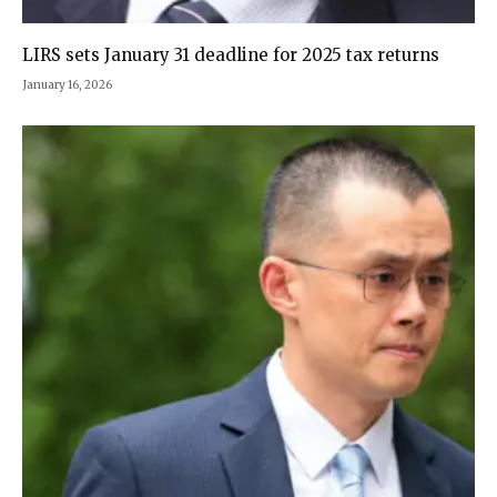
LIRS sets January 31 deadline for 2025 tax returns
January 16, 2026