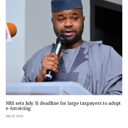
NRS sets July 31 deadline for large taxpayers to adopt
e-Invoicing
July 19, 2026