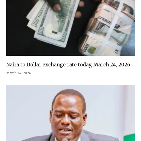
Naira to Dollar exchange rate today, March 24, 2026
March 24, 2026