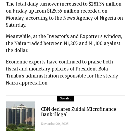
The total daily turnover increased to $281.34 million
on Friday up from $125.55 million recorded on
Monday, according to the News Agency of Nigeria on
Saturday.
Meanwhile, at the Investor’s and Exporter’s window,
the Naira traded between N1,265 and N1,100 against
the dollar.
Economic experts have continued to praise both
fiscal and monetary policies of President Bola
Tinubu’s administration responsible for the steady
Naira appreciation.
See also
CBN declares Zuldal Microfinance
Bank illegal
November 20, 2025