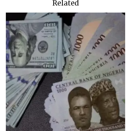
Related