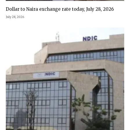
Dollar to Naira exchange rate today, July 28, 2026
July 28, 2026