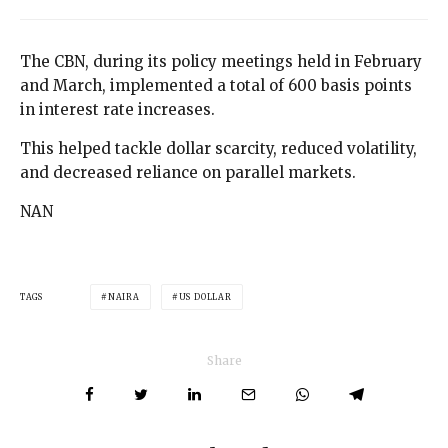
The CBN, during its policy meetings held in February
and March, implemented a total of 600 basis points
in interest rate increases.
This helped tackle dollar scarcity, reduced volatility,
and decreased reliance on parallel markets.
NAN
TAGS
NAIRA
US DOLLAR
Share