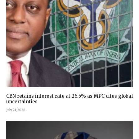
CBN retains interest rate at 26.5% as MPC cites global
uncertainties
July 21, 2026