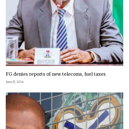
FG denies reports of new telecoms, fuel taxes
June 17, 2026