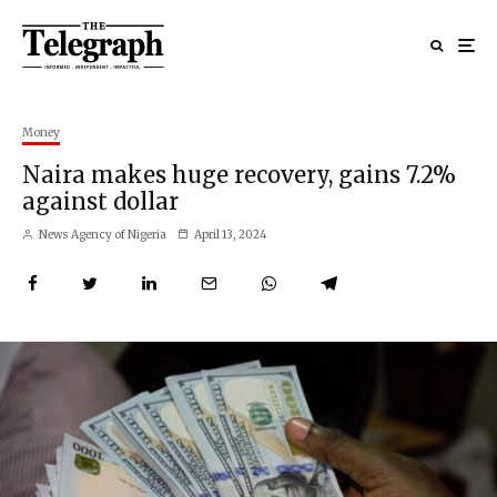
Money
Naira makes huge recovery, gains 7.2%
against dollar
News Agency of Nigeria
April 13, 2024