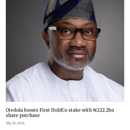
Otedola boosts First HoldCo stake with ₦222.2bn
share purchase
July 30, 2026