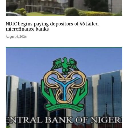
NDIC begins paying depositors of 46 failed
microfinance banks
August 6, 2026