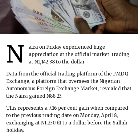
N
aira on Friday experienced huge
appreciation at the official market, trading
at N1,142.38 to the dollar.
Data from the official trading platform of the FMDQ
Exchange, a platform that oversees the Nigerian
Autonomous Foreign Exchange Market, revealed that
the Naira gained N88.23.
This represents a 7.16 per cent gain when compared
to the previous trading date on Monday, April 8,
exchanging at N1,230.61 to a dollar before the Sallah
holiday.