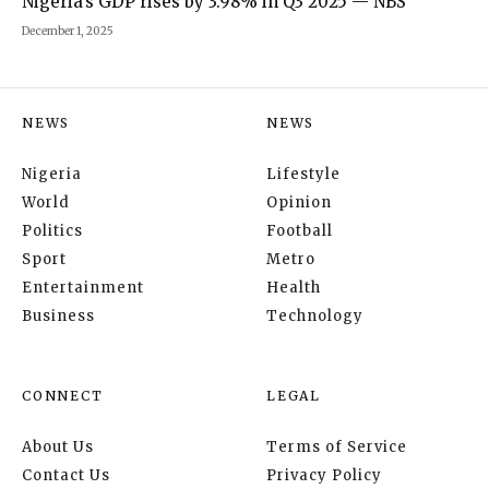
Nigeria’s GDP rises by 3.98% in Q3 2025 — NBS
December 1, 2025
NEWS
NEWS
Nigeria
Lifestyle
World
Opinion
Politics
Football
Sport
Metro
Entertainment
Health
Business
Technology
CONNECT
LEGAL
About Us
Terms of Service
Contact Us
Privacy Policy