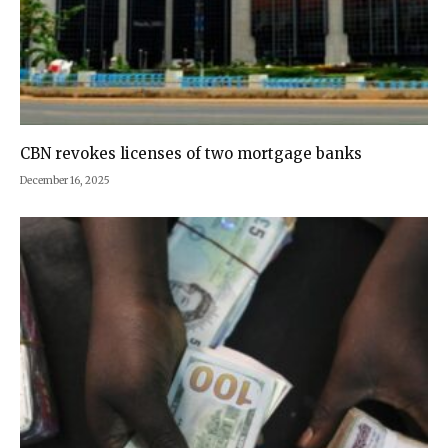
CBN revokes licenses of two mortgage banks
December 16, 2025