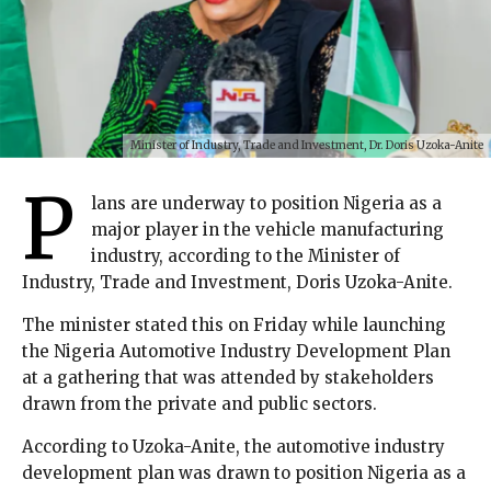
Minister of Industry, Trade and Investment, Dr. Doris Uzoka-Anite
P
lans are underway to position Nigeria as a
major player in the vehicle manufacturing
industry, according to the Minister of
Industry, Trade and Investment, Doris Uzoka-Anite.
The minister stated this on Friday while launching
the Nigeria Automotive Industry Development Plan
at a gathering that was attended by stakeholders
drawn from the private and public sectors.
According to Uzoka-Anite, the automotive industry
development plan was drawn to position Nigeria as a