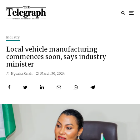
Industry
Local vehicle manufacturing
commences soon, says industry
minister
Ngozika Onah
March 30, 2024