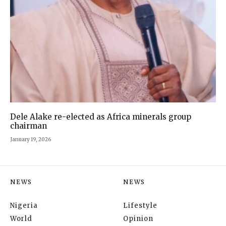
Dele Alake re-elected as Africa minerals group
chairman
January 19, 2026
NEWS
NEWS
Nigeria
Lifestyle
World
Opinion