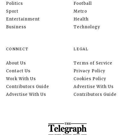
Politics
Football
Sport
Metro
Entertainment
Health
Business
Technology
CONNECT
LEGAL
About Us
Terms of Service
Contact Us
Privacy Policy
Work With Us
Cookies Policy
Contributors Guide
Advertise With Us
Advertise With Us
Contributors Guide