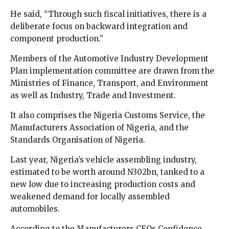
He said, “Through such fiscal initiatives, there is a
deliberate focus on backward integration and
component production.”
Members of the Automotive Industry Development
Plan implementation committee are drawn from the
Ministries of Finance, Transport, and Environment
as well as Industry, Trade and Investment.
It also comprises the Nigeria Customs Service, the
Manufacturers Association of Nigeria, and the
Standards Organisation of Nigeria.
Last year, Nigeria’s vehicle assembling industry,
estimated to be worth around N302bn, tanked to a
new low due to increasing production costs and
weakened demand for locally assembled
automobiles.
According to the Manufacturers CEOs Confidence