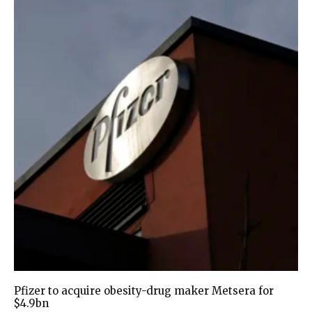
Pfizer to acquire obesity-drug maker Metsera for
$4.9bn