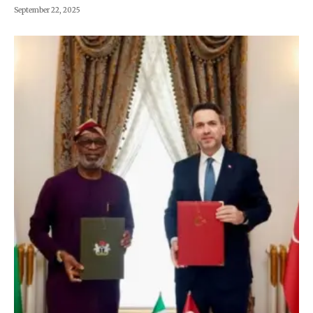
September 22, 2025