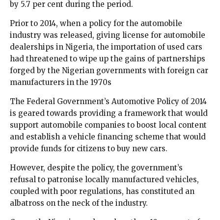
by 5.7 per cent during the period.
Prior to 2014, when a policy for the automobile
industry was released, giving license for automobile
dealerships in Nigeria, the importation of used cars
had threatened to wipe up the gains of partnerships
forged by the Nigerian governments with foreign car
manufacturers in the 1970s
The Federal Government’s Automotive Policy of 2014
is geared towards providing a framework that would
support automobile companies to boost local content
and establish a vehicle financing scheme that would
provide funds for citizens to buy new cars.
However, despite the policy, the government’s
refusal to patronise locally manufactured vehicles,
coupled with poor regulations, has constituted an
albatross on the neck of the industry.