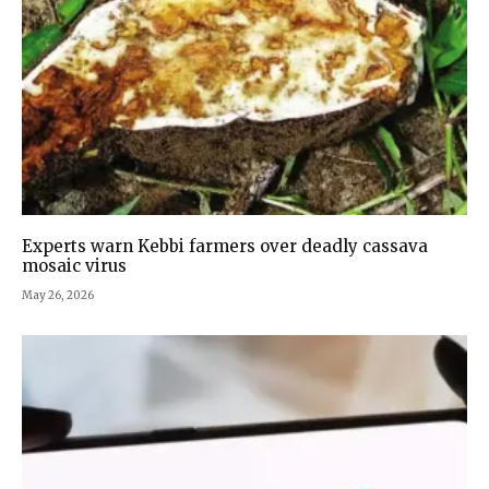
Experts warn Kebbi farmers over deadly cassava
mosaic virus
May 26, 2026