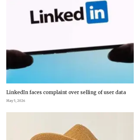
LinkedIn faces complaint over selling of user data
May 5, 2026