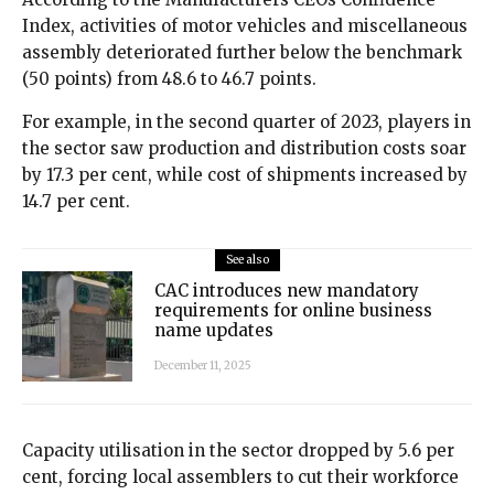
Index, activities of motor vehicles and miscellaneous
assembly deteriorated further below the benchmark
(50 points) from 48.6 to 46.7 points.
For example, in the second quarter of 2023, players in
the sector saw production and distribution costs soar
by 17.3 per cent, while cost of shipments increased by
14.7 per cent.
See also
CAC introduces new mandatory
requirements for online business
name updates
December 11, 2025
Capacity utilisation in the sector dropped by 5.6 per
cent, forcing local assemblers to cut their workforce