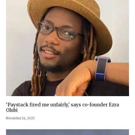
‘Paystack fired me unfairly,’ says co-founder Ezra
Olubi
November 24, 2025