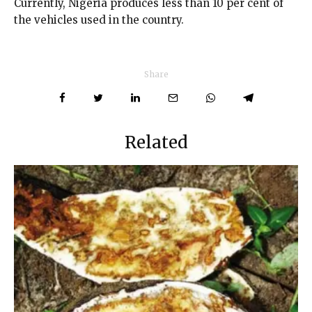
Currently, Nigeria produces less than 10 per cent of
the vehicles used in the country.
Share
Related