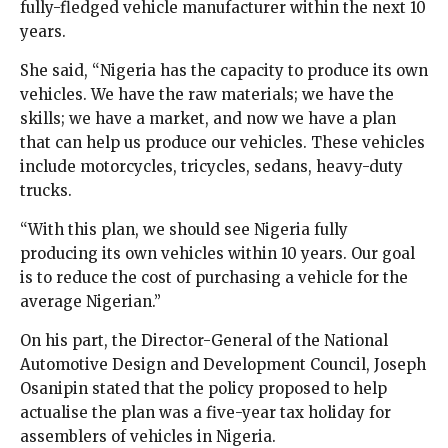
fully-fledged vehicle manufacturer within the next 10
years.
She said, “Nigeria has the capacity to produce its own
vehicles. We have the raw materials; we have the
skills; we have a market, and now we have a plan
that can help us produce our vehicles. These vehicles
include motorcycles, tricycles, sedans, heavy-duty
trucks.
“With this plan, we should see Nigeria fully
producing its own vehicles within 10 years. Our goal
is to reduce the cost of purchasing a vehicle for the
average Nigerian.”
On his part, the Director-General of the National
Automotive Design and Development Council, Joseph
Osanipin stated that the policy proposed to help
actualise the plan was a five-year tax holiday for
assemblers of vehicles in Nigeria.