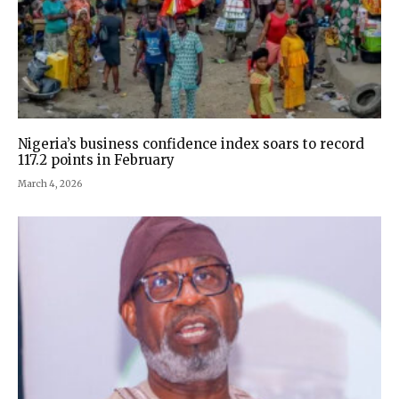
Nigeria’s business confidence index soars to record
117.2 points in February
March 4, 2026