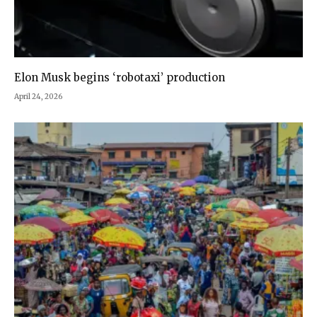
Elon Musk begins ‘robotaxi’ production
April 24, 2026