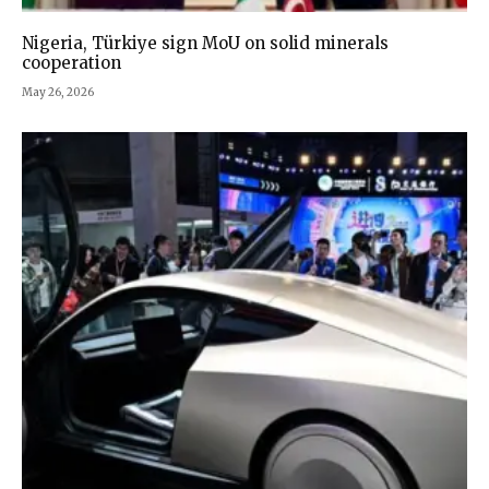
Nigeria, Türkiye sign MoU on solid minerals
cooperation
May 26, 2026