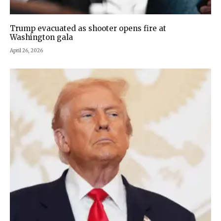
Trump evacuated as shooter opens fire at
Washington gala
April 26, 2026