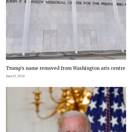
Trump’s name removed from Washington arts centre
June 13, 2026