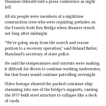
Shannon Gilreath told a press conference as night
fell.
All six people were members of a nighttime
construction crew who were repairing potholes on
the Francis Scott Key Bridge when disaster struck
not long after midnight.
“We’re going away from the search and rescue
portion to a recovery operation,” said Roland Butler,
Maryland’s secretary of state police.
He said the temperatures and currents were making
it difficult for divers to continue working underwater,
but that boats would continue patrolling overnight.
Video footage showed the packed container ship
slamming into one of the bridge’s supports, causing
the 1977-built steel structure to collapse like a deck
of cards.