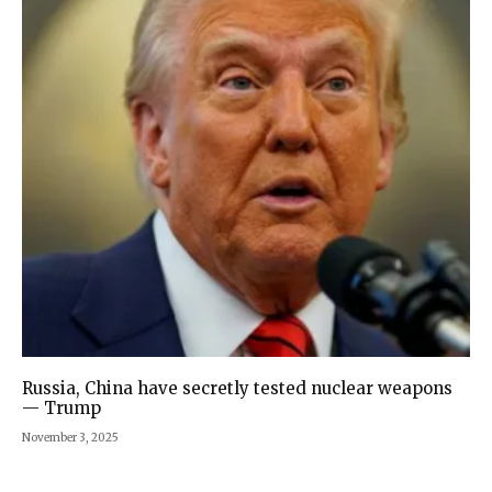
Russia, China have secretly tested nuclear weapons
— Trump
November 3, 2025