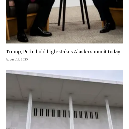
Trump, Putin hold high-stakes Alaska summit today
August 15, 2025