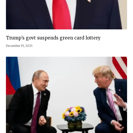
Trump’s govt suspends green card lottery
December 19, 2025