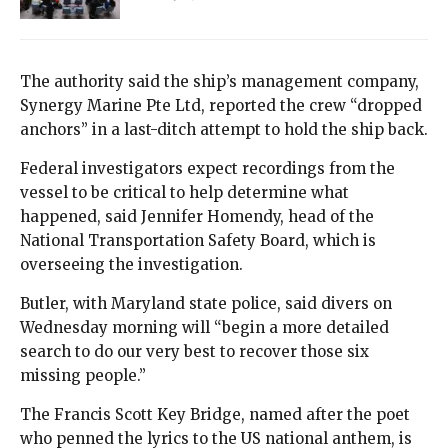
The authority said the ship’s management company,
Synergy Marine Pte Ltd, reported the crew “dropped
anchors” in a last-ditch attempt to hold the ship back.
Federal investigators expect recordings from the
vessel to be critical to help determine what
happened, said Jennifer Homendy, head of the
National Transportation Safety Board, which is
overseeing the investigation.
Butler, with Maryland state police, said divers on
Wednesday morning will “begin a more detailed
search to do our very best to recover those six
missing people.”
The Francis Scott Key Bridge, named after the poet
who penned the lyrics to the US national anthem, is