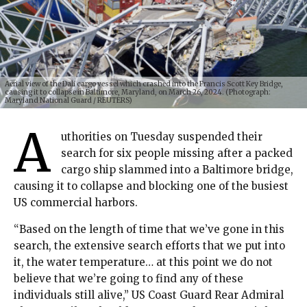
Aerial view of the Dali cargo vessel which crashed into the Francis Scott Key Bridge,
causing it to collapse in Baltimore, Maryland, on March 26, 2024. (Photograph:
Maryland National Guard / REUTERS)
A
uthorities on Tuesday suspended their
search for six people missing after a packed
cargo ship slammed into a Baltimore bridge,
causing it to collapse and blocking one of the busiest
US commercial harbors.
“Based on the length of time that we’ve gone in this
search, the extensive search efforts that we put into
it, the water temperature… at this point we do not
believe that we’re going to find any of these
individuals still alive,” US Coast Guard Rear Admiral