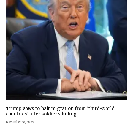
Trump vows to halt migration from ‘third-world
countries’ after soldier’s killing
November 28, 2025