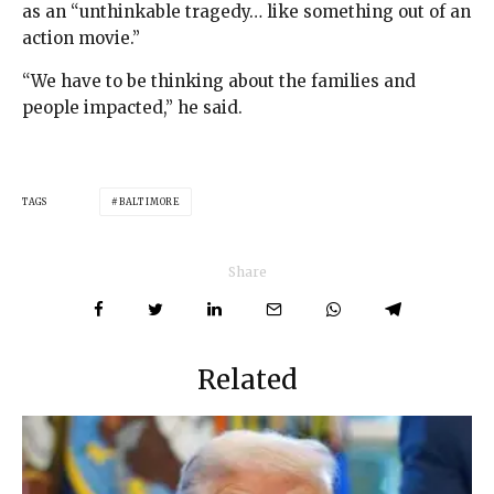
as an “unthinkable tragedy… like something out of an
action movie.”
“We have to be thinking about the families and
people impacted,” he said.
TAGS
BALTIMORE
Share
Related