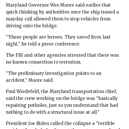
Maryland Governor Wes Moore said earlier that
quick thinking by authorities once the ship issued a
mayday call allowed them to stop vehicles from
driving onto the bridge.
“These people are heroes. They saved lives last
night,” he told a press conference.
The FBI and other agencies stressed that there was
no known connection to terrorism.
“The preliminary investigation points to an
accident,” Moore said.
Paul Wiedefeld, the Maryland transportation chief,
said the crew working on the bridge was “basically
repairing potholes, just so you understand that had
nothing to do with a structural issue at all.”
President Joe Biden called the collapse a “terrible