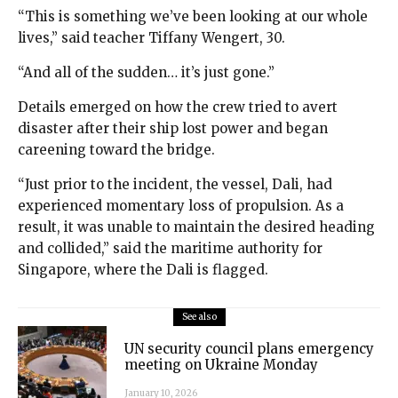
“This is something we’ve been looking at our whole
lives,” said teacher Tiffany Wengert, 30.
“And all of the sudden… it’s just gone.”
Details emerged on how the crew tried to avert
disaster after their ship lost power and began
careening toward the bridge.
“Just prior to the incident, the vessel, Dali, had
experienced momentary loss of propulsion. As a
result, it was unable to maintain the desired heading
and collided,” said the maritime authority for
Singapore, where the Dali is flagged.
See also
UN security council plans emergency
meeting on Ukraine Monday
January 10, 2026