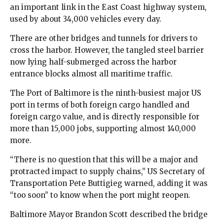
an important link in the East Coast highway system,
used by about 34,000 vehicles every day.
There are other bridges and tunnels for drivers to
cross the harbor. However, the tangled steel barrier
now lying half-submerged across the harbor
entrance blocks almost all maritime traffic.
The Port of Baltimore is the ninth-busiest major US
port in terms of both foreign cargo handled and
foreign cargo value, and is directly responsible for
more than 15,000 jobs, supporting almost 140,000
more.
“There is no question that this will be a major and
protracted impact to supply chains,” US Secretary of
Transportation Pete Buttigieg warned, adding it was
“too soon” to know when the port might reopen.
Baltimore Mayor Brandon Scott described the bridge