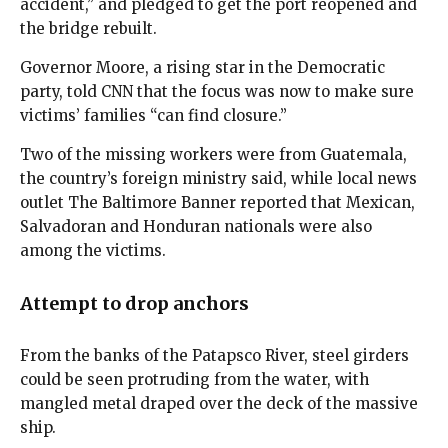
accident,” and pledged to get the port reopened and
the bridge rebuilt.
Governor Moore, a rising star in the Democratic
party, told CNN that the focus was now to make sure
victims’ families “can find closure.”
Two of the missing workers were from Guatemala,
the country’s foreign ministry said, while local news
outlet The Baltimore Banner reported that Mexican,
Salvadoran and Honduran nationals were also
among the victims.
Attempt to drop anchors
From the banks of the Patapsco River, steel girders
could be seen protruding from the water, with
mangled metal draped over the deck of the massive
ship.