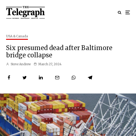
USA & Canada
Six presumed dead after Baltimore
bridge collapse
Steve Andrew
March 27, 2024