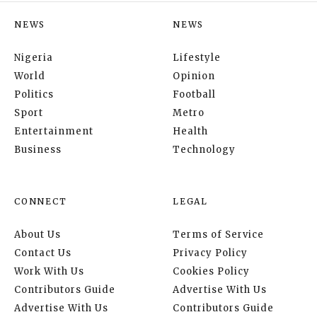
NEWS
NEWS
Nigeria
Lifestyle
World
Opinion
Politics
Football
Sport
Metro
Entertainment
Health
Business
Technology
CONNECT
LEGAL
About Us
Terms of Service
Contact Us
Privacy Policy
Work With Us
Cookies Policy
Contributors Guide
Advertise With Us
Advertise With Us
Contributors Guide