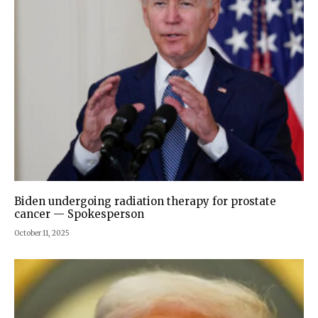
Biden undergoing radiation therapy for prostate
cancer — Spokesperson
October 11, 2025