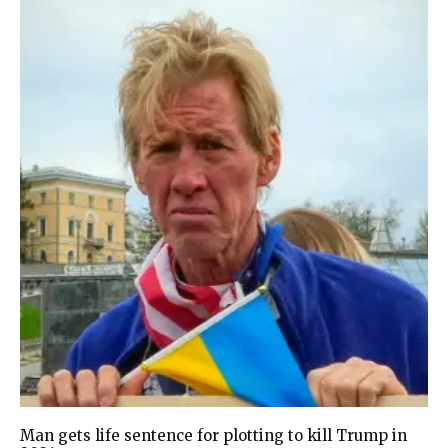
Man gets life sentence for plotting to kill Trump in