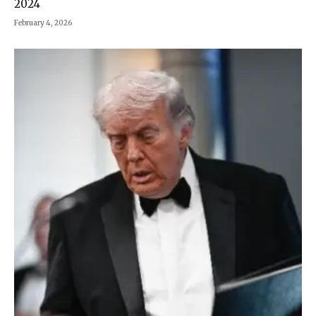
2024
February 4, 2026