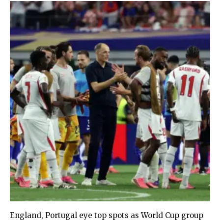
England, Portugal eye top spots as World Cup group