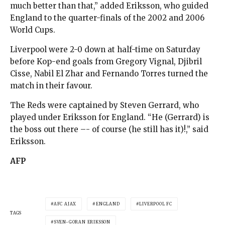
much better than that,” added Eriksson, who guided
England to the quarter-finals of the 2002 and 2006
World Cups.
Liverpool were 2-0 down at half-time on Saturday
before Kop-end goals from Gregory Vignal, Djibril
Cisse, Nabil El Zhar and Fernando Torres turned the
match in their favour.
The Reds were captained by Steven Gerrard, who
played under Eriksson for England. “He (Gerrard) is
the boss out there –- of course (he still has it)!,” said
Eriksson.
AFP
AFC AJAX
ENGLAND
LIVERPOOL FC
TAGS
SVEN-GORAN ERIKSSON