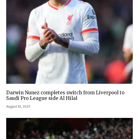
Darwin Nunez completes switch from Liverpool to
Saudi Pro League side Al Hilal
August 10, 2025