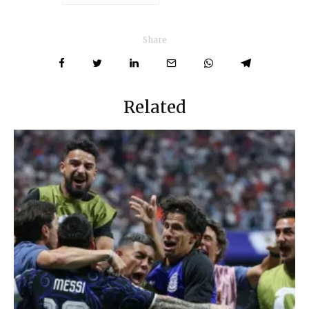
Share
Related