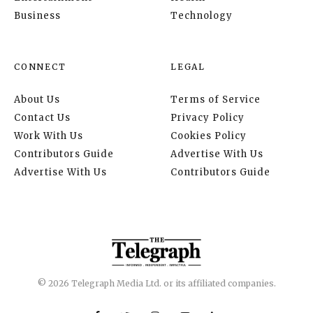
Business
Technology
CONNECT
LEGAL
About Us
Terms of Service
Contact Us
Privacy Policy
Work With Us
Cookies Policy
Contributors Guide
Advertise With Us
Advertise With Us
Contributors Guide
© 2026 Telegraph Media Ltd. or its affiliated companies.