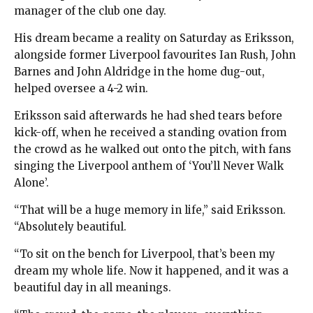
manager of the club one day.
His dream became a reality on Saturday as Eriksson,
alongside former Liverpool favourites Ian Rush, John
Barnes and John Aldridge in the home dug-out,
helped oversee a 4-2 win.
Eriksson said afterwards he had shed tears before
kick-off, when he received a standing ovation from
the crowd as he walked out onto the pitch, with fans
singing the Liverpool anthem of ‘You’ll Never Walk
Alone’.
“That will be a huge memory in life,” said Eriksson.
“Absolutely beautiful.
“To sit on the bench for Liverpool, that’s been my
dream my whole life. Now it happened, and it was a
beautiful day in all meanings.