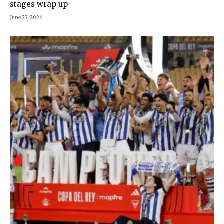
stages wrap up
June 27, 2026