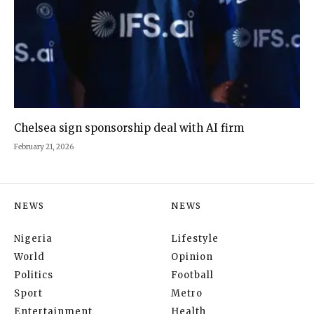
Chelsea sign sponsorship deal with AI firm
February 21, 2026
NEWS
NEWS
Nigeria
Lifestyle
World
Opinion
Politics
Football
Sport
Metro
Entertainment
Health