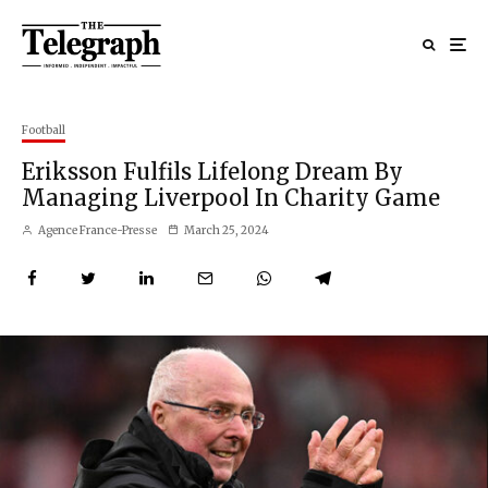
Football
Eriksson Fulfils Lifelong Dream By
Managing Liverpool In Charity Game
Agence France-Presse
March 25, 2024