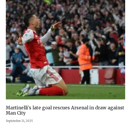
Martinelli’s late goal rescues Arsenal in draw against
Man City
September 21, 2025