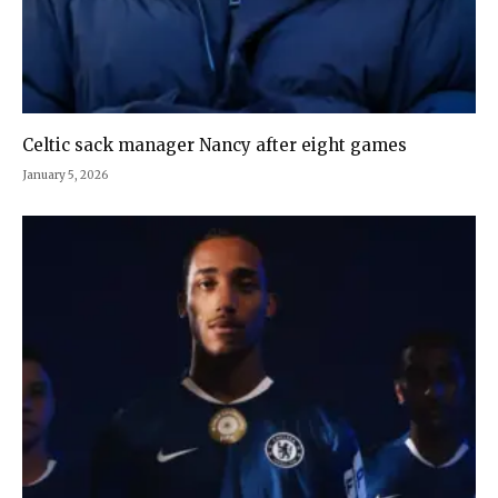
Celtic sack manager Nancy after eight games
January 5, 2026