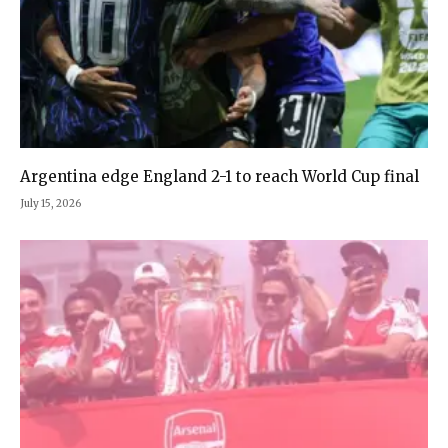
Argentina edge England 2-1 to reach World Cup final
July 15, 2026