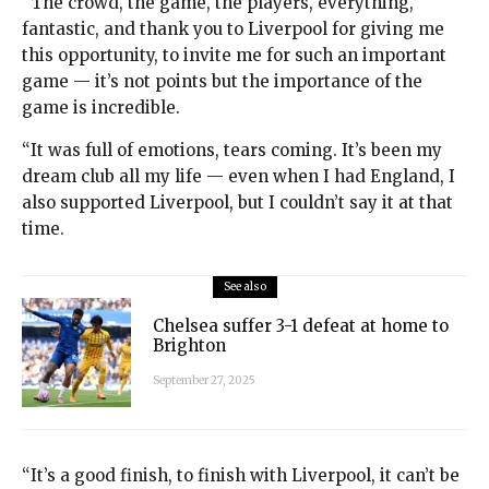
“The crowd, the game, the players, everything,
fantastic, and thank you to Liverpool for giving me
this opportunity, to invite me for such an important
game — it’s not points but the importance of the
game is incredible.
“It was full of emotions, tears coming. It’s been my
dream club all my life — even when I had England, I
also supported Liverpool, but I couldn’t say it at that
time.
See also
Chelsea suffer 3-1 defeat at home to
Brighton
September 27, 2025
“It’s a good finish, to finish with Liverpool, it can’t be