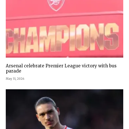
Arsenal celebrate Premier League victory with bus
parade
May 31, 2026