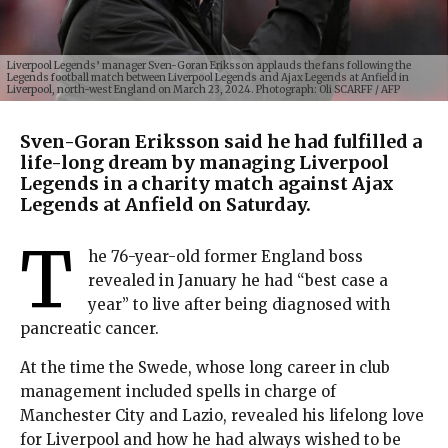
Liverpool Legends’ manager Sven-Goran Eriksson applauds the fans following the
Legends football match between Liverpool Legends and Ajax Legends at Anfield in
Liverpool, north-west England on March 23, 2024. Photograph: Oli SCARFF / AFP
Sven-Goran Eriksson said he had fulfilled a
life-long dream by managing Liverpool
Legends in a charity match against Ajax
Legends at Anfield on Saturday.
T
he 76-year-old former England boss
revealed in January he had “best case a
year” to live after being diagnosed with
pancreatic cancer.
At the time the Swede, whose long career in club
management included spells in charge of
Manchester City and Lazio, revealed his lifelong love
for Liverpool and how he had always wished to be