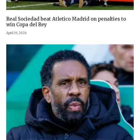
Real Sociedad beat Atletico Madrid on penalties to
win Copa del Rey
April 19, 2026