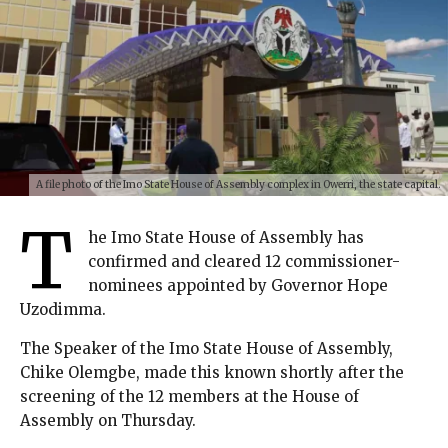
A file photo of the Imo State House of Assembly complex in Owerri, the state capital.
T
he Imo State House of Assembly has
confirmed and cleared 12 commissioner-
nominees appointed by Governor Hope
Uzodimma.
The Speaker of the Imo State House of Assembly,
Chike Olemgbe, made this known shortly after the
screening of the 12 members at the House of
Assembly on Thursday.