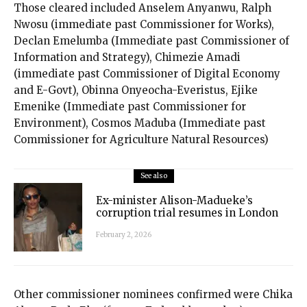
Those cleared included Anselem Anyanwu, Ralph
Nwosu (immediate past Commissioner for Works),
Declan Emelumba (Immediate past Commissioner of
Information and Strategy), Chimezie Amadi
(immediate past Commissioner of Digital Economy
and E-Govt), ⁠Obinna Onyeocha-Everistus, Ejike
Emenike (Immediate past Commissioner for
Environment), Cosmos Maduba (Immediate past
Commissioner for Agriculture Natural Resources)
See also
Ex-minister Alison-Madueke’s
corruption trial resumes in London
February 2, 2026
Other commissioner nominees confirmed were Chika