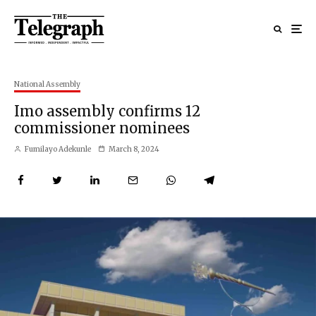
National Assembly
Imo assembly confirms 12
commissioner nominees
Fumilayo Adekunle
March 8, 2024