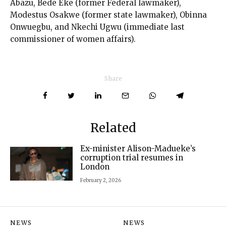
Abazu, Bede Eke (former Federal lawmaker),
Modestus Osakwe (former state lawmaker), Obinna
Onwuegbu, and Nkechi Ugwu (immediate last
commissioner of women affairs).
Share
Related
Ex-minister Alison-Madueke’s
corruption trial resumes in
London
February 2, 2026
NEWS
NEWS