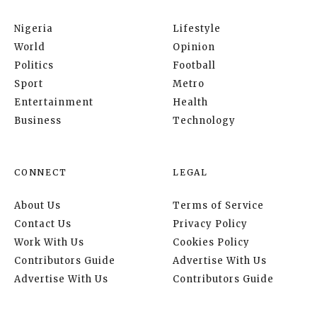
Nigeria
Lifestyle
World
Opinion
Politics
Football
Sport
Metro
Entertainment
Health
Business
Technology
CONNECT
LEGAL
About Us
Terms of Service
Contact Us
Privacy Policy
Work With Us
Cookies Policy
Contributors Guide
Advertise With Us
Advertise With Us
Contributors Guide