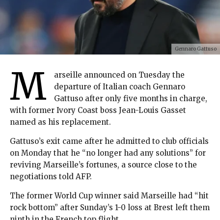
Gennaro Gattuso
M
arseille announced on Tuesday the
departure of Italian coach Gennaro
Gattuso after only five months in charge,
with former Ivory Coast boss Jean-Louis Gasset
named as his replacement.
Gattuso’s exit came after he admitted to club officials
on Monday that he “no longer had any solutions” for
reviving Marseille’s fortunes, a source close to the
negotiations told AFP.
The former World Cup winner said Marseille had “hit
rock bottom” after Sunday’s 1-0 loss at Brest left them
ninth in the French top flight.