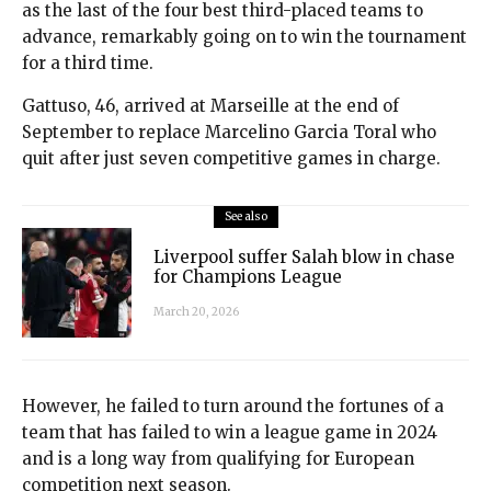
as the last of the four best third-placed teams to
advance, remarkably going on to win the tournament
for a third time.
Gattuso, 46, arrived at Marseille at the end of
September to replace Marcelino Garcia Toral who
quit after just seven competitive games in charge.
See also
Liverpool suffer Salah blow in chase
for Champions League
March 20, 2026
However, he failed to turn around the fortunes of a
team that has failed to win a league game in 2024
and is a long way from qualifying for European
competition next season.