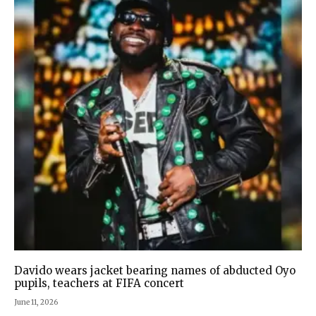
Davido wears jacket bearing names of abducted Oyo
pupils, teachers at FIFA concert
June 11, 2026