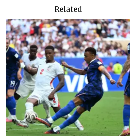
Related