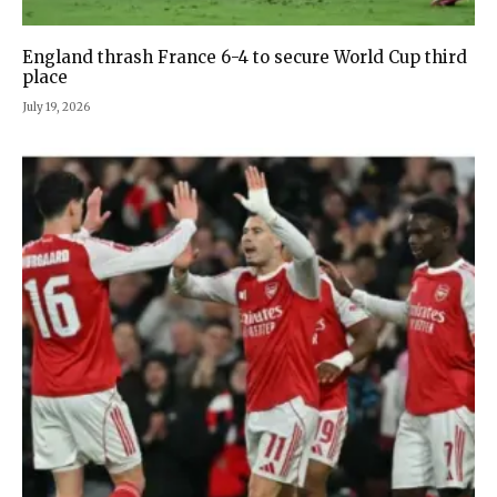
England thrash France 6-4 to secure World Cup third
place
July 19, 2026