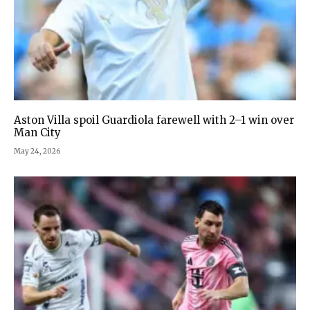
Aston Villa spoil Guardiola farewell with 2–1 win over
Man City
May 24, 2026