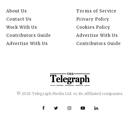
About Us
Terms of Service
Contact Us
Privacy Policy
Work With Us
Cookies Policy
Contributors Guide
Advertise With Us
Advertise With Us
Contributors Guide
© 2026 Telegraph Media Ltd. or its affiliated companies.