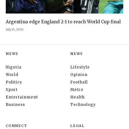
Argentina edge England 2-1 to reach World Cup final
July 15, 2026
NEWS
NEWS
Nigeria
Lifestyle
World
Opinion
Politics
Football
Sport
Metro
Entertainment
Health
Business
Technology
CONNECT
LEGAL