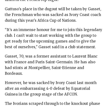
Gattuso’s place in the dugout will be taken by Gasset,
the Frenchman who was sacked as Ivory Coast coach
during this year’s Africa Cup of Nations.
“It’s an immense honour for me to join this legendary
club. I can’t wait to start working with the group to
get ready for the upcoming games and to give the
best of ourselves,” Gasset said in a club statement.
Gasset, 70, was a former assistant to Laurent Blanc
with France and Paris Saint-Germain. He has also
had stints at Montpellier, Saint-Etienne and
Bordeaux.
However, he was sacked by Ivory Coast last month
after an embarrassing 4-0 defeat by Equatorial
Guinea in the group stage of the AFCON.
The Ivorians scraped through to the knockout phase