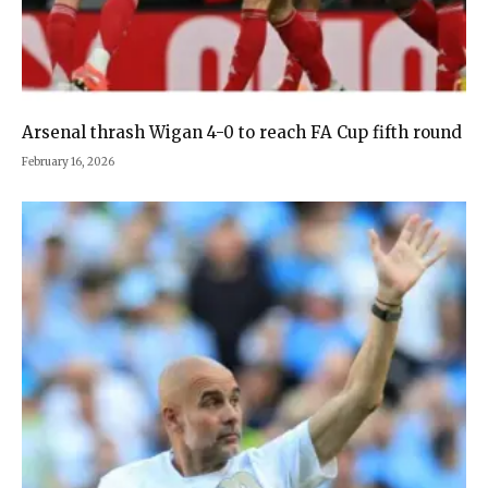
Arsenal thrash Wigan 4-0 to reach FA Cup fifth round
February 16, 2026