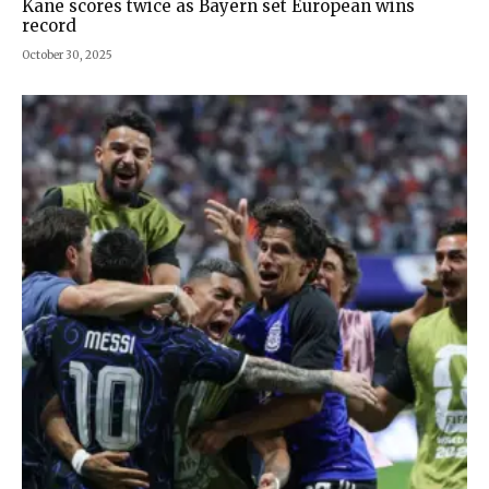
Kane scores twice as Bayern set European wins
record
October 30, 2025