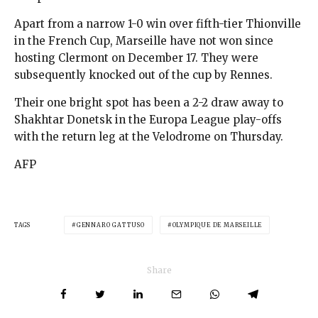
Apart from a narrow 1-0 win over fifth-tier Thionville
in the French Cup, Marseille have not won since
hosting Clermont on December 17. They were
subsequently knocked out of the cup by Rennes.
Their one bright spot has been a 2-2 draw away to
Shakhtar Donetsk in the Europa League play-offs
with the return leg at the Velodrome on Thursday.
AFP
TAGS
GENNARO GATTUSO
OLYMPIQUE DE MARSEILLE
Share