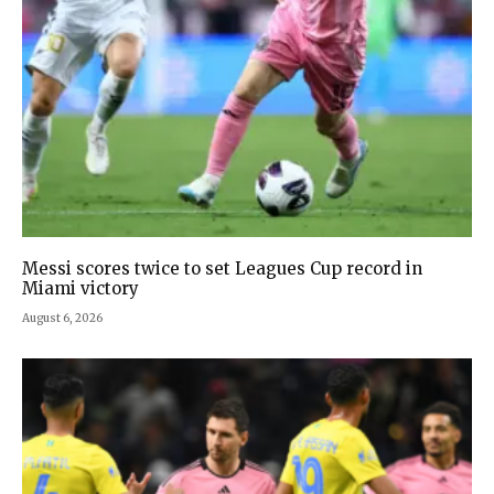
Messi scores twice to set Leagues Cup record in
Miami victory
August 6, 2026