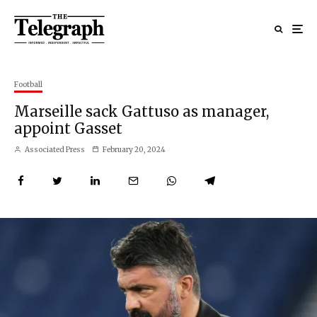
Football
Marseille sack Gattuso as manager,
appoint Gasset
Associated Press
February 20, 2024