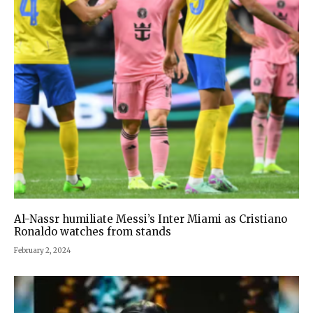
Al-Nassr humiliate Messi’s Inter Miami as Cristiano
Ronaldo watches from stands
February 2, 2024