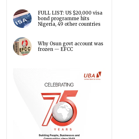
FULL LIST: US $20,000 visa
bond programme hits
Nigeria, 49 other countries
Why Osun govt account was
frozen — EFCC