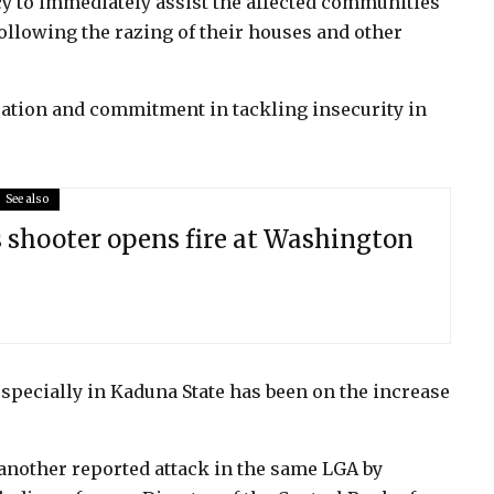
to immediately assist the affected communities
ollowing the razing of their houses and other
cation and commitment in tackling insecurity in
See also
 shooter opens fire at Washington
specially in Kaduna State has been on the increase
 another reported attack in the same LGA by