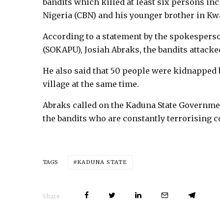
bandits which killed at least six persons inc
Nigeria (CBN) and his younger brother in 
According to a statement by the spokespers
(SOKAPU), Josiah Abraks, the bandits attac
He also said that 50 people were kidnapped b
village at the same time.
Abraks called on the Kaduna State Governmen
the bandits who are constantly terrorising
KADUNA STATE
TAGS
Share