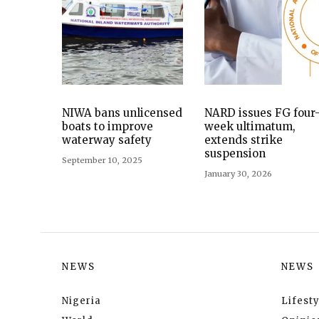
NIWA bans unlicensed
NARD issues FG four
boats to improve
week ultimatum,
waterway safety
extends strike
suspension
September 10, 2025
January 30, 2026
NEWS
NEWS
Nigeria
Lifesty