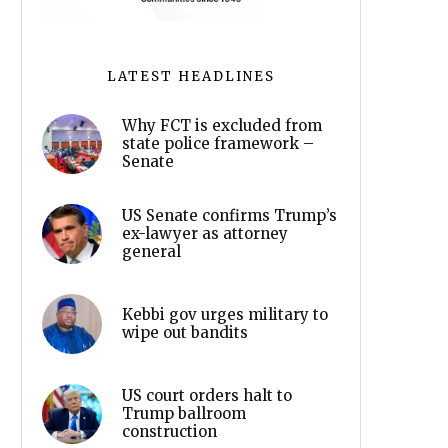
LATEST HEADLINES
Why FCT is excluded from
state police framework –
Senate
US Senate confirms Trump’s
ex-lawyer as attorney
general
Kebbi gov urges military to
wipe out bandits
US court orders halt to
Trump ballroom
construction