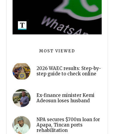
MOST VIEWED
2026 WAEC results: Step-by-
step guide to check online
Ex-finance minister Kemi
Adeosun loses husband
NPA secures $700m loan for
Apapa, Tincan ports
rehabilitation