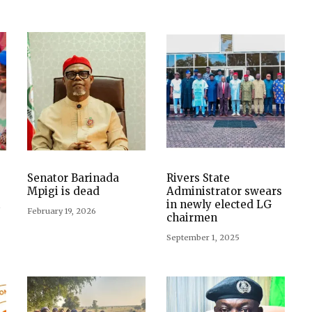
e
Senator Barinada
Rivers State
Mpigi is dead
Administrator swears
t
in newly elected LG
February 19, 2026
chairmen
September 1, 2025