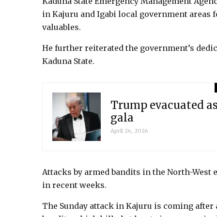
Kaduna State Emergency Management Agency 
in Kajuru and Igabi local government areas f
valuables.
He further reiterated the government’s dedi
Kaduna State.
Trump evacuated as
gala
April 26, 2026
Attacks by armed bandits in the North-West e
in recent weeks.
The Sunday attack in Kajuru is coming after