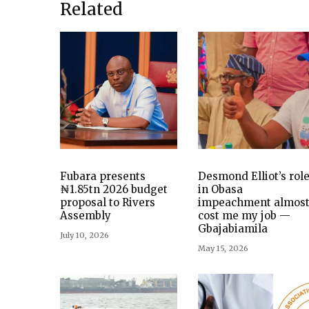
Related
Fubara presents
Desmond Elliot’s rol
₦1.85tn 2026 budget
in Obasa
proposal to Rivers
impeachment almos
Assembly
cost me my job —
Gbajabiamila
July 10, 2026
May 15, 2026