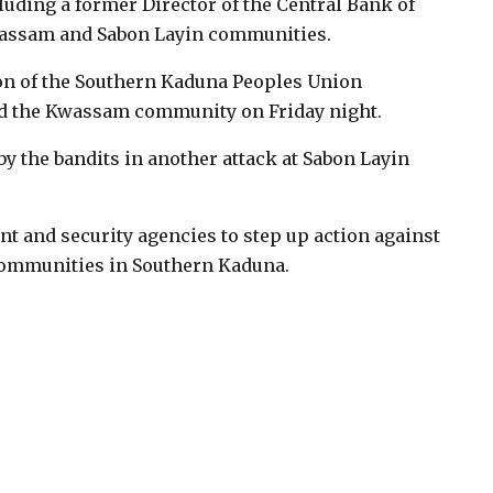
luding a former Director of the Central Bank of
Kwassam and Sabon Layin communities.
on of the Southern Kaduna Peoples Union
ked the Kwassam community on Friday night.
y the bandits in another attack at Sabon Layin
t and security agencies to step up action against
 communities in Southern Kaduna.