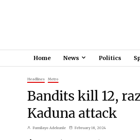
Home
News
Politics
S
Headlines
Metro
Bandits kill 12, ra
Kaduna attack
Fumilayo Adekunle
February 18, 2024