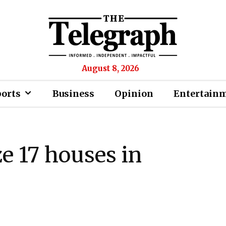
August 8, 2026
ports
Business
Opinion
Entertain
ze 17 houses in