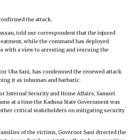
confirmed the attack.
an, told our correspondent that the injured
 treatment, while the command has deployed
s with a view to arresting and rescuing the
tor Uba Sani, has condemned the renewed attack
bing it as inhuman and barbaric.
or Internal Security and Home Affairs, Samuel
came at a time the Kaduna State Government was
ther critical stakeholders on mitigating security
amilies of the victims, Governor Sani directed the