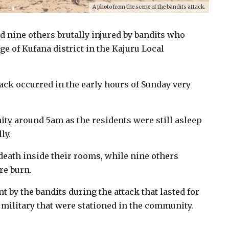
A photo from the scene of the bandits attack.
nd nine others brutally injured by bandits who
e of Kufana district in the Kajuru Local
tack occurred in the early hours of Sunday very
ity around 5am as the residents were still asleep
ly.
death inside their rooms, while nine others
re burn.
t by the bandits during the attack that lasted for
military that were stationed in the community.