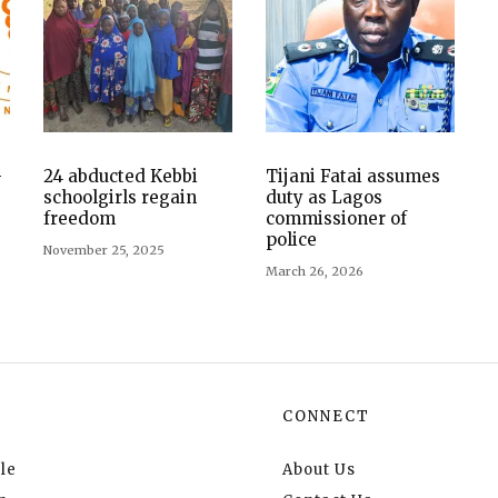
-
24 abducted Kebbi
Tijani Fatai assumes
schoolgirls regain
duty as Lagos
freedom
commissioner of
police
November 25, 2025
March 26, 2026
CONNECT
le
About Us