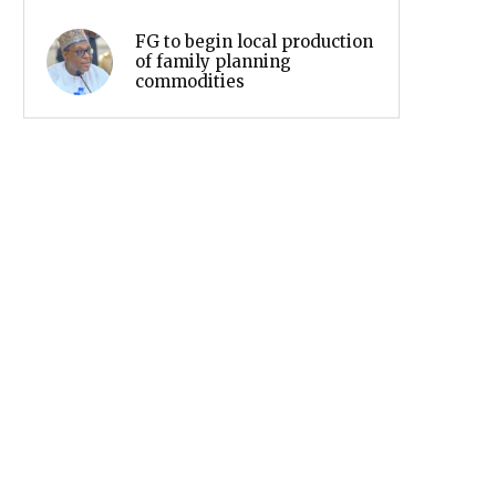
FG to begin local production
of family planning
commodities