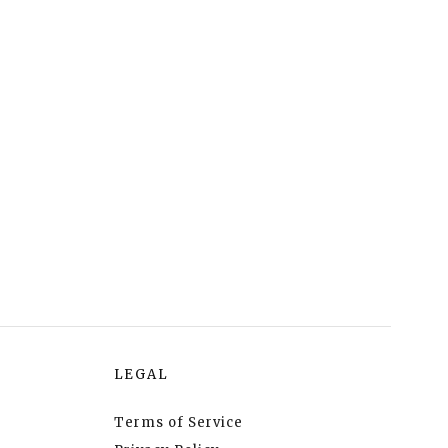
LEGAL
Terms of Service