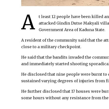
A
t least 12 people have been killed a
attacked Gindin Dutse Makyali villag
Government Area of Kaduna State.
A resident of the community said that the at
close to a military checkpoint.
He said that the bandits invaded the commun
and immediately started shooting sporadical
He disclosed that nine people were burnt to 
sustained varying degrees of injuries from fi
He further disclosed that 17 houses were burn
some hours without any resistance from the 