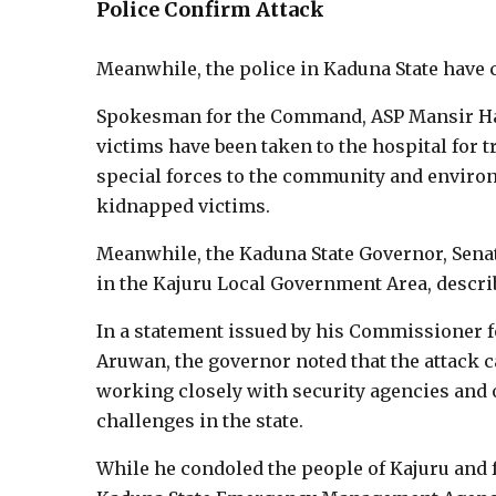
Police Confirm Attack
Meanwhile, the police in Kaduna State have 
Spokesman for the Command, ASP Mansir Hass
victims have been taken to the hospital for
special forces to the community and environ
kidnapped victims.
Meanwhile, the Kaduna State Governor, Sena
in the Kajuru Local Government Area, descri
In a statement issued by his Commissioner f
Aruwan, the governor noted that the attack 
working closely with security agencies and o
challenges in the state.
While he condoled the people of Kajuru and f