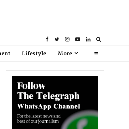
ment
Lifestyle
More