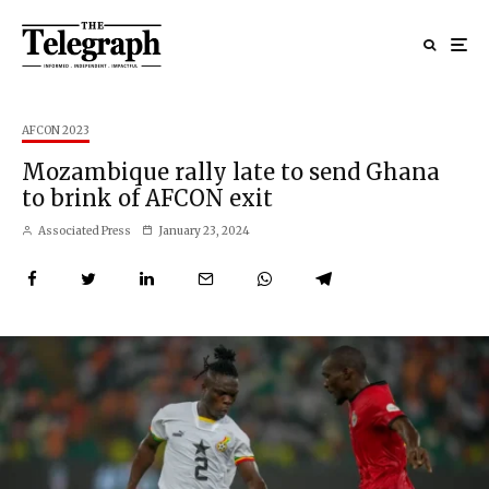
AFCON 2023
Mozambique rally late to send Ghana
to brink of AFCON exit
Associated Press
January 23, 2024