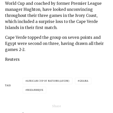
World Cup and coached by former Premier League
manager Hughton, have looked unconvincing
throughout their three games in the Ivory Coast,
which included a surprise loss to the Cape Verde
Islands in their first match.
Cape Verde topped the group on seven points and
Egypt were second on three, having drawn all their
games 2-2.
Reuters
AFRICAN CUP OF NATIONS (AFCON)
GHANA
TAGS
MOZAMBIQUE
Share