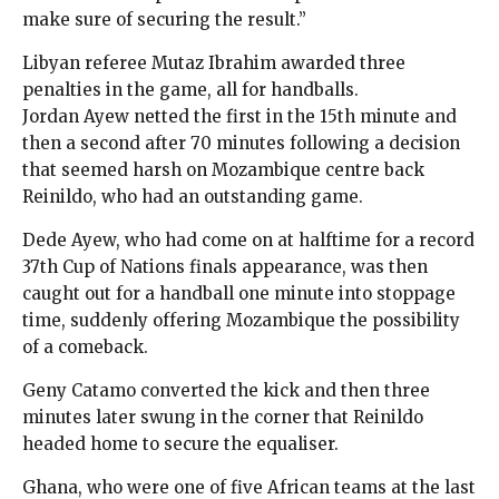
make sure of securing the result.”
Libyan referee Mutaz Ibrahim awarded three
penalties in the game, all for handballs.
Jordan Ayew netted the first in the 15th minute and
then a second after 70 minutes following a decision
that seemed harsh on Mozambique centre back
Reinildo, who had an outstanding game.
Dede Ayew, who had come on at halftime for a record
37th Cup of Nations finals appearance, was then
caught out for a handball one minute into stoppage
time, suddenly offering Mozambique the possibility
of a comeback.
Geny Catamo converted the kick and then three
minutes later swung in the corner that Reinildo
headed home to secure the equaliser.
Ghana, who were one of five African teams at the last