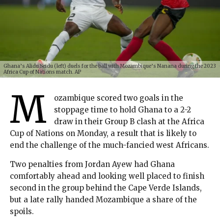
Ghana’s Alidu Seidu (left) duels for the ball with Mozambique’s Nanana during the 2023
Africa Cup of Nations match. AP
M
ozambique scored two goals in the
stoppage time to hold Ghana to a 2-2
draw in their Group B clash at the Africa
Cup of Nations on Monday, a result that is likely to
end the challenge of the much-fancied west Africans.
Two penalties from Jordan Ayew had Ghana
comfortably ahead and looking well placed to finish
second in the group behind the Cape Verde Islands,
but a late rally handed Mozambique a share of the
spoils.