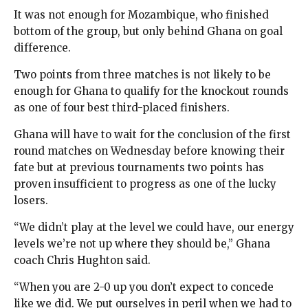
It was not enough for Mozambique, who finished
bottom of the group, but only behind Ghana on goal
difference.
Two points from three matches is not likely to be
enough for Ghana to qualify for the knockout rounds
as one of four best third-placed finishers.
Ghana will have to wait for the conclusion of the first
round matches on Wednesday before knowing their
fate but at previous tournaments two points has
proven insufficient to progress as one of the lucky
losers.
“We didn’t play at the level we could have, our energy
levels we’re not up where they should be,” Ghana
coach Chris Hughton said.
“When you are 2-0 up you don’t expect to concede
like we did. We put ourselves in peril when we had to