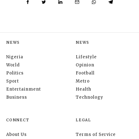
NEWS
NEWS
Nigeria
Lifestyle
World
Opinion
Politics
Football
Sport
Metro
Entertainment
Health
Business
Technology
CONNECT
LEGAL
About Us
Terms of Service