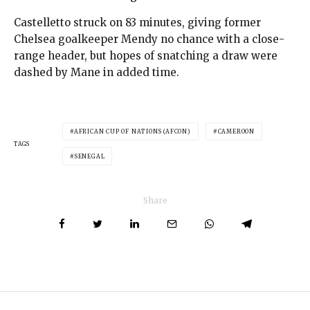
Castelletto struck on 83 minutes, giving former
Chelsea goalkeeper Mendy no chance with a close-
range header, but hopes of snatching a draw were
dashed by Mane in added time.
AFRICAN CUP OF NATIONS (AFCON)
CAMEROON
TAGS
SENEGAL
Share