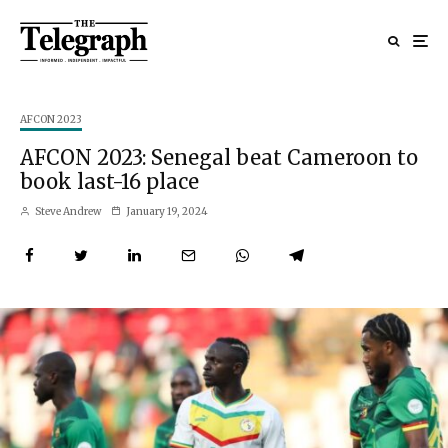
AFCON 2023
AFCON 2023: Senegal beat Cameroon to
book last-16 place
Steve Andrew
January 19, 2024