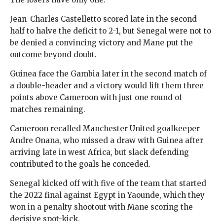
Jean-Charles Castelletto scored late in the second
half to halve the deficit to 2-1, but Senegal were not to
be denied a convincing victory and Mane put the
outcome beyond doubt.
Guinea face the Gambia later in the second match of
a double-header and a victory would lift them three
points above Cameroon with just one round of
matches remaining.
Cameroon recalled Manchester United goalkeeper
Andre Onana, who missed a draw with Guinea after
arriving late in west Africa, but slack defending
contributed to the goals he conceded.
Senegal kicked off with five of the team that started
the 2022 final against Egypt in Yaounde, which they
won in a penalty shootout with Mane scoring the
decisive spot-kick.