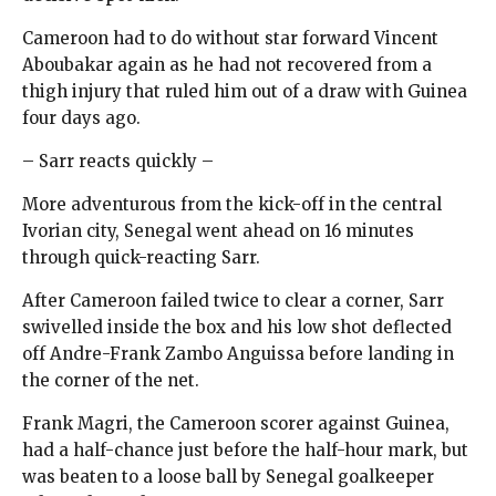
Cameroon had to do without star forward Vincent
Aboubakar again as he had not recovered from a
thigh injury that ruled him out of a draw with Guinea
four days ago.
– Sarr reacts quickly –
More adventurous from the kick-off in the central
Ivorian city, Senegal went ahead on 16 minutes
through quick-reacting Sarr.
After Cameroon failed twice to clear a corner, Sarr
swivelled inside the box and his low shot deflected
off Andre-Frank Zambo Anguissa before landing in
the corner of the net.
Frank Magri, the Cameroon scorer against Guinea,
had a half-chance just before the half-hour mark, but
was beaten to a loose ball by Senegal goalkeeper