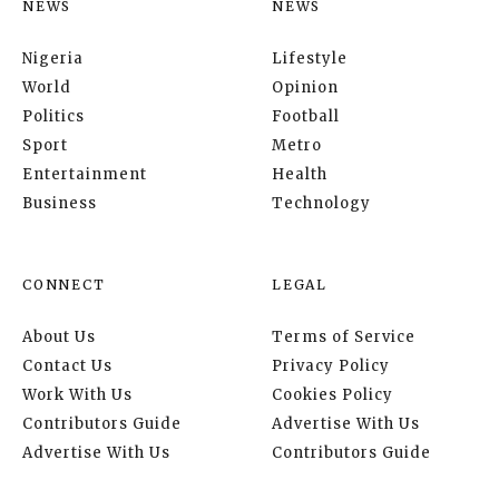
NEWS
NEWS
Nigeria
Lifestyle
World
Opinion
Politics
Football
Sport
Metro
Entertainment
Health
Business
Technology
CONNECT
LEGAL
About Us
Terms of Service
Contact Us
Privacy Policy
Work With Us
Cookies Policy
Contributors Guide
Advertise With Us
Advertise With Us
Contributors Guide