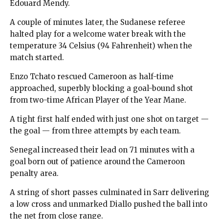
Edouard Mendy.
A couple of minutes later, the Sudanese referee
halted play for a welcome water break with the
temperature 34 Celsius (94 Fahrenheit) when the
match started.
Enzo Tchato rescued Cameroon as half-time
approached, superbly blocking a goal-bound shot
from two-time African Player of the Year Mane.
A tight first half ended with just one shot on target —
the goal — from three attempts by each team.
Senegal increased their lead on 71 minutes with a
goal born out of patience around the Cameroon
penalty area.
A string of short passes culminated in Sarr delivering
a low cross and unmarked Diallo pushed the ball into
the net from close range.