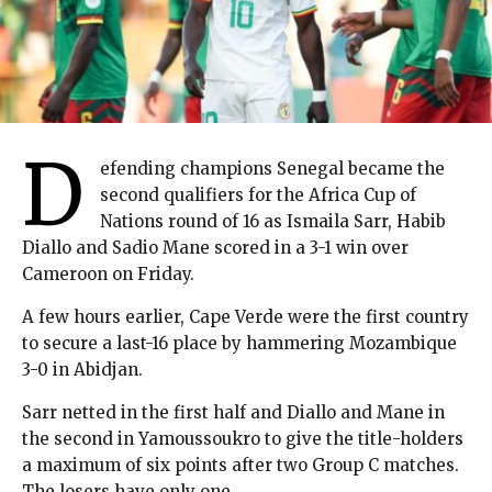
D
efending champions Senegal became the
second qualifiers for the Africa Cup of
Nations round of 16 as Ismaila Sarr, Habib
Diallo and Sadio Mane scored in a 3-1 win over
Cameroon on Friday.
A few hours earlier, Cape Verde were the first country
to secure a last-16 place by hammering Mozambique
3-0 in Abidjan.
Sarr netted in the first half and Diallo and Mane in
the second in Yamoussoukro to give the title-holders
a maximum of six points after two Group C matches.
The losers have only one.