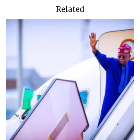
Related