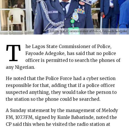
Lagos State Commissioner of Police, Fayoade Adegoke
T
he Lagos State Commissioner of Police,
Fayoade Adegoke, has said that no police
officer is permitted to search the phones of
any Nigerian.
He noted that the Police Force had a cyber section
responsible for that, adding that if a police officer
suspected anything, they would take the person to
the station so the phone could be searched.
A Sunday statement by the management of Melody
FM, 107.7FM, signed by Kunle Babarinde, noted the
CP said this when he visited the radio station at