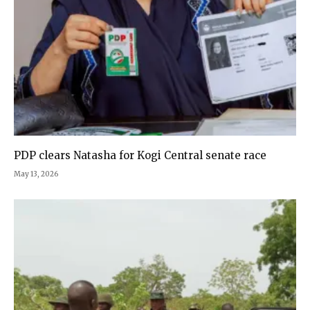
PDP clears Natasha for Kogi Central senate race
May 13, 2026