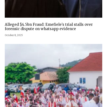
Alleged $4.5bn Fraud: Emefiele’s trial stalls over
forensic dispute on whatsapp evidence
October 8, 2025