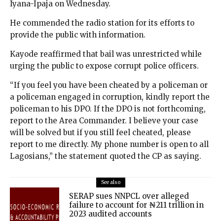
Iyana-Ipaja on Wednesday.
He commended the radio station for its efforts to
provide the public with information.
Kayode reaffirmed that bail was unrestricted while
urging the public to expose corrupt police officers.
“If you feel you have been cheated by a policeman or
a policeman engaged in corruption, kindly report the
policeman to his DPO. If the DPO is not forthcoming,
report to the Area Commander. I believe your case
will be solved but if you still feel cheated, please
report to me directly. My phone number is open to all
Lagosians,” the statement quoted the CP as saying.
See also
SERAP sues NNPCL over alleged
failure to account for ₦211 trillion in
2023 audited accounts