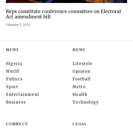
Reps constitute conference committee on Electoral
Act amendment bill
February 5, 2026
NEWS
NEWS
Nigeria
Lifestyle
World
Opinion
Politics
Football
Sport
Metro
Entertainment
Health
Business
Technology
CONNECT
LEGAL