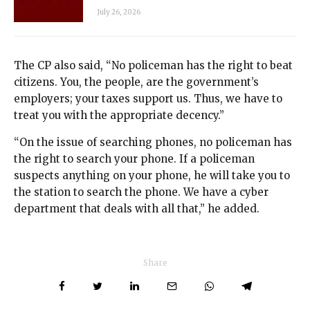
July 26, 2026
The CP also said, “No policeman has the right to beat
citizens. You, the people, are the government’s
employers; your taxes support us. Thus, we have to
treat you with the appropriate decency.”
“On the issue of searching phones, no policeman has
the right to search your phone. If a policeman
suspects anything on your phone, he will take you to
the station to search the phone. We have a cyber
department that deals with all that,” he added.
Share