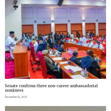
Senate confirms three non-career ambassadorial
nominees
December 16, 2025