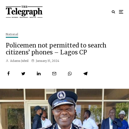
National
Policemen not permitted to search
citizens’ phones – Lagos CP
Adamu Jubril
January 15, 2024