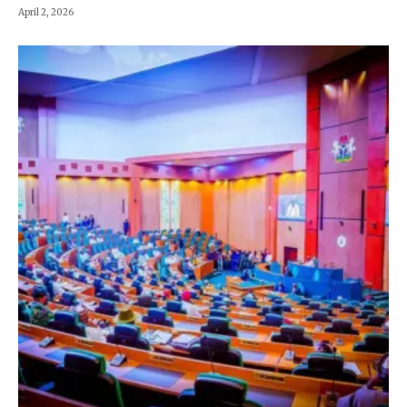
April 2, 2026