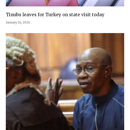
Tinubu leaves for Turkey on state visit today
January 26, 2026