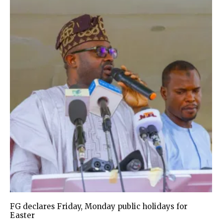
FG declares Friday, Monday public holidays for
Easter