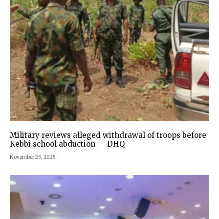
Military reviews alleged withdrawal of troops before
Kebbi school abduction — DHQ
November 23, 2025