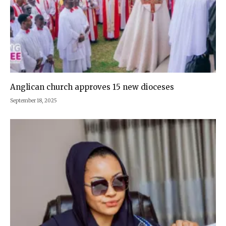
Anglican church approves 15 new dioceses
September 18, 2025