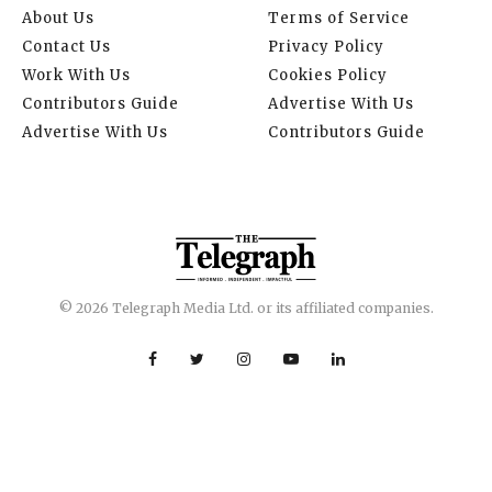
About Us
Terms of Service
Contact Us
Privacy Policy
Work With Us
Cookies Policy
Contributors Guide
Advertise With Us
Advertise With Us
Contributors Guide
© 2026 Telegraph Media Ltd. or its affiliated companies.