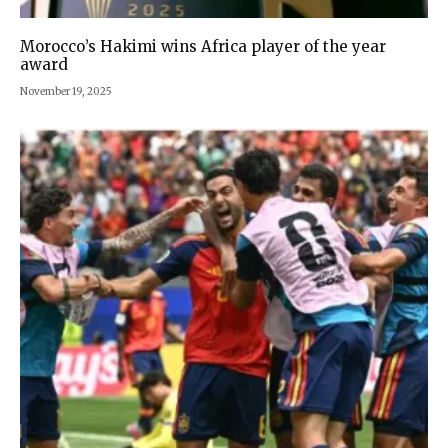
Morocco’s Hakimi wins Africa player of the year
award
November 19, 2025