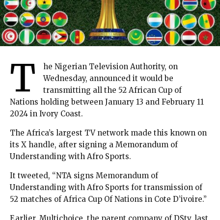
T
he Nigerian Television Authority, on
Wednesday, announced it would be
transmitting all the 52 African Cup of
Nations holding between January 13 and February 11
2024 in Ivory Coast.
The Africa’s largest TV network made this known on
its X handle, after signing a Memorandum of
Understanding with Afro Sports.
It tweeted, “NTA signs Memorandum of
Understanding with Afro Sports for transmission of
52 matches of Africa Cup Of Nations in Cote D’ivoire.”
Earlier, Multichoice, the parent company of DStv, last