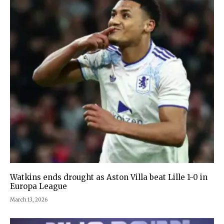
Watkins ends drought as Aston Villa beat Lille 1-0 in
Europa League
March 13, 2026