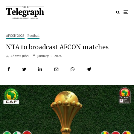
AFCON 2023
Football
NTA to broadcast AFCON matches
Adamu Jubril
January 10, 2024