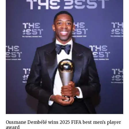
Ousmane Dembélé wins 2025 FIFA best men’s player
award