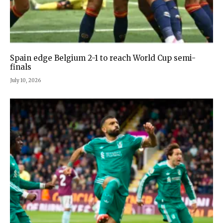
Spain edge Belgium 2-1 to reach World Cup semi-
finals
July 10, 2026