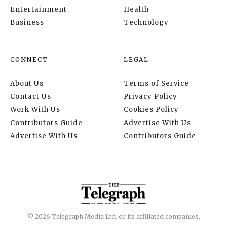
Entertainment
Health
Business
Technology
CONNECT
LEGAL
About Us
Terms of Service
Contact Us
Privacy Policy
Work With Us
Cookies Policy
Contributors Guide
Advertise With Us
Advertise With Us
Contributors Guide
© 2026 Telegraph Media Ltd. or its affiliated companies.