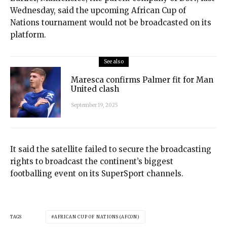
Wednesday, said the upcoming African Cup of
Nations tournament would not be broadcasted on its
platform.
See also
Maresca confirms Palmer fit for Man
United clash
September 19, 2025
It said the satellite failed to secure the broadcasting
rights to broadcast the continent’s biggest
footballing event on its SuperSport channels.
TAGS
AFRICAN CUP OF NATIONS (AFCON)