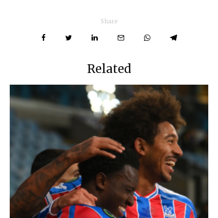
Share
Related