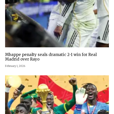
Mbappe penalty seals dramatic 2-1 win for Real
Madrid over Rayo
February 1, 2026