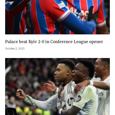
Palace beat Kyiv 2-0 in Conference League opener
October 2, 2025