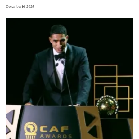
December 16, 2025