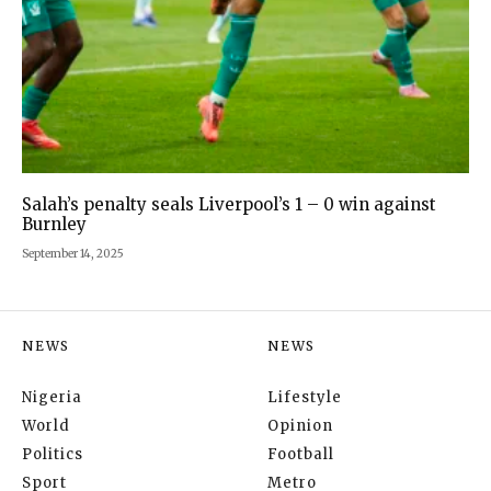
Salah’s penalty seals Liverpool’s 1 – 0 win against
Burnley
September 14, 2025
NEWS
NEWS
Nigeria
Lifestyle
World
Opinion
Politics
Football
Sport
Metro