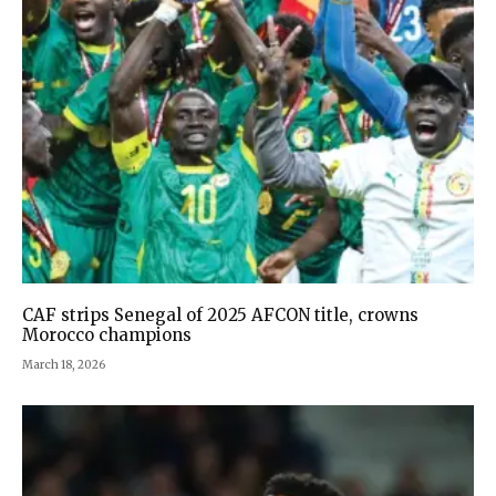
CAF strips Senegal of 2025 AFCON title, crowns
Morocco champions
March 18, 2026