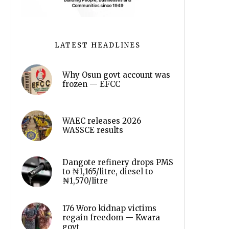
LATEST HEADLINES
Why Osun govt account was
frozen — EFCC
WAEC releases 2026
WASSCE results
Dangote refinery drops PMS
to ₦1,165/litre, diesel to
₦1,570/litre
176 Woro kidnap victims
regain freedom — Kwara
govt