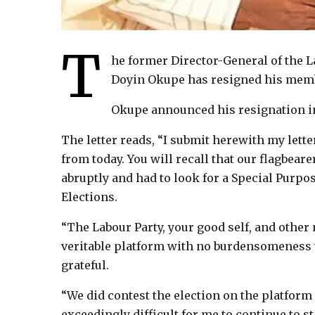
T
he former Director-General of the 
Doyin Okupe has resigned his membe
Okupe announced his resignation in 
The letter reads, “I submit herewith my lette
from today. You will recall that our flagbeare
abruptly and had to look for a Special Purpos
Elections.
“The Labour Party, your good self, and other
veritable platform with no burdensomeness
grateful.
“We did contest the election on the platform 
exceedingly difficult for me to continue to s