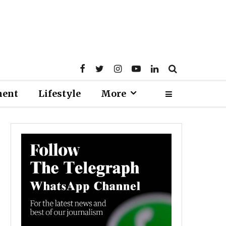
ment
Lifestyle
More