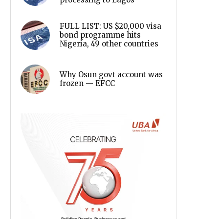
FULL LIST: US $20,000 visa
bond programme hits
Nigeria, 49 other countries
Why Osun govt account was
frozen — EFCC