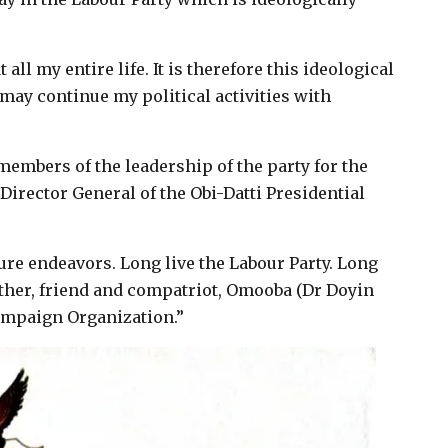
all my entire life. It is therefore this ideological
 may continue my political activities with
members of the leadership of the party for the
Director General of the Obi-Datti Presidential
ture endeavors. Long live the Labour Party. Long
rother, friend and compatriot, Omooba (Dr Doyin
ampaign Organization.”