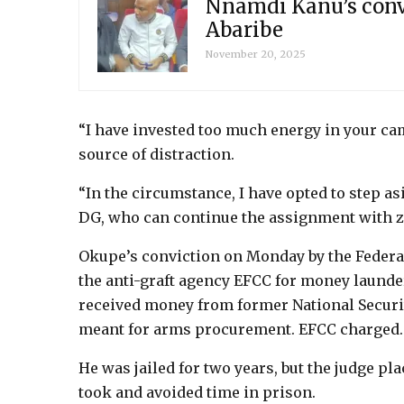
Nnamdi Kanu’s convi
Abaribe
November 20, 2025
“I have invested too much energy in your ca
source of distraction.
“In the circumstance, I have opted to step 
DG, who can continue the assignment with ze
Okupe’s conviction on Monday by the Federal
the anti-graft agency EFCC for money launderi
received money from former National Securi
meant for arms procurement. EFCC charged.
He was jailed for two years, but the judge pla
took and avoided time in prison.