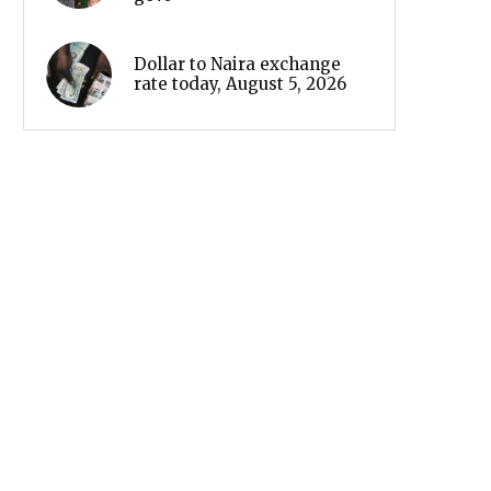
Dollar to Naira exchange
rate today, August 5, 2026