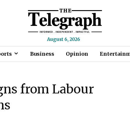
August 6, 2026
ports
Business
Opinion
Entertain
gns from Labour
ns