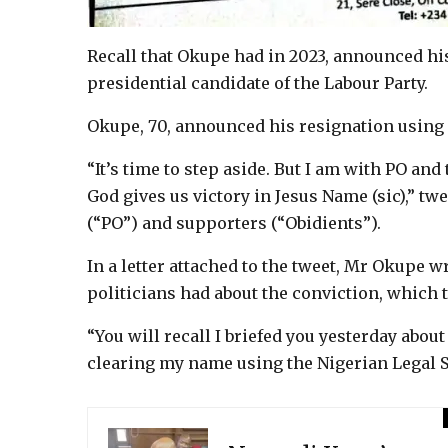
Recall that Okupe had in 2023, announced hi
presidential candidate of the Labour Party.
Okupe, 70, announced his resignation using
“It’s time to step aside. But I am with PO an
God gives us victory in Jesus Name (sic),” tw
(“PO”) and supporters (“Obidients”).
In a letter attached to the tweet, Mr Okupe w
politicians had about the conviction, which t
“You will recall I briefed you yesterday abou
clearing my name using the Nigerian Legal S