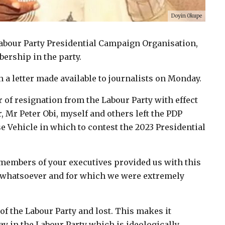
Doyin Okupe
Labour Party Presidential Campaign Organisation,
rship in the party.
a letter made available to journalists on Monday.
r of resignation from the Labour Party with effect
r, Mr Peter Obi, myself and others left the PDP
e Vehicle in which to contest the 2023 Presidential
 members of your executives provided us with this
 whatsoever and for which we were extremely
of the Labour Party and lost. This makes it
tay in the Labour Party which is ideologically