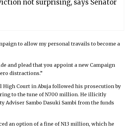
ction not surprising, says Senator
mpaign to allow my personal travails to become a
aside and plead that you appoint a new Campaign
ro distractions.”
 High Court in Abuja followed his prosecution by
ng to the tune of N700 million. He illicitly
ty Adviser Sambo Dasuki Sambi from the funds
ced an option of a fine of N13 million, which he