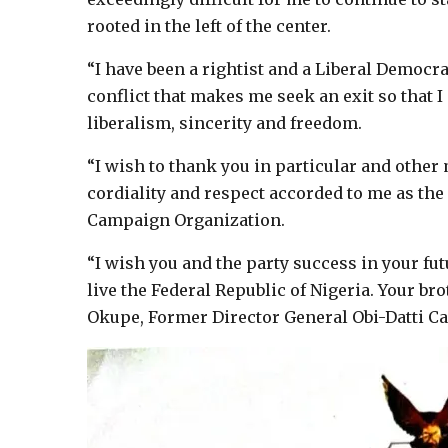
rooted in the left of the center.
“I have been a rightist and a Liberal Democrat 
conflict that makes me seek an exit so that I
liberalism, sincerity and freedom.
“I wish to thank you in particular and other 
cordiality and respect accorded to me as the 
Campaign Organization.
“I wish you and the party success in your fu
live the Federal Republic of Nigeria. Your b
Okupe, Former Director General Obi-Datti C