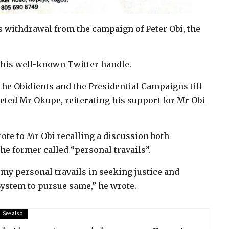
s withdrawal from the campaign of Peter Obi, the
 his well-known Twitter handle.
d the Obidients and the Presidential Campaigns till
eeted Mr Okupe, reiterating his support for Mr Obi
rote to Mr Obi recalling a discussion both
he former called “personal travails”.
t my personal travails in seeking justice and
ystem to pursue same,” he wrote.
See also