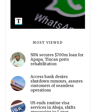
MOST VIEWED
NPA secures $700m loan for
Apapa, Tincan ports
rehabilitation
Access bank denies
shutdown rumours, assures
customers of seamless
operations
US ends routine visa
services in Abuja, shifts
processing to Lagos