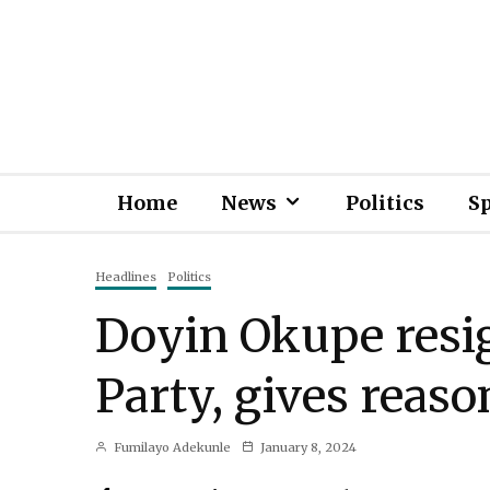
Home
News
Politics
S
Headlines
Politics
Doyin Okupe resi
Party, gives reaso
Fumilayo Adekunle
January 8, 2024