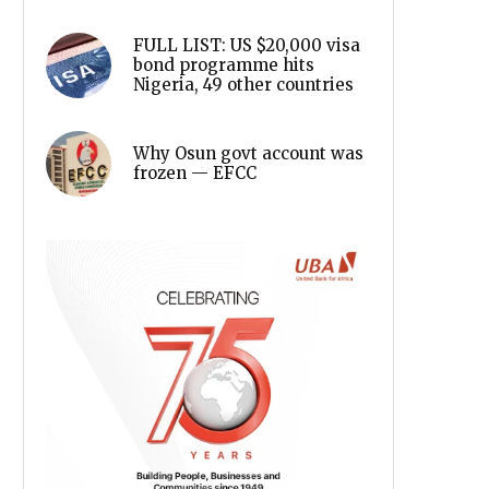
FULL LIST: US $20,000 visa
bond programme hits
Nigeria, 49 other countries
Why Osun govt account was
frozen — EFCC