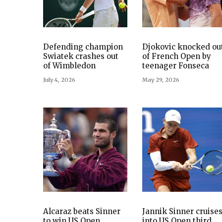
Defending champion
Djokovic knocked ou
Swiatek crashes out
of French Open by
of Wimbledon
teenager Fonseca
July 4, 2026
May 29, 2026
Alcaraz beats Sinner
Jannik Sinner cruise
to win US Open,
into US Open third