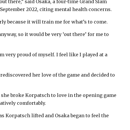
 out there,” said Osaka, a four-time Grand Slam
eptember 2022, citing mental health concerns.
rly because it will train me for what’s to come.
nyway, so it would be very ‘out there’ for me to
very proud of myself. I feel like I played at a
ka rediscovered her love of the game and decided to
 she broke Korpatsch to love in the opening game
latively comfortably.
 as Korpatsch lifted and Osaka began to feel the