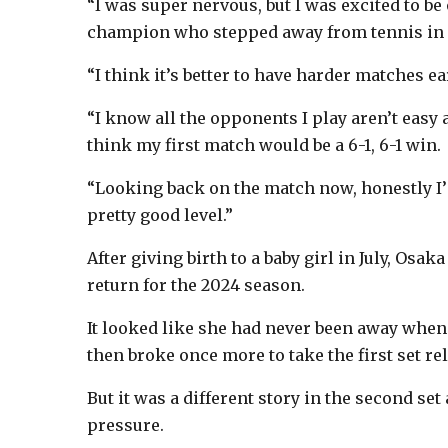
“I was super nervous, but I was excited to be
champion who stepped away from tennis in S
“I think it’s better to have harder matches ea
“I know all the opponents I play aren’t easy a
think my first match would be a 6-1, 6-1 win.
“Looking back on the match now, honestly I’m 
pretty good level.”
After giving birth to a baby girl in July, Osa
return for the 2024 season.
It looked like she had never been away when
then broke once more to take the first set re
But it was a different story in the second set
pressure.