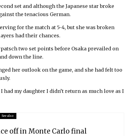
econd set and although the Japanese star broke
against the tenacious German.
ving for the match at 5-4, but she was broken
layers had their chances.
atsch two set points before Osaka prevailed on
and down the line.
ged her outlook on the game, and she had felt too
usly.
 I had my daughter I didn’t return as much love as I
See also
ace off in Monte Carlo final