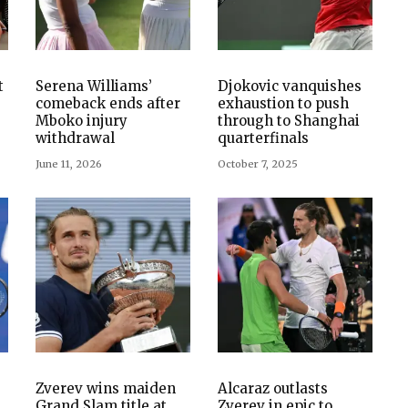
t
Serena Williams’
Djokovic vanquishes
comeback ends after
exhaustion to push
Mboko injury
through to Shanghai
withdrawal
quarterfinals
June 11, 2026
October 7, 2025
s
Zverev wins maiden
Alcaraz outlasts
Grand Slam title at
Zverev in epic to