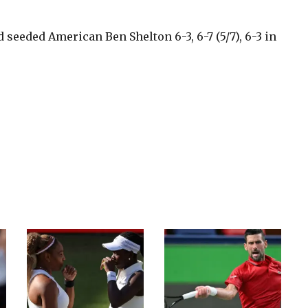
d seeded American Ben Shelton 6-3, 6-7 (5/7), 6-3 in