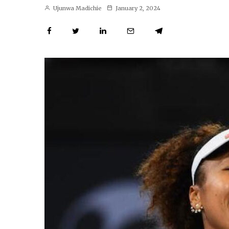
Ujunwa Madichie
January 2, 2024