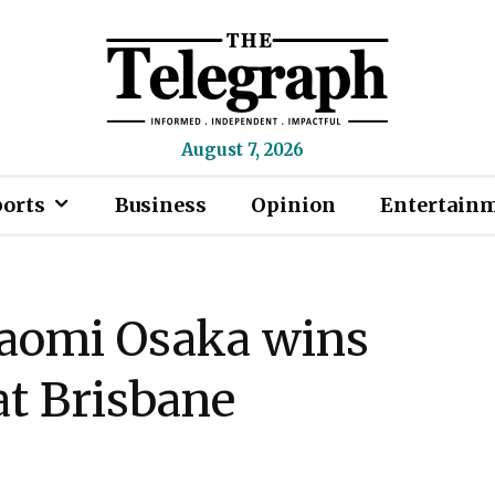
August 7, 2026
ports
Business
Opinion
Entertain
Naomi Osaka wins
t Brisbane