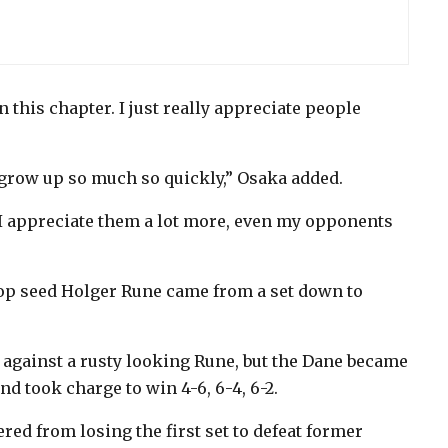
in this chapter. I just really appreciate people
 grow up so much so quickly,” Osaka added.
 I appreciate them a lot more, even my opponents
top seed Holger Rune came from a set down to
 against a rusty looking Rune, but the Dane became
d took charge to win 4-6, 6-4, 6-2.
ed from losing the first set to defeat former