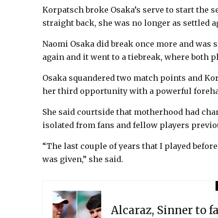
Korpatsch broke Osaka’s serve to start the s
straight back, she was no longer as settled 
Naomi Osaka did break once more and was ser
again and it went to a tiebreak, where both p
Osaka squandered two match points and Korp
her third opportunity with a powerful foreh
She said courtside that motherhood had chan
isolated from fans and fellow players previo
“The last couple of years that I played before
was given,” she said.
Alcaraz, Sinner to f