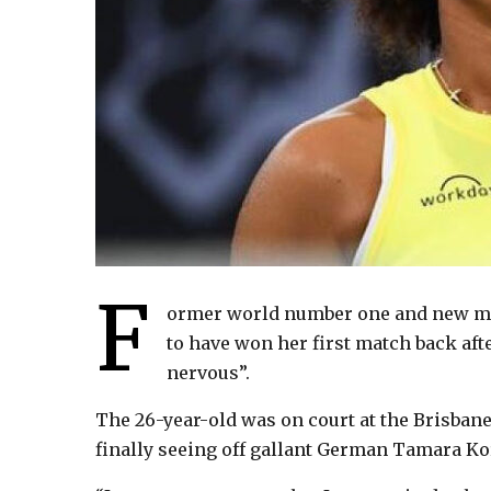
F
ormer world number one and new m
to have won her first match back aft
nervous”.
The 26-year-old was on court at the Brisbane
finally seeing off gallant German Tamara Korp