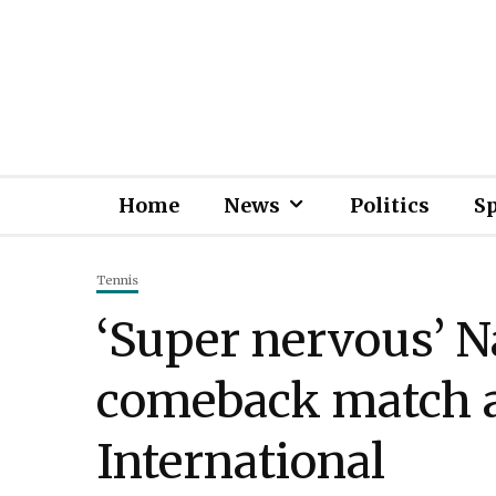
Home
News
Politics
S
Tennis
‘Super nervous’ 
comeback match a
International