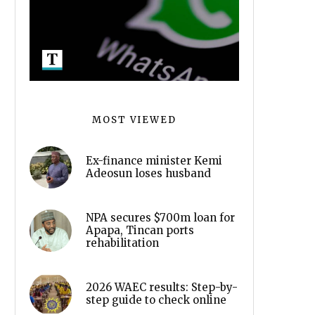
MOST VIEWED
Ex-finance minister Kemi
Adeosun loses husband
NPA secures $700m loan for
Apapa, Tincan ports
rehabilitation
2026 WAEC results: Step-by-
step guide to check online