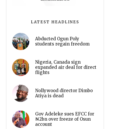
LATEST HEADLINES
Abducted Ogun Poly
students regain freedom
Nigeria, Canada sign
expanded air deal for direct
flights
Nollywood director Dimbo
Atiya is dead
Gov Adeleke sues EFCC for
₦2bn over freeze of Osun
account