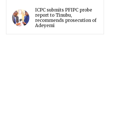
ICPC submits PFIPC probe
report to Tinubu,
recommends prosecution of
Adeyemi