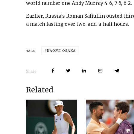
world number one Andy Murray 4-6, 7-5, 6-2.
Earlier, Russia’s Roman Safiullin ousted thir
a match lasting over two-and-a-half hours.
NAOMI OSAKA
TAGS
Share
Related