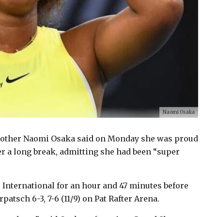
Naomi Osaka
other Naomi Osaka said on Monday she was proud
er a long break, admitting she had been “super
 International for an hour and 47 minutes before
atsch 6-3, 7-6 (11/9) on Pat Rafter Arena.