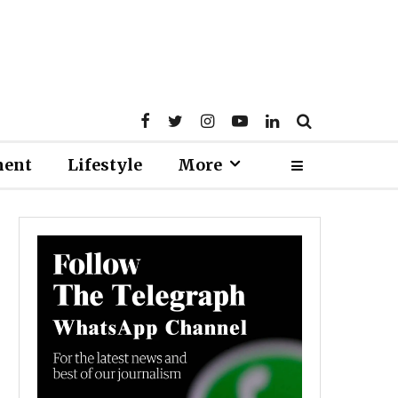
ment
Lifestyle
More