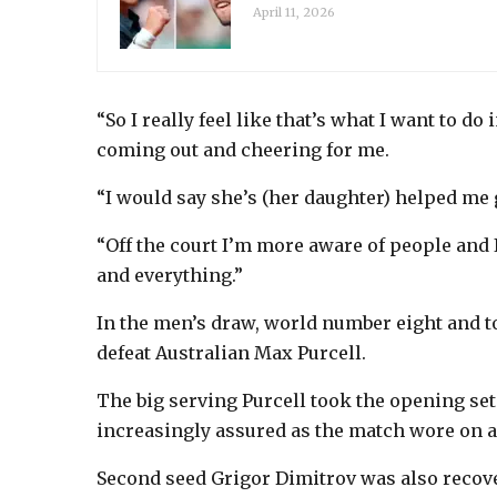
April 11, 2026
“So I really feel like that’s what I want to do 
coming out and cheering for me.
“I would say she’s (her daughter) helped me
“Off the court I’m more aware of people and
and everything.”
In the men’s draw, world number eight and 
defeat Australian Max Purcell.
The big serving Purcell took the opening set
increasingly assured as the match wore on an
Second seed Grigor Dimitrov was also recover