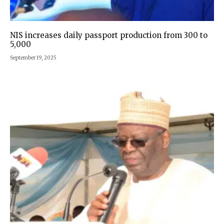
NIS increases daily passport production from 300 to
5,000
September 19, 2025