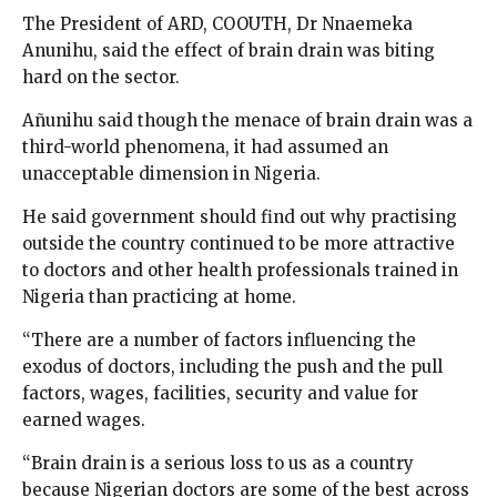
The President of ARD, COOUTH, Dr Nnaemeka
Anunihu, said the effect of brain drain was biting
hard on the sector.
Añunihu said though the menace of brain drain was a
third-world phenomena, it had assumed an
unacceptable dimension in Nigeria.
He said government should find out why practising
outside the country continued to be more attractive
to doctors and other health professionals trained in
Nigeria than practicing at home.
“There are a number of factors influencing the
exodus of doctors, including the push and the pull
factors, wages, facilities, security and value for
earned wages.
“Brain drain is a serious loss to us as a country
because Nigerian doctors are some of the best across