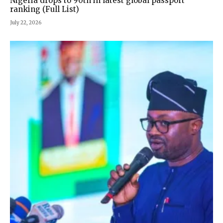
Nigeria drops to 90th in latest global passport
ranking (Full List)
July 22, 2026