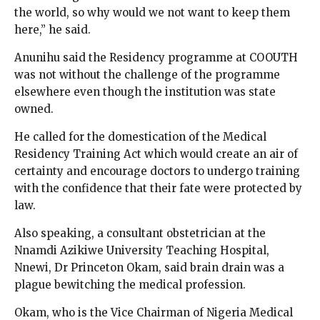
the world, so why would we not want to keep them
here,” he said.
Anunihu said the Residency programme at COOUTH
was not without the challenge of the programme
elsewhere even though the institution was state
owned.
He called for the domestication of the Medical
Residency Training Act which would create an air of
certainty and encourage doctors to undergo training
with the confidence that their fate were protected by
law.
Also speaking, a consultant obstetrician at the
Nnamdi Azikiwe University Teaching Hospital,
Nnewi, Dr Princeton Okam, said brain drain was a
plague bewitching the medical profession.
Okam, who is the Vice Chairman of Nigeria Medical