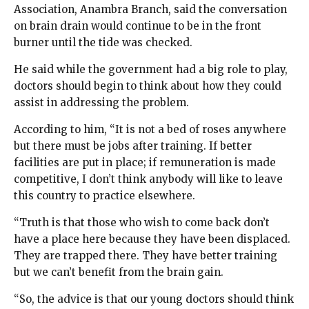
Association, Anambra Branch, said the conversation
on brain drain would continue to be in the front
burner until the tide was checked.
He said while the government had a big role to play,
doctors should begin to think about how they could
assist in addressing the problem.
According to him, “It is not a bed of roses anywhere
but there must be jobs after training. If better
facilities are put in place; if remuneration is made
competitive, I don’t think anybody will like to leave
this country to practice elsewhere.
“Truth is that those who wish to come back don’t
have a place here because they have been displaced.
They are trapped there. They have better training
but we can’t benefit from the brain gain.
“So, the advice is that our young doctors should think