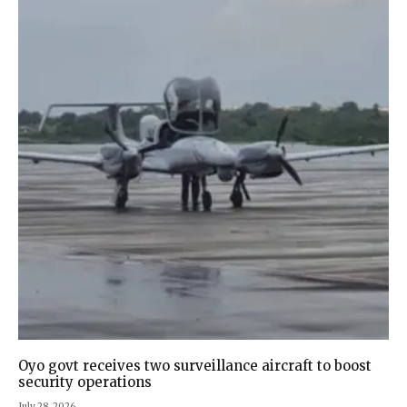
Oyo govt receives two surveillance aircraft to boost
security operations
July 28, 2026