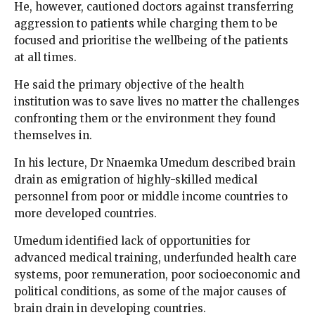
He, however, cautioned doctors against transferring
aggression to patients while charging them to be
focused and prioritise the wellbeing of the patients
at all times.
He said the primary objective of the health
institution was to save lives no matter the challenges
confronting them or the environment they found
themselves in.
In his lecture, Dr Nnaemka Umedum described brain
drain as emigration of highly-skilled medical
personnel from poor or middle income countries to
more developed countries.
Umedum identified lack of opportunities for
advanced medical training, underfunded health care
systems, poor remuneration, poor socioeconomic and
political conditions, as some of the major causes of
brain drain in developing countries.