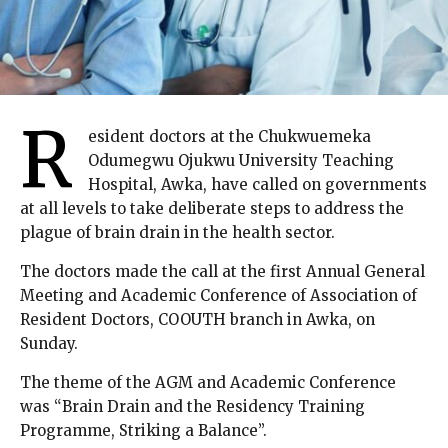
R
esident doctors at the Chukwuemeka
Odumegwu Ojukwu University Teaching
Hospital, Awka, have called on governments
at all levels to take deliberate steps to address the
plague of brain drain in the health sector.
The doctors made the call at the first Annual General
Meeting and Academic Conference of Association of
Resident Doctors, COOUTH branch in Awka, on
Sunday.
The theme of the AGM and Academic Conference
was “Brain Drain and the Residency Training
Programme, Striking a Balance”.