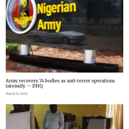
Army recovers 74 bodies as anti-terror operations
intensify — DHQ
March 21, 2026