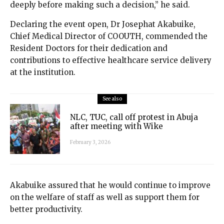
deeply before making such a decision,” he said.
Declaring the event open, Dr Josephat Akabuike,
Chief Medical Director of COOUTH, commended the
Resident Doctors for their dedication and
contributions to effective healthcare service delivery
at the institution.
See also
NLC, TUC, call off protest in Abuja
after meeting with Wike
February 3, 2026
Akabuike assured that he would continue to improve
on the welfare of staff as well as support them for
better productivity.