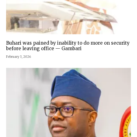
Buhari was pained by inability to do more on security
before leaving office — Gambari
February 3, 2026