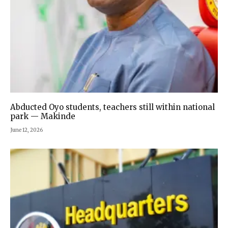
Abducted Oyo students, teachers still within national
park — Makinde
June 12, 2026