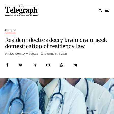
National
Resident doctors decry brain drain, seek
domestication of residency law
News Agency of Nigeria
December 18, 2023