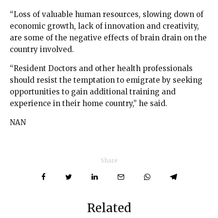
“Loss of valuable human resources, slowing down of
economic growth, lack of innovation and creativity,
are some of the negative effects of brain drain on the
country involved.
“Resident Doctors and other health professionals
should resist the temptation to emigrate by seeking
opportunities to gain additional training and
experience in their home country,” he said.
NAN
Share
Related