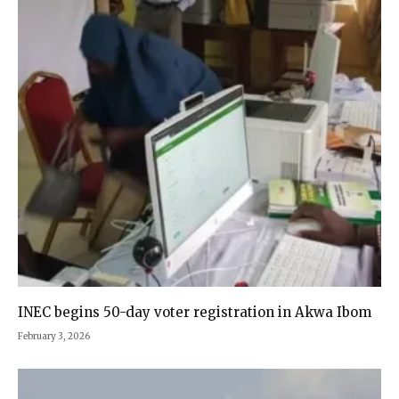
INEC begins 50-day voter registration in Akwa Ibom
February 3, 2026