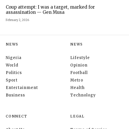
Coup attempt: I was a target, marked for
assassination — Gen Musa
February 2, 2026
NEWS
NEWS
Nigeria
Lifestyle
World
Opinion
Politics
Football
Sport
Metro
Entertainment
Health
Business
Technology
CONNECT
LEGAL