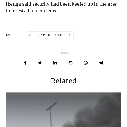
Ikenga said security had been beefed up in the area
to forestall a recurrence.
TAGS
NIGERIA POLICE FORCE (NPF)
Share
Related