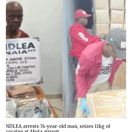
NDLEA arrests 74-year-old man, seizes 11kg of
cocaine at Abuja airport