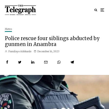
Metro
Police rescue four siblings abducted by
gunmen in Anambra
Fumilayo Adekunle
December 16, 2023