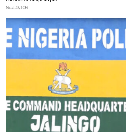
March 15, 2026