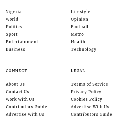
Nigeria
Lifestyle
World
Opinion
Politics
Football
Sport
Metro
Entertainment
Health
Business
Technology
CONNECT
LEGAL
About Us
Terms of Service
Contact Us
Privacy Policy
Work With Us
Cookies Policy
Contributors Guide
Advertise With Us
Advertise With Us
Contributors Guide