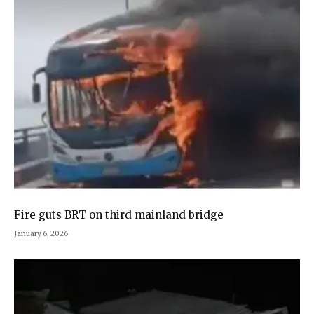
Fire guts BRT on third mainland bridge
January 6, 2026