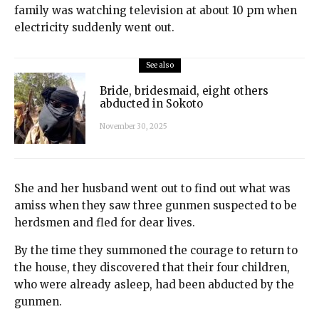
family was watching television at about 10 pm when
electricity suddenly went out.
See also
Bride, bridesmaid, eight others
abducted in Sokoto
November 30, 2025
She and her husband went out to find out what was
amiss when they saw three gunmen suspected to be
herdsmen and fled for dear lives.
By the time they summoned the courage to return to
the house, they discovered that their four children,
who were already asleep, had been abducted by the
gunmen.