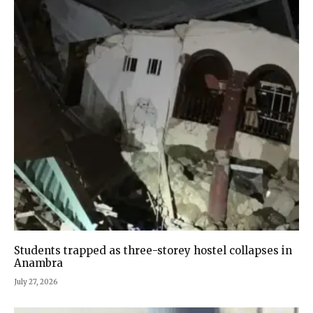
Students trapped as three-storey hostel collapses in
Anambra
July 27, 2026