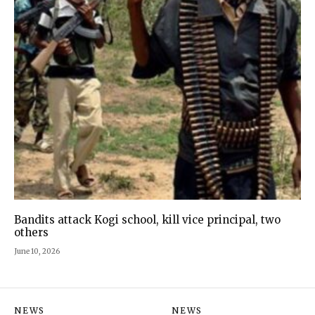
Bandits attack Kogi school, kill vice principal, two
others
June 10, 2026
NEWS
NEWS