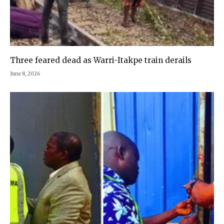
Three feared dead as Warri-Itakpe train derails
June 8, 2026