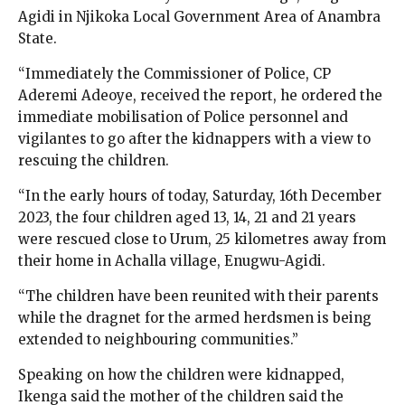
Agidi in Njikoka Local Government Area of Anambra
State.
“Immediately the Commissioner of Police, CP
Aderemi Adeoye, received the report, he ordered the
immediate mobilisation of Police personnel and
vigilantes to go after the kidnappers with a view to
rescuing the children.
“In the early hours of today, Saturday, 16th December
2023, the four children aged 13, 14, 21 and 21 years
were rescued close to Urum, 25 kilometres away from
their home in Achalla village, Enugwu-Agidi.
“The children have been reunited with their parents
while the dragnet for the armed herdsmen is being
extended to neighbouring communities.”
Speaking on how the children were kidnapped,
Ikenga said the mother of the children said the