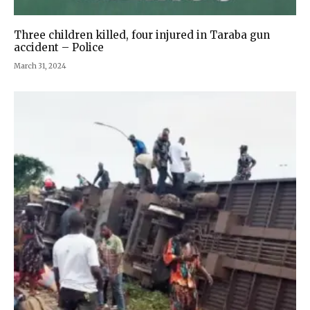
Three children killed, four injured in Taraba gun
accident – Police
March 31, 2024