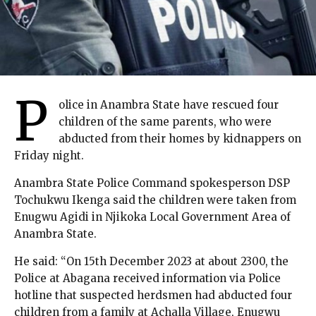
P
olice in Anambra State have rescued four
children of the same parents, who were
abducted from their homes by kidnappers on
Friday night.
Anambra State Police Command spokesperson DSP
Tochukwu Ikenga said the children were taken from
Enugwu Agidi in Njikoka Local Government Area of
Anambra State.
He said: “On 15th December 2023 at about 2300, the
Police at Abagana received information via Police
hotline that suspected herdsmen had abducted four
children from a family at Achalla Village, Enugwu