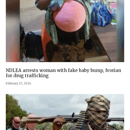
NDLEA arrests woman with fake baby bump, Ivorian
for drug trafficking
February 23, 2026