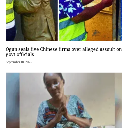
Ogun seals five Chinese firms over alleged assault on
govt officials
September 18, 2025