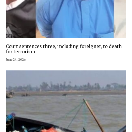
Court sentences three, including foreigner, to death
for terrorism
June 24, 2026