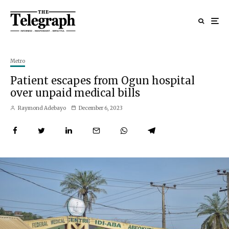
Metro
Patient escapes from Ogun hospital
over unpaid medical bills
Raymond Adebayo
December 6, 2023