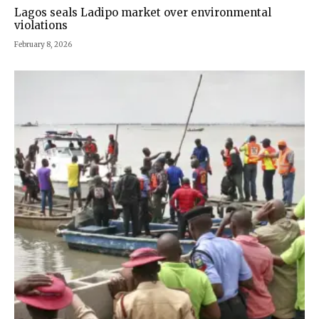
Lagos seals Ladipo market over environmental
violations
February 8, 2026