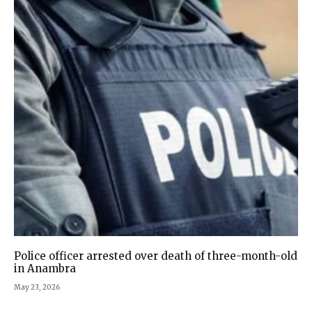
Police officer arrested over death of three-month-old
in Anambra
May 23, 2026