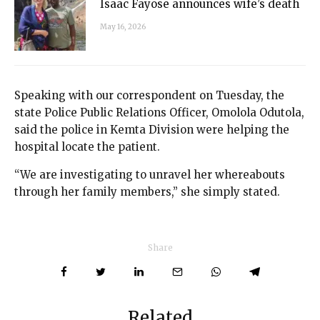
Isaac Fayose announces wife’s death
May 16, 2026
Speaking with our correspondent on Tuesday, the
state Police Public Relations Officer, Omolola Odutola,
said the police in Kemta Division were helping the
hospital locate the patient.
“We are investigating to unravel her whereabouts
through her family members,” she simply stated.
Share
Related