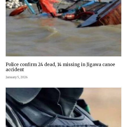
Police confirm 24 dead, 14 missing in Jigawa canoe
accident
January 5, 2026