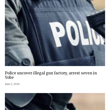
Police uncover illegal gun factory, arrest seven in
Yobe‎
June 3, 2026