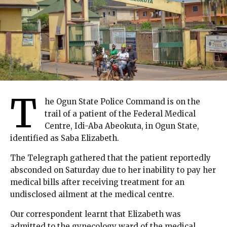
T
he Ogun State Police Command is on the
trail of a patient of the Federal Medical
Centre, Idi-Aba Abeokuta, in Ogun State,
identified as Saba Elizabeth.
The Telegraph gathered that the patient reportedly
absconded on Saturday due to her inability to pay her
medical bills after receiving treatment for an
undisclosed ailment at the medical centre.
Our correspondent learnt that Elizabeth was
admitted to the gynecology ward of the medical