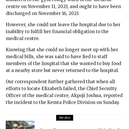
centre on November 11, 2023, and ought to have been
discharged on November 16, 2023.
However, she could not leave the hospital due to her
inability to fulfill her financial obligation to the
medical centre.
Knowing that she could no longer meet up with her
medical bills, she was said to have lied to staff
members of the hospital that she wanted to buy food
at a nearby store but never returned to the hospital.
Our correspondent further gathered that when all
efforts to locate Elizabeth failed, the Chief Security
Officer of the medical centre, Akpoji Joshua, reported
the incident to the Kemta Police Division on Sunday.
See also