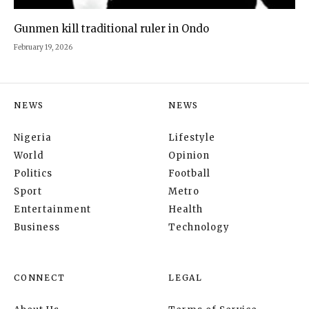
Gunmen kill traditional ruler in Ondo
February 19, 2026
NEWS
NEWS
Nigeria
Lifestyle
World
Opinion
Politics
Football
Sport
Metro
Entertainment
Health
Business
Technology
CONNECT
LEGAL