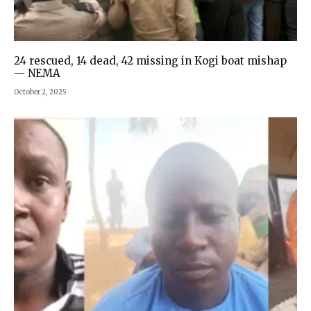
24 rescued, 14 dead, 42 missing in Kogi boat mishap
— NEMA
October 2, 2025