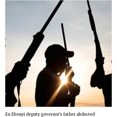
Ex-Ebonyi deputy governor’s father abducted