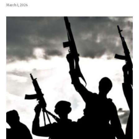
March 1, 2026