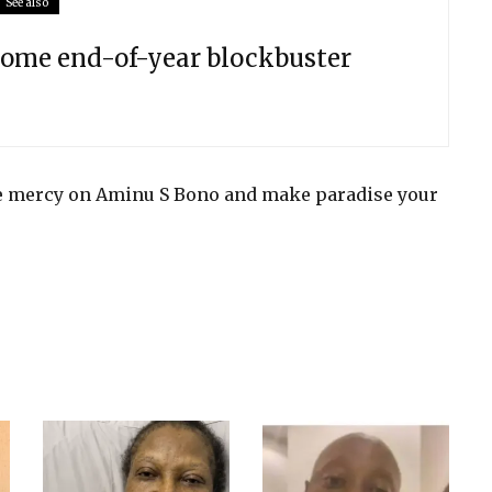
See also
come end-of-year blockbuster
ve mercy on Aminu S Bono and make paradise your