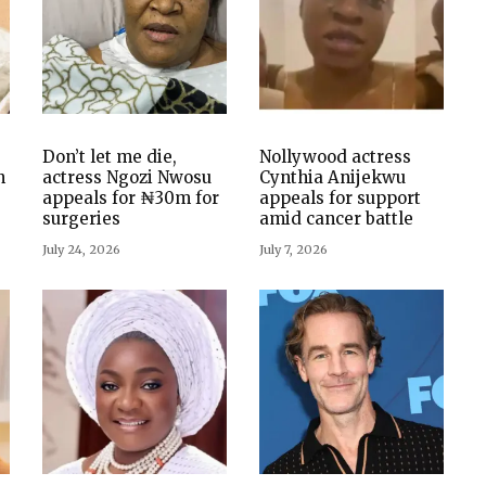
Don’t let me die,
Nollywood actress
n
actress Ngozi Nwosu
Cynthia Anijekwu
appeals for ₦30m for
appeals for support
surgeries
amid cancer battle
July 24, 2026
July 7, 2026