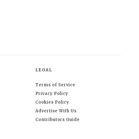
LEGAL
Terms of Service
Privacy Policy
Cookies Policy
Advertise With Us
Contributors Guide