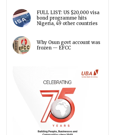
FULL LIST: US $20,000 visa
bond programme hits
Nigeria, 49 other countries
Why Osun govt account was
frozen — EFCC