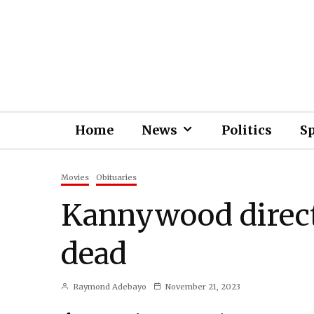
Home
News
Politics
S
Movies
Obituaries
Kannywood direct
dead
Raymond Adebayo
November 21, 2023