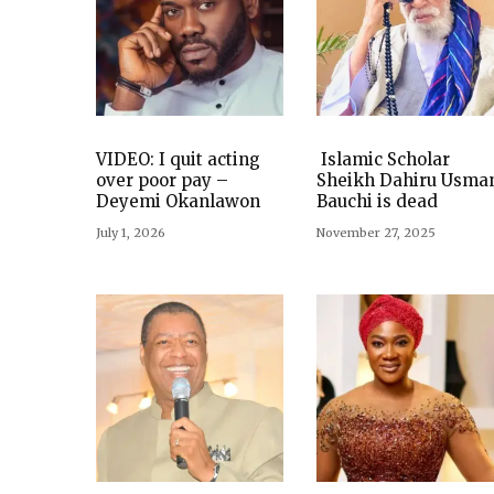
VIDEO: I quit acting
Islamic Scholar
over poor pay –
Sheikh Dahiru Usma
Deyemi Okanlawon
Bauchi is dead
July 1, 2026
November 27, 2025