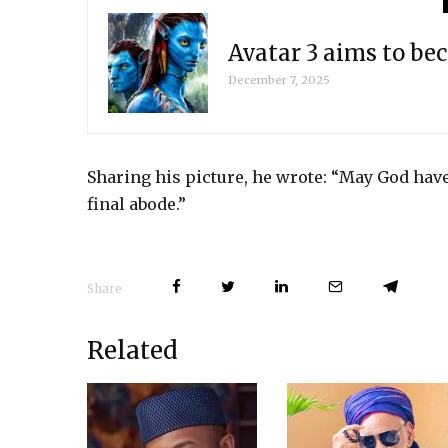
Avatar 3 aims to be
December 7, 2025
Sharing his picture, he wrote: “May God ha
final abode.”
Share
Related