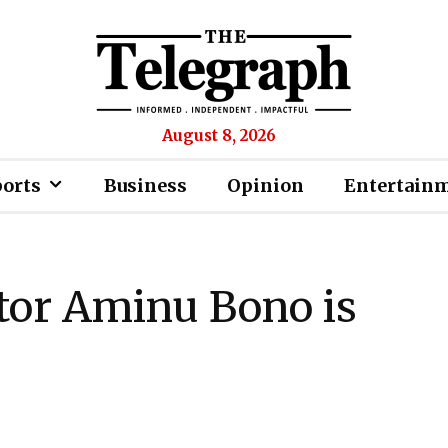
August 8, 2026
ports
Business
Opinion
Entertain
or Aminu Bono is