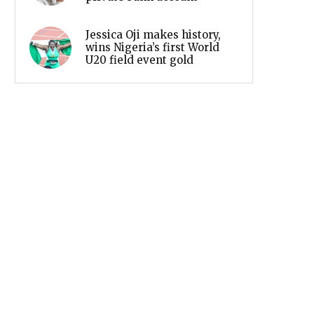
Jessica Oji makes history,
wins Nigeria’s first World
U20 field event gold