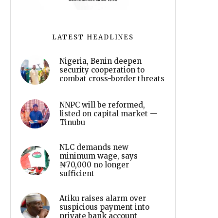
LATEST HEADLINES
Nigeria, Benin deepen
security cooperation to
combat cross-border threats
NNPC will be reformed,
listed on capital market —
Tinubu
NLC demands new
minimum wage, says
₦70,000 no longer
sufficient
Atiku raises alarm over
suspicious payment into
private bank account