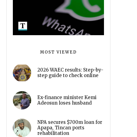
MOST VIEWED
2026 WAEC results: Step-by-
step guide to check online
Ex-finance minister Kemi
Adeosun loses husband
NPA secures $700m loan for
Apapa, Tincan ports
rehabilitation