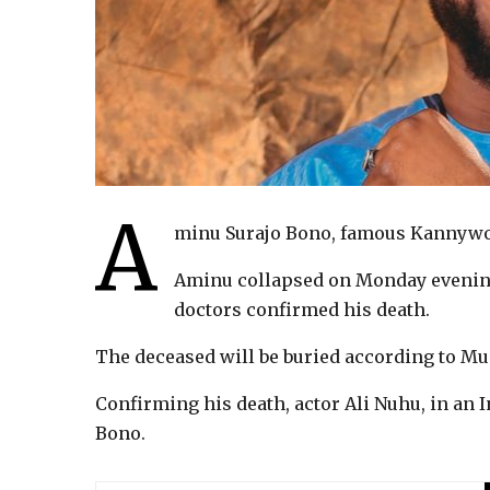
A
minu Surajo Bono, famous Kannywoo
Aminu collapsed on Monday evening
doctors confirmed his death.
The deceased will be buried according to Mu
Confirming his death, actor Ali Nuhu, in an 
Bono.