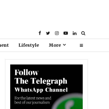
ment
Lifestyle
More