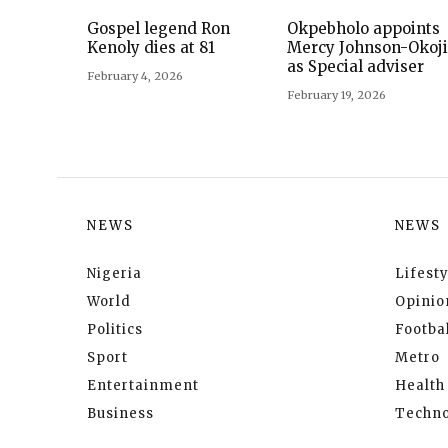
Gospel legend Ron
Okpebholo appoints
Kenoly dies at 81
Mercy Johnson-Okoj
as Special adviser
February 4, 2026
February 19, 2026
NEWS
NEWS
Nigeria
Lifesty
World
Opinio
Politics
Footbal
Sport
Metro
Entertainment
Health
Business
Techno