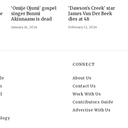
‘Omije Ojumi’ gospel
‘Dawson’s Creek’ star
ie
singer Bunmi
James Van Der Beek
Akinnaanu is dead
dies at 48
January 14, 2026
February 12, 2026
CONNECT
le
About Us
n
Contact Us
l
Work With Us
Contributors Guide
Advertise With Us
logy