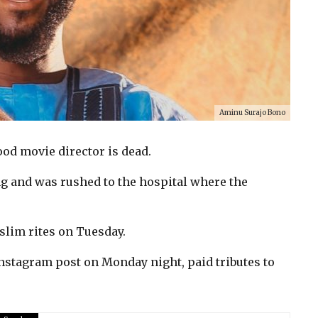
Aminu Surajo Bono
d movie director is dead.
 and was rushed to the hospital where the
slim rites on Tuesday.
Instagram post on Monday night, paid tributes to