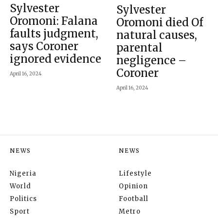
Sylvester
Sylvester
Oromoni: Falana
Oromoni died Of
faults judgment,
natural causes,
says Coroner
parental
ignored evidence
negligence –
Coroner
April 16, 2024
April 16, 2024
NEWS
NEWS
Nigeria
Lifestyle
World
Opinion
Politics
Football
Sport
Metro