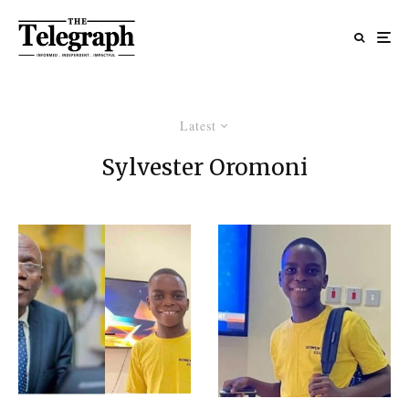
Latest
Sylvester Oromoni