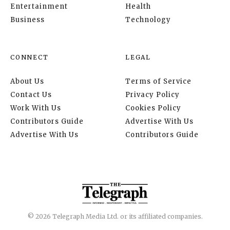
Entertainment
Health
Business
Technology
CONNECT
LEGAL
About Us
Terms of Service
Contact Us
Privacy Policy
Work With Us
Cookies Policy
Contributors Guide
Advertise With Us
Advertise With Us
Contributors Guide
© 2026 Telegraph Media Ltd. or its affiliated companies.