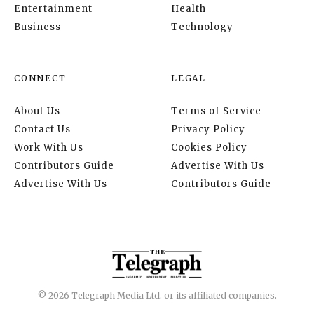
Entertainment
Health
Business
Technology
CONNECT
LEGAL
About Us
Terms of Service
Contact Us
Privacy Policy
Work With Us
Cookies Policy
Contributors Guide
Advertise With Us
Advertise With Us
Contributors Guide
© 2026 Telegraph Media Ltd. or its affiliated companies.