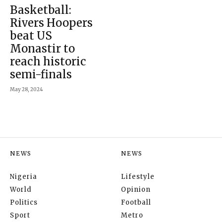
Basketball:
Rivers Hoopers
beat US
Monastir to
reach historic
semi-finals
May 28, 2024
NEWS
NEWS
Nigeria
Lifestyle
World
Opinion
Politics
Football
Sport
Metro