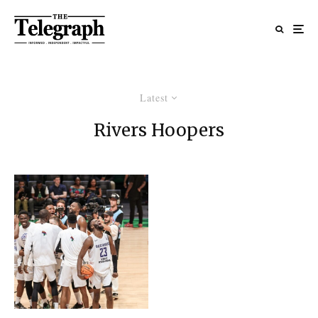
Latest
Rivers Hoopers