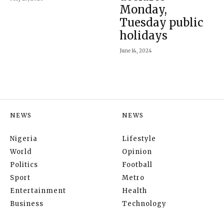
Monday,
Tuesday public
holidays
June 14, 2024
NEWS
NEWS
Nigeria
Lifestyle
World
Opinion
Politics
Football
Sport
Metro
Entertainment
Health
Business
Technology