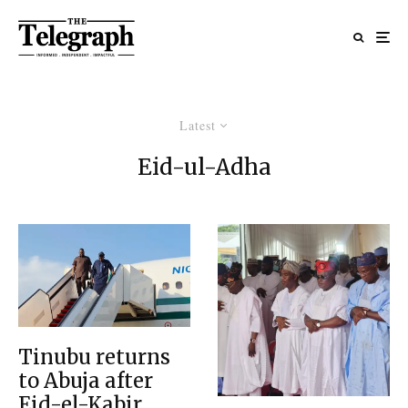
Latest
Eid-ul-Adha
Tinubu returns
to Abuja after
Eid-el-Kabir