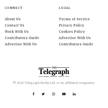
CONNECT
LEGAL
About Us
Terms of Service
Contact Us
Privacy Policy
Work With Us
Cookies Policy
Contributors Guide
Advertise With Us
Advertise With Us
Contributors Guide
© 2026 Telegraph Media Ltd. or its affiliated companies.