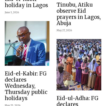
Tinubu, Atiku
holiday in Lagos
observe Eid
June 3, 2026
prayers in Lagos,
Abuja
May 27, 2026
Eid-el-Kabir: FG
declares
Wednesday,
Thursday public
holidays
Eid-ul-Adha: FG
declares
May 25, 2026