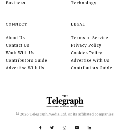
Business
Technology
CONNECT
LEGAL
About Us
Terms of Service
Contact Us
Privacy Policy
Work With Us
Cookies Policy
Contributors Guide
Advertise With Us
Advertise With Us
Contributors Guide
© 2026 Telegraph Media Ltd. or its affiliated companies.