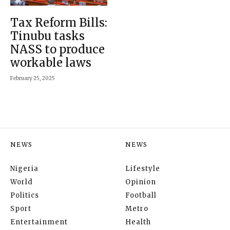
Tax Reform Bills:
Tinubu tasks
NASS to produce
workable laws
February 25, 2025
NEWS
NEWS
Nigeria
Lifestyle
World
Opinion
Politics
Football
Sport
Metro
Entertainment
Health