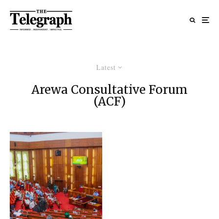
Latest
Arewa Consultative Forum
(ACF)