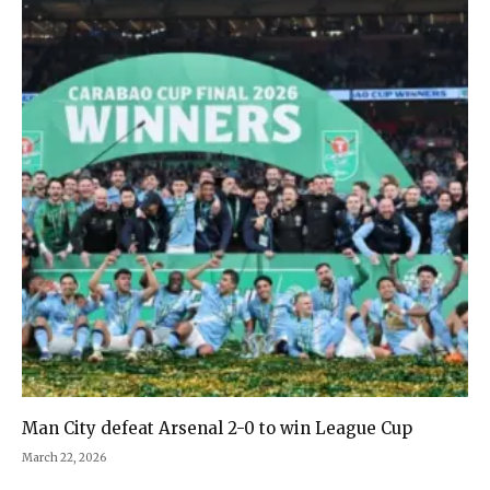
Man City defeat Arsenal 2-0 to win League Cup
March 22, 2026