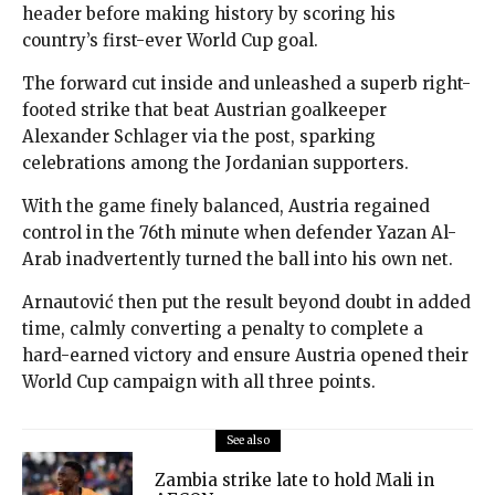
header before making history by scoring his
country’s first-ever World Cup goal.
The forward cut inside and unleashed a superb right-
footed strike that beat Austrian goalkeeper
Alexander Schlager via the post, sparking
celebrations among the Jordanian supporters.
With the game finely balanced, Austria regained
control in the 76th minute when defender Yazan Al-
Arab inadvertently turned the ball into his own net.
Arnautović then put the result beyond doubt in added
time, calmly converting a penalty to complete a
hard-earned victory and ensure Austria opened their
World Cup campaign with all three points.
See also
Zambia strike late to hold Mali in