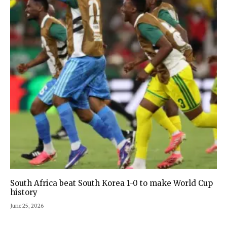
South Africa beat South Korea 1-0 to make World Cup
history
June 25, 2026