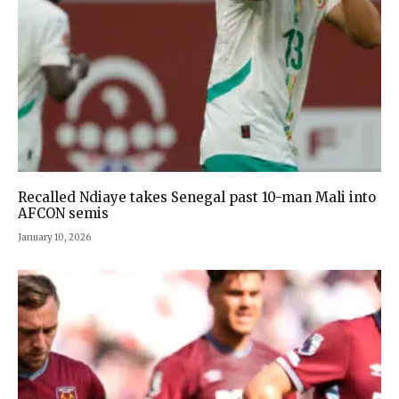
Recalled Ndiaye takes Senegal past 10-man Mali into
AFCON semis
January 10, 2026