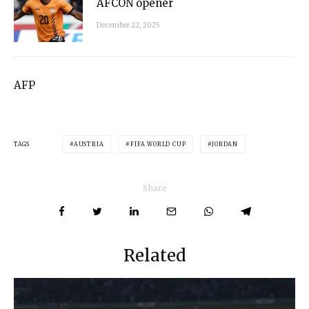
AFCON opener
December 22, 2025
AFP
TAGS
AUSTRIA
FIFA WORLD CUP
JORDAN
Share
Related