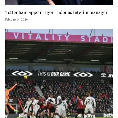
Tottenham appoint Igor Tudor as interim manager
February 14, 2026