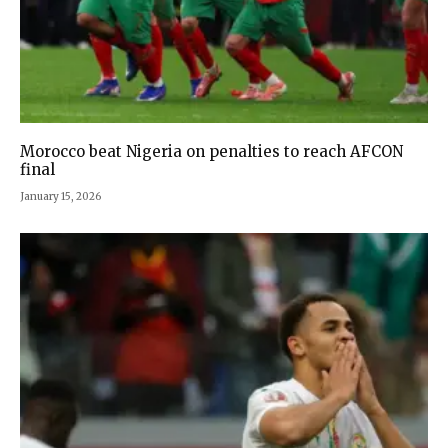
Morocco beat Nigeria on penalties to reach AFCON
final
January 15, 2026