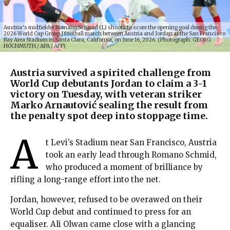
Austria’s midfielder Romano Schmid (L) shoots to score the opening goal during the
2026 World Cup Group J football match between Austria and Jordan at the San Francisco
Bay Area Stadium in Santa Clara, California, on June 16, 2026. (Photograph: GEORG
HOCHMUTH / APA / AFP)
Austria survived a spirited challenge from
World Cup debutants Jordan to claim a 3-1
victory on Tuesday, with veteran striker
Marko Arnautović sealing the result from
the penalty spot deep into stoppage time.
A
t Levi’s Stadium near San Francisco, Austria
took an early lead through Romano Schmid,
who produced a moment of brilliance by
rifling a long-range effort into the net.
Jordan, however, refused to be overawed on their
World Cup debut and continued to press for an
equaliser. Ali Olwan came close with a glancing