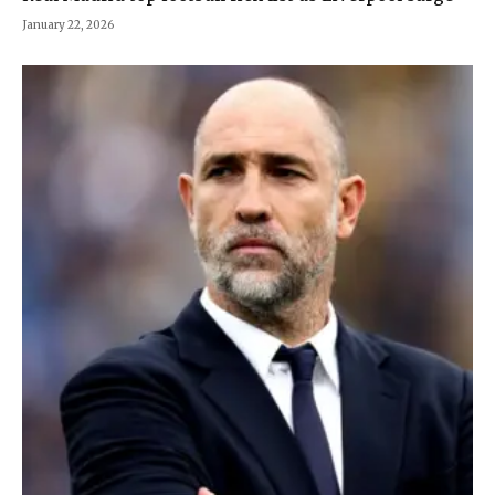
January 22, 2026