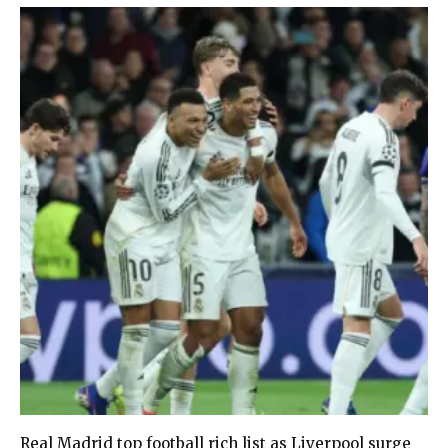
Real Madrid top football rich list as Liverpool surge