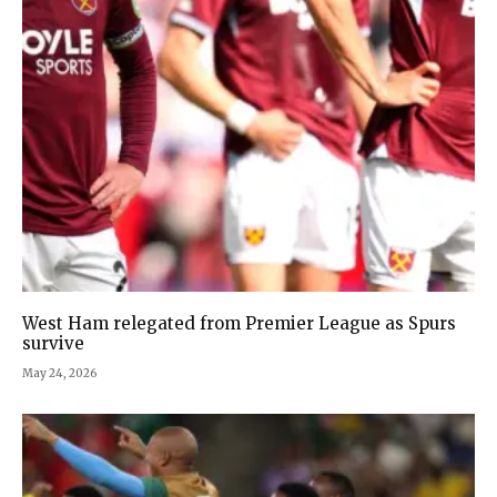
West Ham relegated from Premier League as Spurs
survive
May 24, 2026