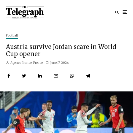
Football
Austria survive Jordan scare in World
Cup opener
Agence France-Presse
June 17, 2026