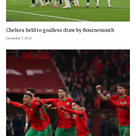
Chelsea held to goalless draw by Bournemouth
December 7, 2025