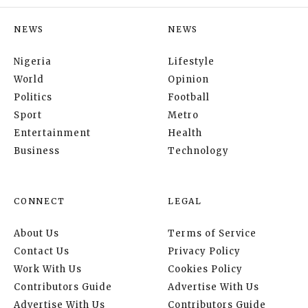
NEWS
NEWS
Nigeria
Lifestyle
World
Opinion
Politics
Football
Sport
Metro
Entertainment
Health
Business
Technology
CONNECT
LEGAL
About Us
Terms of Service
Contact Us
Privacy Policy
Work With Us
Cookies Policy
Contributors Guide
Advertise With Us
Advertise With Us
Contributors Guide