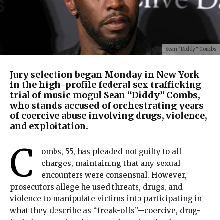
Sean “Diddy” Combs
Jury selection began Monday in New York
in the high-profile federal sex trafficking
trial of music mogul Sean “Diddy” Combs,
who stands accused of orchestrating years
of coercive abuse involving drugs, violence,
and exploitation.
C
ombs, 55, has pleaded not guilty to all
charges, maintaining that any sexual
encounters were consensual. However,
prosecutors allege he used threats, drugs, and
violence to manipulate victims into participating in
what they describe as “freak-offs”—coercive, drug-