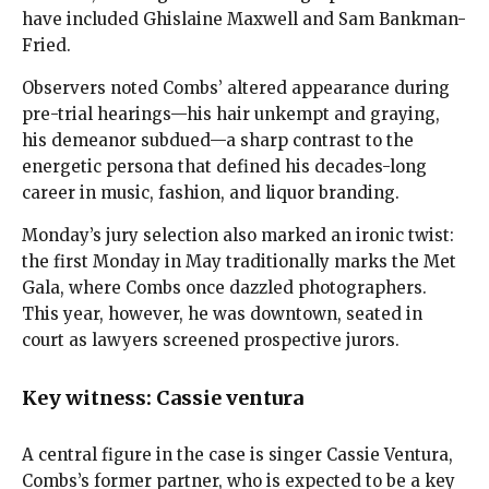
have included Ghislaine Maxwell and Sam Bankman-
Fried.
Observers noted Combs’ altered appearance during
pre-trial hearings—his hair unkempt and graying,
his demeanor subdued—a sharp contrast to the
energetic persona that defined his decades-long
career in music, fashion, and liquor branding.
Monday’s jury selection also marked an ironic twist:
the first Monday in May traditionally marks the Met
Gala, where Combs once dazzled photographers.
This year, however, he was downtown, seated in
court as lawyers screened prospective jurors.
Key witness: Cassie ventura
A central figure in the case is singer Cassie Ventura,
Combs’s former partner, who is expected to be a key