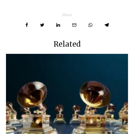
Share
Related