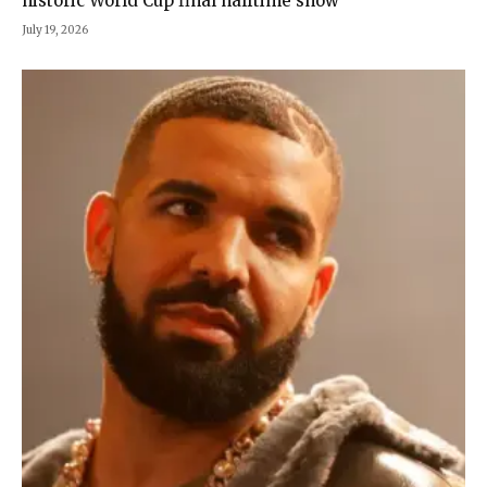
historic World Cup final halftime show
July 19, 2026