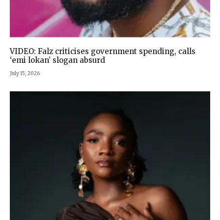
VIDEO: Falz criticises government spending, calls
‘emi lokan’ slogan absurd
July 15, 2026