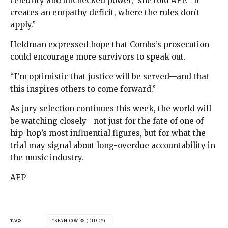
celebrity and unchecked power,” she told AFP. “It
creates an empathy deficit, where the rules don’t
apply.”
Heldman expressed hope that Combs’s prosecution
could encourage more survivors to speak out.
“I’m optimistic that justice will be served—and that
this inspires others to come forward.”
As jury selection continues this week, the world will
be watching closely—not just for the fate of one of
hip-hop’s most influential figures, but for what the
trial may signal about long-overdue accountability in
the music industry.
AFP
TAGS
SEAN COMBS (DIDDY)