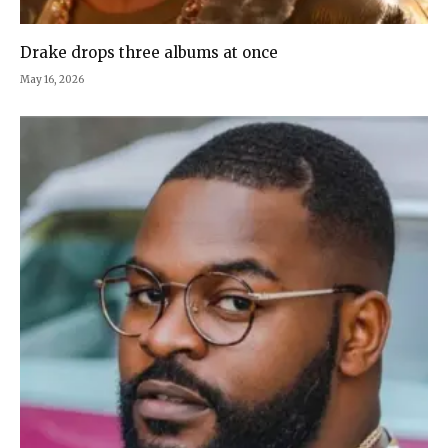
Drake drops three albums at once
May 16, 2026