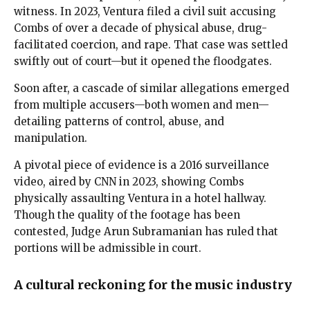
witness. In 2023, Ventura filed a civil suit accusing
Combs of over a decade of physical abuse, drug-
facilitated coercion, and rape. That case was settled
swiftly out of court—but it opened the floodgates.
Soon after, a cascade of similar allegations emerged
from multiple accusers—both women and men—
detailing patterns of control, abuse, and
manipulation.
A pivotal piece of evidence is a 2016 surveillance
video, aired by CNN in 2023, showing Combs
physically assaulting Ventura in a hotel hallway.
Though the quality of the footage has been
contested, Judge Arun Subramanian has ruled that
portions will be admissible in court.
A cultural reckoning for the music industry