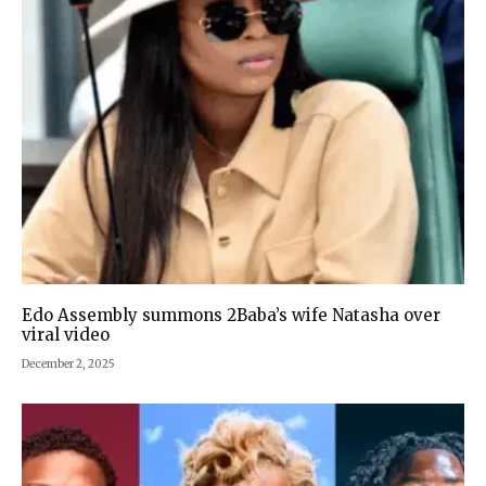
Edo Assembly summons 2Baba’s wife Natasha over
viral video
December 2, 2025