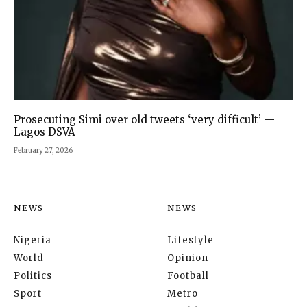
Prosecuting Simi over old tweets ‘very difficult’ —
Lagos DSVA
February 27, 2026
NEWS
NEWS
Nigeria
Lifestyle
World
Opinion
Politics
Football
Sport
Metro