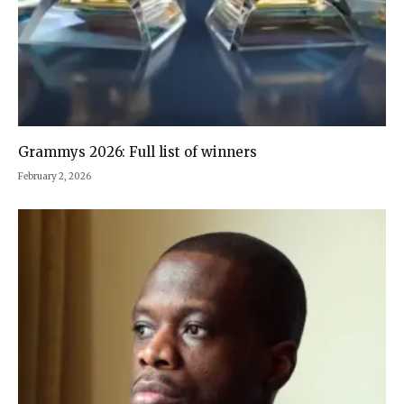
Grammys 2026: Full list of winners
February 2, 2026