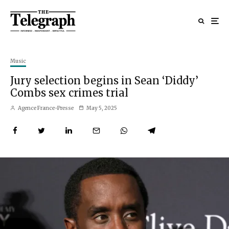
Music
Jury selection begins in Sean ‘Diddy’
Combs sex crimes trial
Agence France-Presse
May 5, 2025