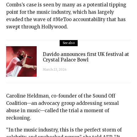
Combs’s case is seen by many as a potential tipping
point for the music industry, which has largely
evaded the wave of #MeToo accountability that has
swept through Hollywood.
See also
Davido announces first UK festival at
Crystal Palace Bowl
March 23, 2026
Caroline Heldman, co-founder of the Sound Off
Coalition—an advocacy group addressing sexual
abuse in music—called the trial a moment of
reckoning.
“In the music industry, this is the perfect storm of