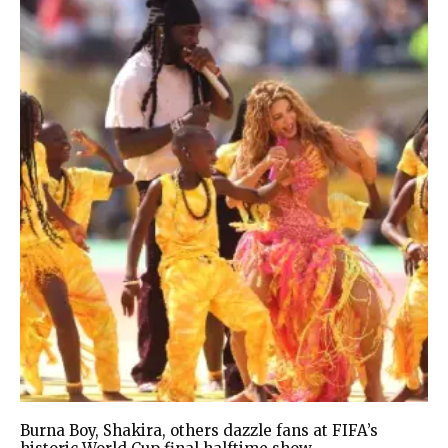
Burna Boy, Shakira, others dazzle fans at FIFA’s