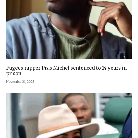
Fugees rapper Pras Michel sentenced to 14 years in
prison
November 21, 2025