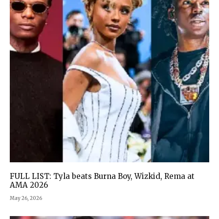
FULL LIST: Tyla beats Burna Boy, Wizkid, Rema at
AMA 2026
May 26, 2026