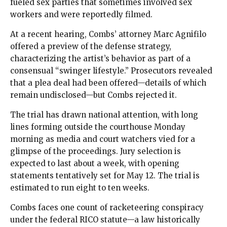
fueled sex parties that sometimes involved sex
workers and were reportedly filmed.
At a recent hearing, Combs’ attorney Marc Agnifilo
offered a preview of the defense strategy,
characterizing the artist’s behavior as part of a
consensual “swinger lifestyle.” Prosecutors revealed
that a plea deal had been offered—details of which
remain undisclosed—but Combs rejected it.
The trial has drawn national attention, with long
lines forming outside the courthouse Monday
morning as media and court watchers vied for a
glimpse of the proceedings. Jury selection is
expected to last about a week, with opening
statements tentatively set for May 12. The trial is
estimated to run eight to ten weeks.
Combs faces one count of racketeering conspiracy
under the federal RICO statute—a law historically