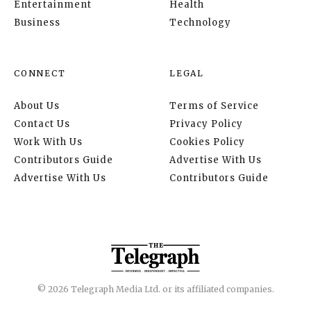
Entertainment
Health
Business
Technology
CONNECT
LEGAL
About Us
Terms of Service
Contact Us
Privacy Policy
Work With Us
Cookies Policy
Contributors Guide
Advertise With Us
Advertise With Us
Contributors Guide
© 2026 Telegraph Media Ltd. or its affiliated companies.