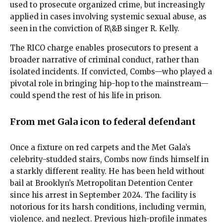
used to prosecute organized crime, but increasingly
applied in cases involving systemic sexual abuse, as
seen in the conviction of R\&B singer R. Kelly.
The RICO charge enables prosecutors to present a
broader narrative of criminal conduct, rather than
isolated incidents. If convicted, Combs—who played a
pivotal role in bringing hip-hop to the mainstream—
could spend the rest of his life in prison.
From met Gala icon to federal defendant
Once a fixture on red carpets and the Met Gala’s
celebrity-studded stairs, Combs now finds himself in
a starkly different reality. He has been held without
bail at Brooklyn’s Metropolitan Detention Center
since his arrest in September 2024. The facility is
notorious for its harsh conditions, including vermin,
violence, and neglect. Previous high-profile inmates