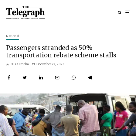
National
Passengers stranded as 50%
transportation rebate scheme stalls
Olisa Emeka
December 22, 2023