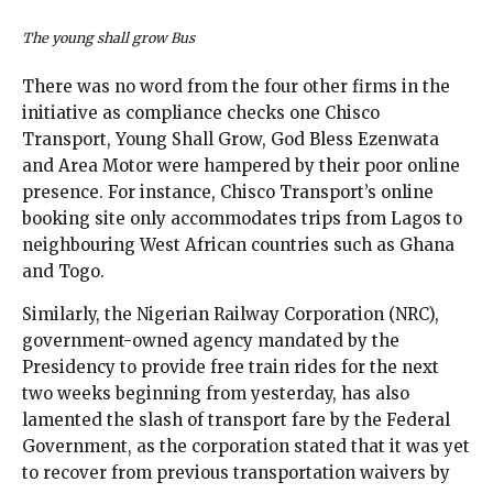
The young shall grow Bus
There was no word from the four other firms in the
initiative as compliance checks one Chisco
Transport, Young Shall Grow, God Bless Ezenwata
and Area Motor were hampered by their poor online
presence. For instance, Chisco Transport’s online
booking site only accommodates trips from Lagos to
neighbouring West African countries such as Ghana
and Togo.
Similarly, the Nigerian Railway Corporation (NRC),
government-owned agency mandated by the
Presidency to provide free train rides for the next
two weeks beginning from yesterday, has also
lamented the slash of transport fare by the Federal
Government, as the corporation stated that it was yet
to recover from previous transportation waivers by