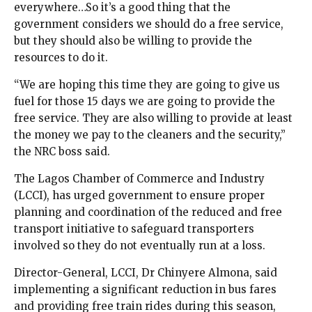
everywhere…So it’s a good thing that the
government considers we should do a free service,
but they should also be willing to provide the
resources to do it.
“We are hoping this time they are going to give us
fuel for those 15 days we are going to provide the
free service. They are also willing to provide at least
the money we pay to the cleaners and the security,”
the NRC boss said.
The Lagos Chamber of Commerce and Industry
(LCCI), has urged government to ensure proper
planning and coordination of the reduced and free
transport initiative to safeguard transporters
involved so they do not eventually run at a loss.
Director-General, LCCI, Dr Chinyere Almona, said
implementing a significant reduction in bus fares
and providing free train rides during this season,