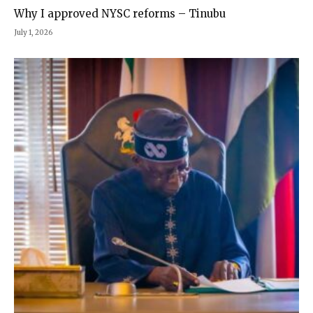
Why I approved NYSC reforms – Tinubu
July 1, 2026