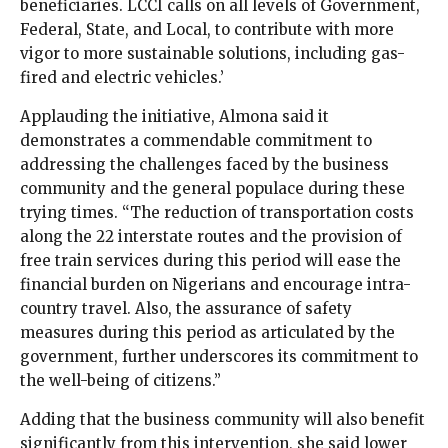
beneficiaries. LCCI calls on all levels of Government,
Federal, State, and Local, to contribute with more
vigor to more sustainable solutions, including gas-
fired and electric vehicles.’
Applauding the initiative, Almona said it
demonstrates a commendable commitment to
addressing the challenges faced by the business
community and the general populace during these
trying times. “The reduction of transportation costs
along the 22 interstate routes and the provision of
free train services during this period will ease the
financial burden on Nigerians and encourage intra-
country travel. Also, the assurance of safety
measures during this period as articulated by the
government, further underscores its commitment to
the well-being of citizens.”
Adding that the business community will also benefit
significantly from this intervention, she said lower