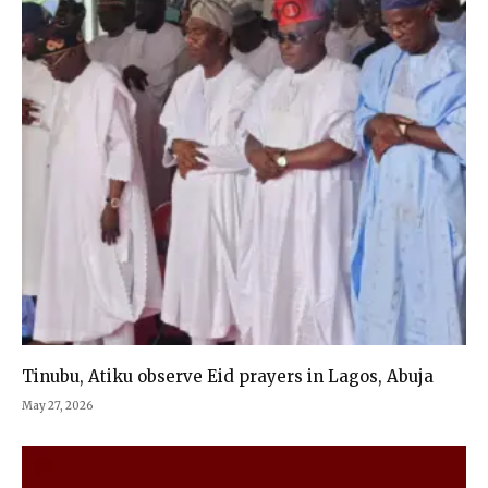
Tinubu, Atiku observe Eid prayers in Lagos, Abuja
May 27, 2026