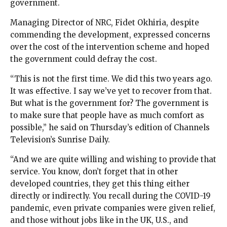
government.
Managing Director of NRC, Fidet Okhiria, despite
commending the development, expressed concerns
over the cost of the intervention scheme and hoped
the government could defray the cost.
“This is not the first time. We did this two years ago.
It was effective. I say we’ve yet to recover from that.
But what is the government for? The government is
to make sure that people have as much comfort as
possible,” he said on Thursday’s edition of Channels
Television’s Sunrise Daily.
“And we are quite willing and wishing to provide that
service. You know, don’t forget that in other
developed countries, they get this thing either
directly or indirectly. You recall during the COVID-19
pandemic, even private companies were given relief,
and those without jobs like in the UK, U.S., and