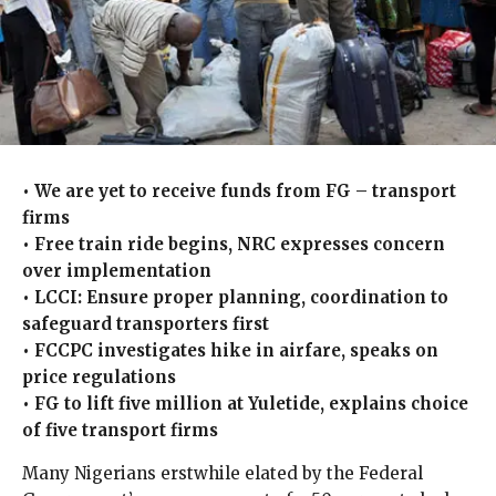
• We are yet to receive funds from FG – transport
firms
• Free train ride begins, NRC expresses concern
over implementation
• LCCI: Ensure proper planning, coordination to
safeguard transporters first
• FCCPC investigates hike in airfare, speaks on
price regulations
• FG to lift five million at Yuletide, explains choice
of five transport firms
Many Nigerians erstwhile elated by the Federal