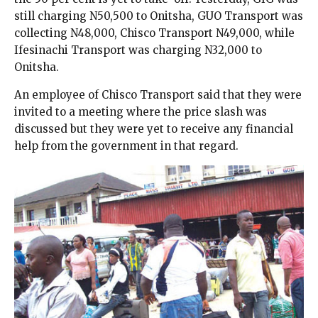
still charging N50,500 to Onitsha, GUO Transport was
collecting N48,000, Chisco Transport N49,000, while
Ifesinachi Transport was charging N32,000 to
Onitsha.
An employee of Chisco Transport said that they were
invited to a meeting where the price slash was
discussed but they were yet to receive any financial
help from the government in that regard.