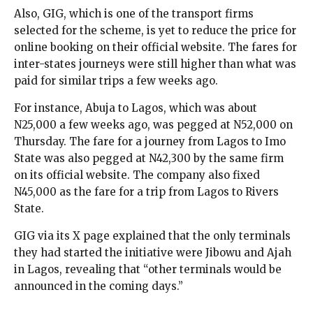
Also, GIG, which is one of the transport firms
selected for the scheme, is yet to reduce the price for
online booking on their official website. The fares for
inter-states journeys were still higher than what was
paid for similar trips a few weeks ago.
For instance, Abuja to Lagos, which was about
N25,000 a few weeks ago, was pegged at N52,000 on
Thursday. The fare for a journey from Lagos to Imo
State was also pegged at N42,300 by the same firm
on its official website. The company also fixed
N45,000 as the fare for a trip from Lagos to Rivers
State.
GIG via its X page explained that the only terminals
they had started the initiative were Jibowu and Ajah
in Lagos, revealing that “other terminals would be
announced in the coming days.”