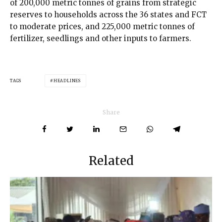
of 200,000 metric tonnes of grains from strategic
reserves to households across the 36 states and FCT
to moderate prices, and 225,000 metric tonnes of
fertilizer, seedlings and other inputs to farmers.
TAGS
HEADLINES
Share
Related