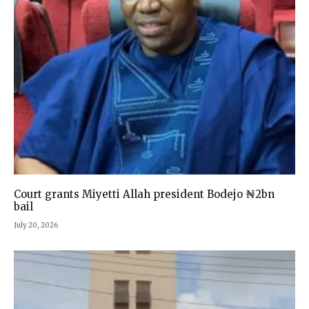
Court grants Miyetti Allah president Bodejo ₦2bn
bail
July 20, 2026