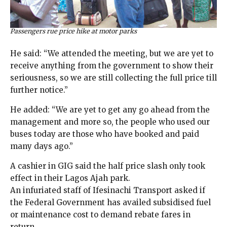
Passengers rue price hike at motor parks
He said: “We attended the meeting, but we are yet to
receive anything from the government to show their
seriousness, so we are still collecting the full price till
further notice.”
He added: “We are yet to get any go ahead from the
management and more so, the people who used our
buses today are those who have booked and paid
many days ago.”
A cashier in GIG said the half price slash only took
effect in their Lagos Ajah park.
An infuriated staff of Ifesinachi Transport asked if
the Federal Government has availed subsidised fuel
or maintenance cost to demand rebate fares in
return.