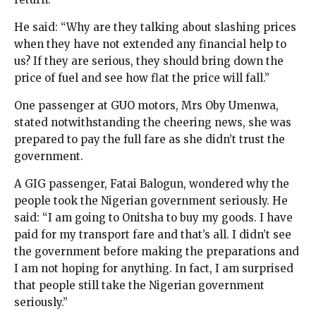
He said: “Why are they talking about slashing prices
when they have not extended any financial help to
us? If they are serious, they should bring down the
price of fuel and see how flat the price will fall.”
One passenger at GUO motors, Mrs Oby Umenwa,
stated notwithstanding the cheering news, she was
prepared to pay the full fare as she didn’t trust the
government.
A GIG passenger, Fatai Balogun, wondered why the
people took the Nigerian government seriously. He
said: “I am going to Onitsha to buy my goods. I have
paid for my transport fare and that’s all. I didn’t see
the government before making the preparations and
I am not hoping for anything. In fact, I am surprised
that people still take the Nigerian government
seriously.”