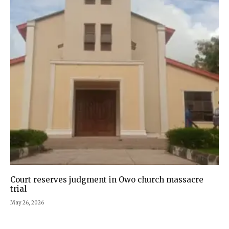
Court reserves judgment in Owo church massacre
trial
May 26, 2026