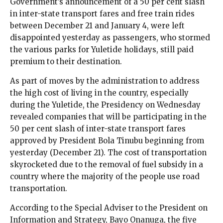
Government’s announcement of a 50 per cent slash
in inter-state transport fares and free train rides
between December 21 and January 4, were left
disappointed yesterday as passengers, who stormed
the various parks for Yuletide holidays, still paid
premium to their destination.
As part of moves by the administration to address
the high cost of living in the country, especially
during the Yuletide, the Presidency on Wednesday
revealed companies that will be participating in the
50 per cent slash of inter-state transport fares
approved by President Bola Tinubu beginning from
yesterday (December 21). The cost of transportation
skyrocketed due to the removal of fuel subsidy in a
country where the majority of the people use road
transportation.
According to the Special Adviser to the President on
Information and Strategy, Bayo Onanuga, the five