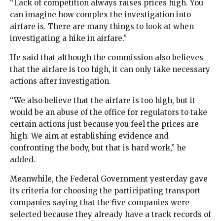
“Lack of competition always raises prices high. You
can imagine how complex the investigation into
airfare is. There are many things to look at when
investigating a hike in airfare.”
He said that although the commission also believes
that the airfare is too high, it can only take necessary
actions after investigation.
“We also believe that the airfare is too high, but it
would be an abuse of the office for regulators to take
certain actions just because you feel the prices are
high. We aim at establishing evidence and
confronting the body, but that is hard work,” he
added.
Meanwhile, the Federal Government yesterday gave
its criteria for choosing the participating transport
companies saying that the five companies were
selected because they already have a track records of