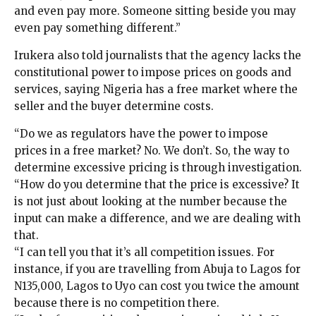
and even pay more. Someone sitting beside you may
even pay something different.”
Irukera also told journalists that the agency lacks the
constitutional power to impose prices on goods and
services, saying Nigeria has a free market where the
seller and the buyer determine costs.
“Do we as regulators have the power to impose
prices in a free market? No. We don’t. So, the way to
determine excessive pricing is through investigation.
“How do you determine that the price is excessive? It
is not just about looking at the number because the
input can make a difference, and we are dealing with
that.
“I can tell you that it’s all competition issues. For
instance, if you are travelling from Abuja to Lagos for
N135,000, Lagos to Uyo can cost you twice the amount
because there is no competition there.