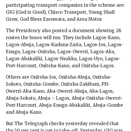
participating transport companies in the scheme are:
GIG (God is Good), Chisco Transport, Young Shall
Grow, God Bless Ezenwata, and Area Motor.
The Presidency also posted a document showing 28
routes the buses will run. They include Lagos-Kano,
Lagos-Abuja, Lagos-Kaduna-Zaria, Lagos-Jos, Lagos-
Enugu, Lagos-Onitsha, Lagos-Owerri, Lagos-Aba,
Lagos-Abakaliki, Lagos-Nsukka, Lagos-Uyo, Lagos-
Port-Harcourt, Onitsha-Kano, and Onitsha-Lagos.
Others are Onitsha-Jos, Onitsha-Abuja, Onitsha-
Sokoto, Onitsha-Gombe, Onitsha-Zakibam, PH-
Owerri-Aba-Kano, Aba-Owerri-Abuja, Aba-Lagos,
Abuja-Sokoto, Abuja – Lagos, Abuja-Onitsha-Owerri-
Port-Harcourt, Abuja-Enugu-Abakaliki, Abuja-Gombe
and Abuja-Kano.
But The Telegraph checks yesterday revealed that
the 50 per cent is yet to take-off. Yesterday, GIG was