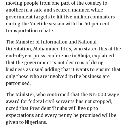
moving people from one part of the country to
another in a safe and secured manner, while
government targets to lift five million commuters
during the Yuletide season with the 50 per cent
transportation rebate.
The Minister of Information and National
Orientation, Mohammed Idris, who stated this at the
end-of-year press conference in Abuja, explained
that the government is not desirous of doing
business as usual adding that it wants to ensure that
only those who are involved in the business are
patronised.
The Minister, who confirmed that the N35,000 wage
award for federal civil servants has not stopped,
noted that President Tinubu will live up to
expectations and every penny he promised will be
given to Nigerians.