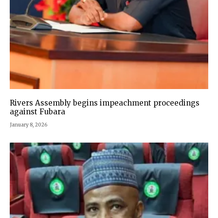
Rivers Assembly begins impeachment proceedings
against Fubara
January 8, 2026