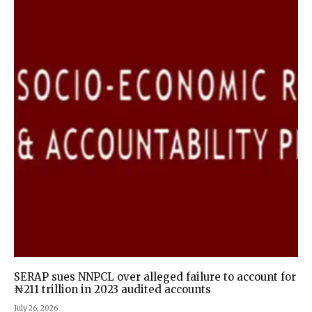
SERAP sues NNPCL over alleged failure to account for
₦211 trillion in 2023 audited accounts
July 26, 2026