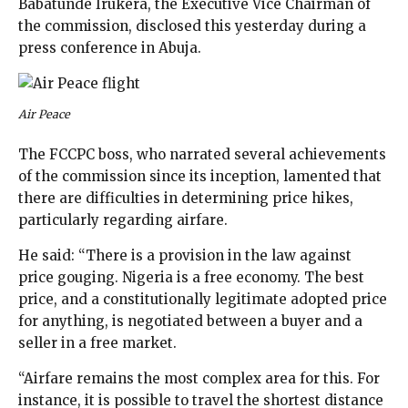
Babatunde Irukera, the Executive Vice Chairman of
the commission, disclosed this yesterday during a
press conference in Abuja.
Air Peace
The FCCPC boss, who narrated several achievements
of the commission since its inception, lamented that
there are difficulties in determining price hikes,
particularly regarding airfare.
He said: “There is a provision in the law against
price gouging. Nigeria is a free economy. The best
price, and a constitutionally legitimate adopted price
for anything, is negotiated between a buyer and a
seller in a free market.
“Airfare remains the most complex area for this. For
instance, it is possible to travel the shortest distance