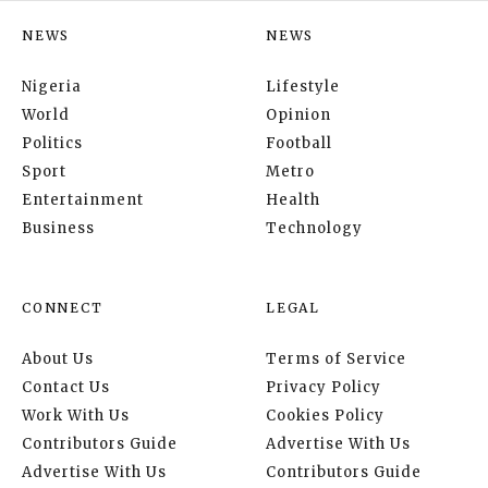
NEWS
NEWS
Nigeria
Lifestyle
World
Opinion
Politics
Football
Sport
Metro
Entertainment
Health
Business
Technology
CONNECT
LEGAL
About Us
Terms of Service
Contact Us
Privacy Policy
Work With Us
Cookies Policy
Contributors Guide
Advertise With Us
Advertise With Us
Contributors Guide