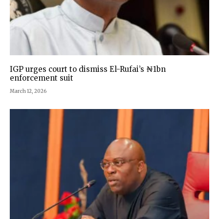
IGP urges court to dismiss El-Rufai’s ₦1bn
enforcement suit
March 12, 2026