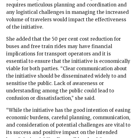
requires meticulous planning and coordination and
any logistical challenges in managing the increased
volume of travelers would impact the effectiveness
of the initiative.
She added that the 50 per cent cost reduction for
buses and free train rides may have financial
implications for transport operators and it is
essential to ensure that the initiative is economically
viable for both parties. “Clear communication about
the initiative should be disseminated widely to and
sensitise the public. Lack of awareness or
understanding among the public could lead to
confusion or dissatisfaction,” she said.
“While the initiative has the good intention of easing
economic burdens, careful planning, communication,
and consideration of potential challenges are vital to
its success and positive impact on the intended