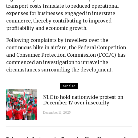
transport costs translate to reduced operational
expenses for businesses engaged in interstate
commerce, thereby contributing to improved
profitability and economic growth.
Following complaints by travellers over the
continuous hike in airfare, the Federal Competition
and Consumer Protection Commission (FCCPC) has
commenced an investigation to unravel the
circumstances surrounding the development.
See also
NLC to hold nationwide protest on
December 17 over insecurity
December 13, 2025