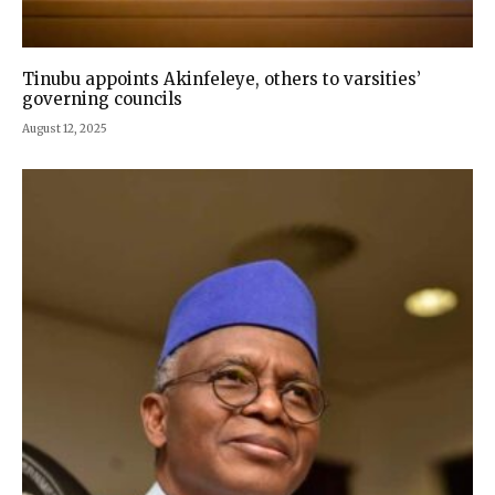
Tinubu appoints Akinfeleye, others to varsities’
governing councils
August 12, 2025