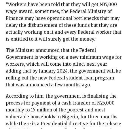
“Workers have been told that they will get N35,000
wage award, sometimes, the Federal Ministry of
Finance may have operational bottlenecks that may
delay the disbursement of these funds but they are
actually working on it and every Federal worker that
is entitled to it will surely get the money.”
The Minister announced that the Federal
Government is working on a new minimum wage for
workers, which will come into effect next year
adding that by January 2024, the government will be
rolling out the new Federal student loan program
that was announced a few months ago.
According to him, the government is finalising the
process for payment of a cash transfer of N25,000
monthly to 15 million of the poorest and most
vulnerable households in Nigeria, for three months
while there is a Presidential directive for the release