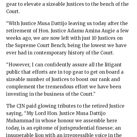
gear to elevate a sizeable Justices to the bench of the
Court.
“With Justice Musa Dattijo leaving us today after the
retirement of Hon. Justice Adamu Amina Augie a few
weeks ago, we are now left with just 10 Justices on
the Supreme Court Bench; being the lowest we have
ever had in contemporary history of the Court.
“However, I can confidently assure all the litigant
public that efforts are in top gear to get on board a
sizeable number of Justices to boost our rank and
complement the tremendous effort we have been
investing in the business of the Court.”
The CJN paid glowing tributes to the retired Justice
saying, “My Lord Hon. Justice Musa Dattijo
Muhammad in whose honour we assemble here
today, is an epitome of jurisprudential finesse; an
insuperable lion with an irrepressible voice in the