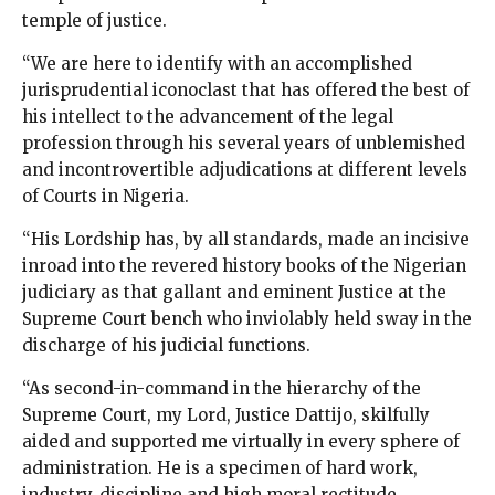
temple of justice.
“We are here to identify with an accomplished
jurisprudential iconoclast that has offered the best of
his intellect to the advancement of the legal
profession through his several years of unblemished
and incontrovertible adjudications at different levels
of Courts in Nigeria.
“His Lordship has, by all standards, made an incisive
inroad into the revered history books of the Nigerian
judiciary as that gallant and eminent Justice at the
Supreme Court bench who inviolably held sway in the
discharge of his judicial functions.
“As second-in-command in the hierarchy of the
Supreme Court, my Lord, Justice Dattijo, skilfully
aided and supported me virtually in every sphere of
administration. He is a specimen of hard work,
industry, discipline and high moral rectitude.