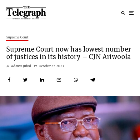
Supreme Court
Supreme Court now has lowest number
of justices in its history – CJN Ariwoola
Adamu Jubril
October 27, 2023