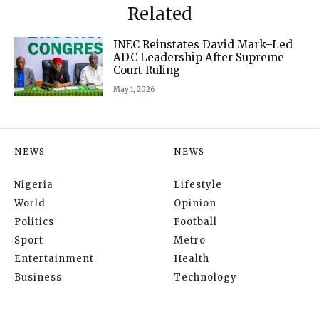
Related
INEC Reinstates David Mark–Led
ADC Leadership After Supreme
Court Ruling
May 1, 2026
NEWS
NEWS
Nigeria
Lifestyle
World
Opinion
Politics
Football
Sport
Metro
Entertainment
Health
Business
Technology