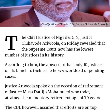
Chief Justice of Nigeria, CJN, Justice Olukayode Ariwoola
T
he Chief Justice of Nigeria, CJN, Justice
Olukayode Ariwoola, on Friday revealed that
the Supreme Court now has the lowest
number of Justices in its history.
According to him, the apex court has only 10 Justices
on its bench to tackle the heavy workload of pending
cases.
Justice Ariwoola spoke on the occasion of retirement
of Justice Musa Dattijo Mohammed who today
attained the mandatory retirement age of 70 years.
The CJN, however, assured that efforts are on top