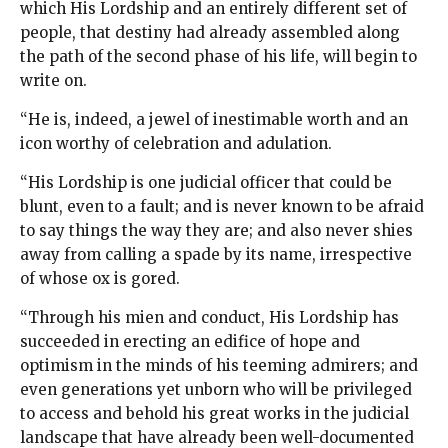
which His Lordship and an entirely different set of
people, that destiny had already assembled along
the path of the second phase of his life, will begin to
write on.
“He is, indeed, a jewel of inestimable worth and an
icon worthy of celebration and adulation.
“His Lordship is one judicial officer that could be
blunt, even to a fault; and is never known to be afraid
to say things the way they are; and also never shies
away from calling a spade by its name, irrespective
of whose ox is gored.
“Through his mien and conduct, His Lordship has
succeeded in erecting an edifice of hope and
optimism in the minds of his teeming admirers; and
even generations yet unborn who will be privileged
to access and behold his great works in the judicial
landscape that have already been well-documented