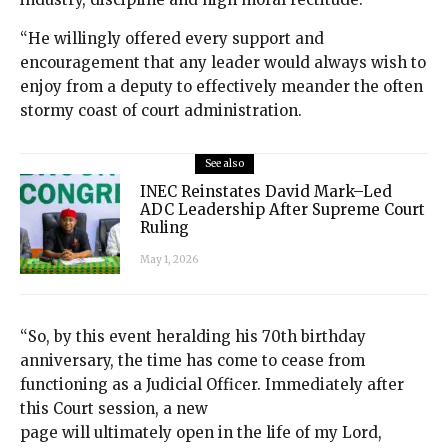
“He willingly offered every support and
encouragement that any leader would always wish to
enjoy from a deputy to effectively meander the often
stormy coast of court administration.
See also
INEC Reinstates David Mark–Led
ADC Leadership After Supreme Court
Ruling
May 1, 2026
“So, by this event heralding his 70th birthday
anniversary, the time has come to cease from
functioning as a Judicial Officer. Immediately after
this Court session, a new
page will ultimately open in the life of my Lord,