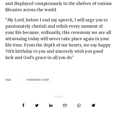
and displayed conspicuously in the shelves of various
libraries across the world.
“My Lord, before I end my speech, I will urge you to
passionately cherish and relish every moment of
your life because, ordinarily, this ceremony we are all
witnessing today will never take place again in your
life time. From the depth of our hearts, we say happy
70th birthday to you and sincerely wish you good
luck and God’s grace in all you do.”
TAGS
SUPREME COURT
Share