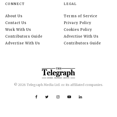
CONNECT
LEGAL
About Us
Terms of Service
Contact Us
Privacy Policy
Work With Us
Cookies Policy
Contributors Guide
Advertise With Us
Advertise With Us
Contributors Guide
© 2026 Telegraph Media Ltd. or its affiliated companies.