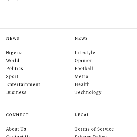
NEWS
NEWS
Nigeria
Lifestyle
World
Opinion
Politics
Football
Sport
Metro
Entertainment
Health
Business
Technology
CONNECT
LEGAL
About Us
Terms of Service