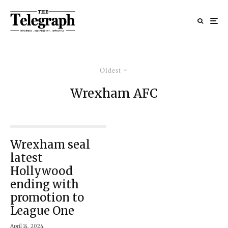
Oldest
Wrexham AFC
Wrexham seal
latest
Hollywood
ending with
promotion to
League One
April 14, 2024