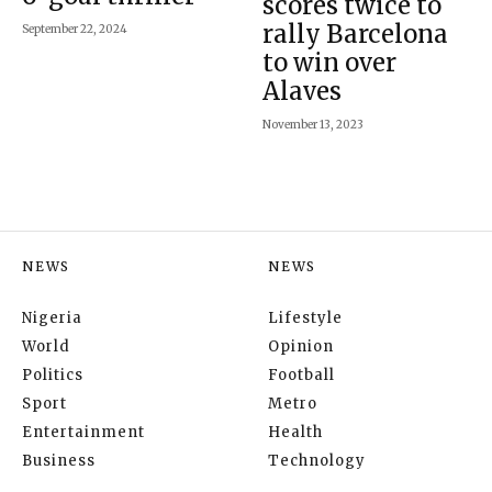
scores twice to
rally Barcelona
September 22, 2024
to win over
Alaves
November 13, 2023
NEWS
NEWS
Nigeria
Lifestyle
World
Opinion
Politics
Football
Sport
Metro
Entertainment
Health
Business
Technology