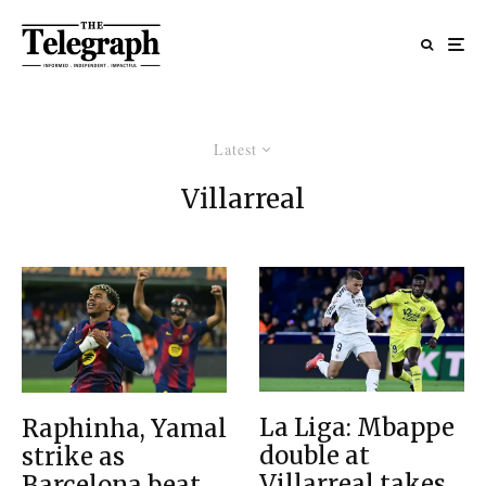
Latest
Villarreal
La Liga: Mbappe
Raphinha, Yamal
double at
strike as
Villarreal takes
Barcelona beat