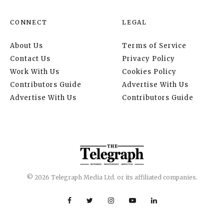
CONNECT
LEGAL
About Us
Terms of Service
Contact Us
Privacy Policy
Work With Us
Cookies Policy
Contributors Guide
Advertise With Us
Advertise With Us
Contributors Guide
© 2026 Telegraph Media Ltd. or its affiliated companies.