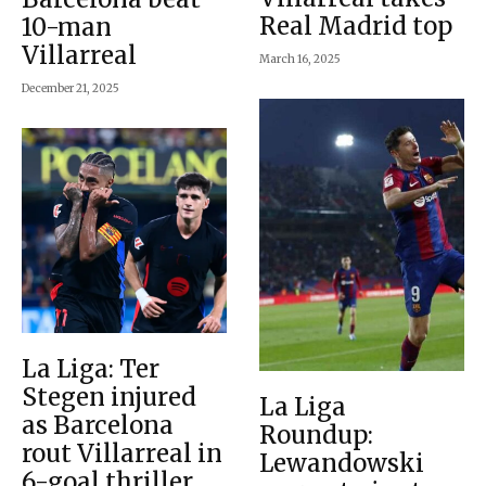
Real Madrid top
10-man
Villarreal
March 16, 2025
December 21, 2025
La Liga: Ter
Stegen injured
La Liga
as Barcelona
Roundup:
rout Villarreal in
Lewandowski
6-goal thriller