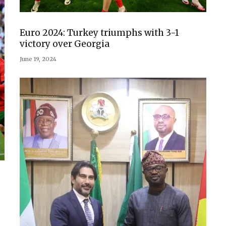
Euro 2024: Turkey triumphs with 3-1
victory over Georgia
June 19, 2024