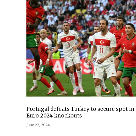
Portugal defeats Turkey to secure spot in
Euro 2024 knockouts
June 22, 2024