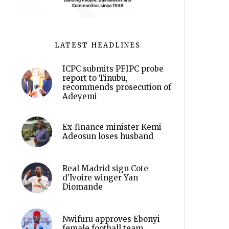
LATEST HEADLINES
ICPC submits PFIPC probe
report to Tinubu,
recommends prosecution of
Adeyemi
Ex-finance minister Kemi
Adeosun loses husband
Real Madrid sign Cote
d’Ivoire winger Yan
Diomande
Nwifuru approves Ebonyi
female football team