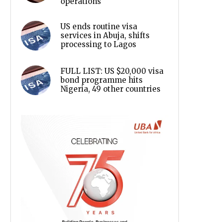
operations
US ends routine visa
services in Abuja, shifts
processing to Lagos
FULL LIST: US $20,000 visa
bond programme hits
Nigeria, 49 other countries