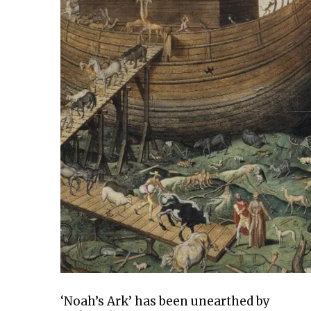
‘Noah’s Ark’ has been unearthed by