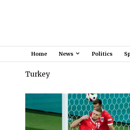
Home
News
Politics
S
Turkey