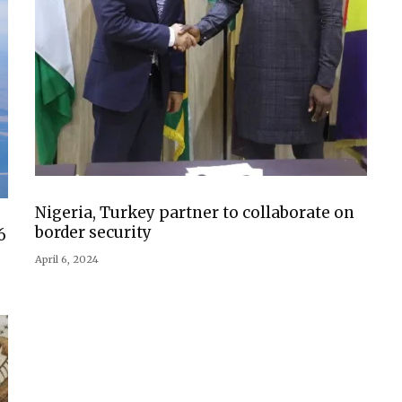
Nigeria, Turkey partner to collaborate on
border security
6
April 6, 2024