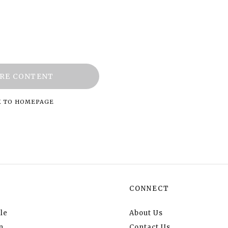
RE CONTENT
K TO HOMEPAGE
CONNECT
le
About Us
n
Contact Us