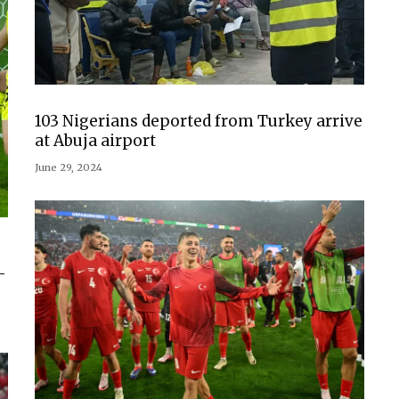
103 Nigerians deported from Turkey arrive
at Abuja airport
June 29, 2024
-