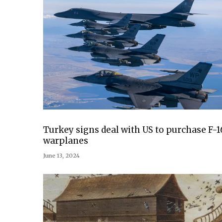
Turkey signs deal with US to purchase F-1
warplanes
June 13, 2024