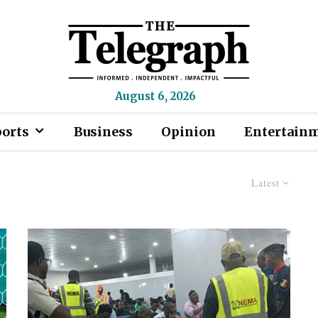
August 6, 2026
ports
Business
Opinion
Entertain
Latest