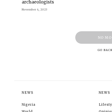
archaeologists
November 4, 2023
NO MO
GO BAC
NEWS
NEWS
Nigeria
Lifesty
World
Opinio