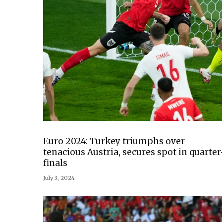
Euro 2024: Turkey triumphs over
tenacious Austria, secures spot in quarter
finals
July 3, 2024