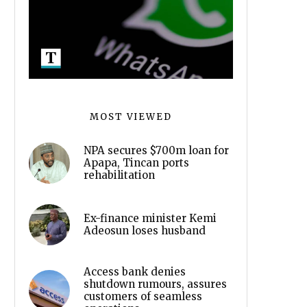
MOST VIEWED
NPA secures $700m loan for
Apapa, Tincan ports
rehabilitation
Ex-finance minister Kemi
Adeosun loses husband
Access bank denies
shutdown rumours, assures
customers of seamless