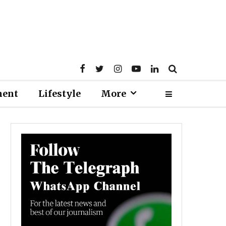
ment
Lifestyle
More