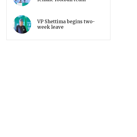
VP Shettima begins two-
week leave