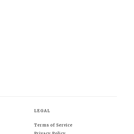
LEGAL
Terms of Service
Privacy Policy